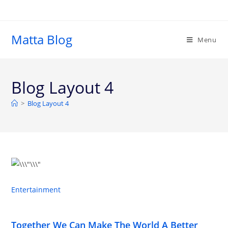
Matta Blog
Menu
Blog Layout 4
>
Blog Layout 4
Entertainment
Together We Can Make The World A Better