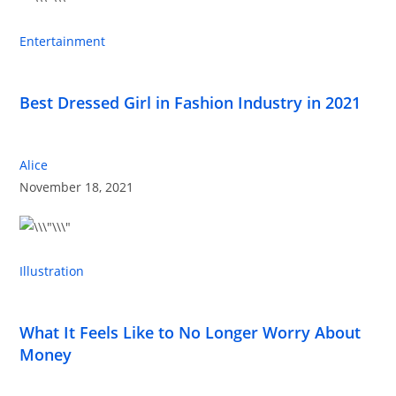
Entertainment
Best Dressed Girl in Fashion Industry in 2021
Alice
November 18, 2021
Illustration
What It Feels Like to No Longer Worry About
Money