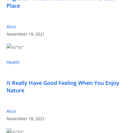
Place
Alice
November 18, 2021
Health
It Really Have Good Feeling When You Enjoy
Nature
Alice
November 18, 2021