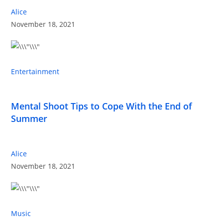
Alice
November 18, 2021
Entertainment
Mental Shoot Tips to Cope With the End of
Summer
Alice
November 18, 2021
Music