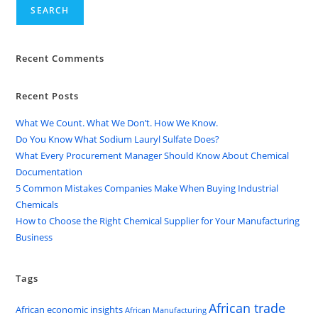
SEARCH
Recent Comments
Recent Posts
What We Count. What We Don’t. How We Know.
Do You Know What Sodium Lauryl Sulfate Does?
What Every Procurement Manager Should Know About Chemical
Documentation
5 Common Mistakes Companies Make When Buying Industrial
Chemicals
How to Choose the Right Chemical Supplier for Your Manufacturing
Business
Tags
African trade
African economic insights
African Manufacturing