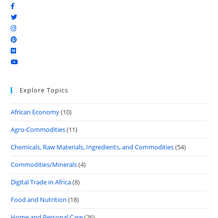
Explore Topics
African Economy
(10)
Agro-Commodities
(11)
Chemicals, Raw Materials, Ingredients, and Commodities
(54)
Commodities/Minerals
(4)
Digital Trade in Africa
(8)
Food and Nutrition
(18)
Home and Personal Care
(26)