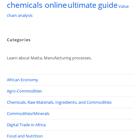
chemicals online
ultimate guide
Value
chain analysis
Categories
Learn about Matta, Manufacturing processes,
African Economy
Agro-Commodities
Chemicals, Raw Materials, Ingredients, and Commodities
Commodities/Minerals
Digital Trade in Africa
Food and Nutrition