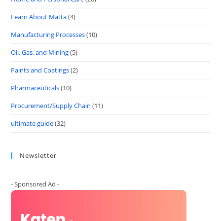
Learn About Matta
(4)
Manufacturing Processes
(10)
Oil, Gas, and Mining
(5)
Paints and Coatings
(2)
Pharmaceuticals
(10)
Procurement/Supply Chain
(11)
ultimate guide
(32)
Newsletter
- Sponsored Ad -