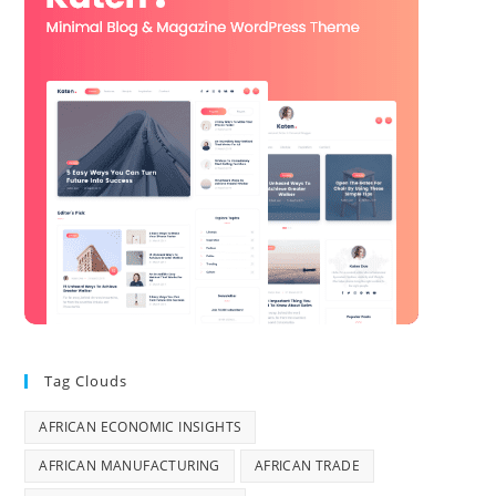
Tag Clouds
AFRICAN ECONOMIC INSIGHTS
AFRICAN MANUFACTURING
AFRICAN TRADE