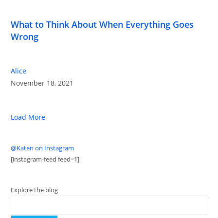
What to Think About When Everything Goes
Wrong
Alice
November 18, 2021
Load More
@Katen on Instagram
[instagram-feed feed=1]
Explore the blog