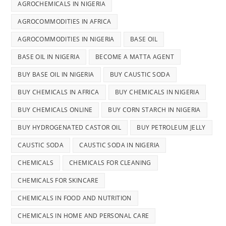
AGROCHEMICALS IN NIGERIA
AGROCOMMODITIES IN AFRICA
AGROCOMMODITIES IN NIGERIA
BASE OIL
BASE OIL IN NIGERIA
BECOME A MATTA AGENT
BUY BASE OIL IN NIGERIA
BUY CAUSTIC SODA
BUY CHEMICALS IN AFRICA
BUY CHEMICALS IN NIGERIA
BUY CHEMICALS ONLINE
BUY CORN STARCH IN NIGERIA
BUY HYDROGENATED CASTOR OIL
BUY PETROLEUM JELLY
CAUSTIC SODA
CAUSTIC SODA IN NIGERIA
CHEMICALS
CHEMICALS FOR CLEANING
CHEMICALS FOR SKINCARE
CHEMICALS IN FOOD AND NUTRITION
CHEMICALS IN HOME AND PERSONAL CARE