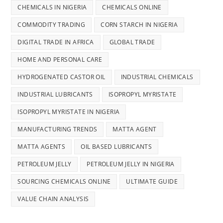
CHEMICALS IN NIGERIA
CHEMICALS ONLINE
COMMODITY TRADING
CORN STARCH IN NIGERIA
DIGITAL TRADE IN AFRICA
GLOBAL TRADE
HOME AND PERSONAL CARE
HYDROGENATED CASTOR OIL
INDUSTRIAL CHEMICALS
INDUSTRIAL LUBRICANTS
ISOPROPYL MYRISTATE
ISOPROPYL MYRISTATE IN NIGERIA
MANUFACTURING TRENDS
MATTA AGENT
MATTA AGENTS
OIL BASED LUBRICANTS
PETROLEUM JELLY
PETROLEUM JELLY IN NIGERIA
SOURCING CHEMICALS ONLINE
ULTIMATE GUIDE
VALUE CHAIN ANALYSIS