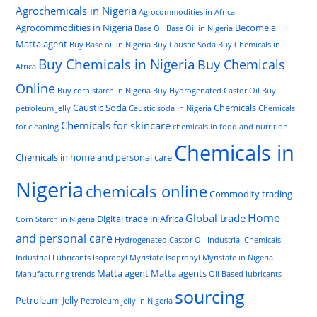
Agrochemicals in Nigeria
Agrocommodities in Africa
Agrocommodities in Nigeria
Become a
Base Oil
Base Oil in Nigeria
Matta agent
Buy Base oil in Nigeria
Buy Caustic Soda
Buy Chemicals in
Buy Chemicals in Nigeria
Buy Chemicals
Africa
Online
Buy corn starch in Nigeria
Buy Hydrogenated Castor Oil
Buy
Caustic Soda
Chemicals
petroleum Jelly
Caustic soda in Nigeria
Chemicals
Chemicals for skincare
for cleaning
chemicals in food and nutrition
Chemicals in
Chemicals in home and personal care
Nigeria
chemicals online
Commodity trading
Home
Global trade
Digital trade in Africa
Corn Starch in Nigeria
and personal care
Hydrogenated Castor Oil
Industrial Chemicals
Industrial Lubricants
Isopropyl Myristate
Isopropyl Myristate in Nigeria
Matta agent
Matta agents
Manufacturing trends
Oil Based lubricants
sourcing
Petroleum Jelly
Petroleum jelly in Nigeria