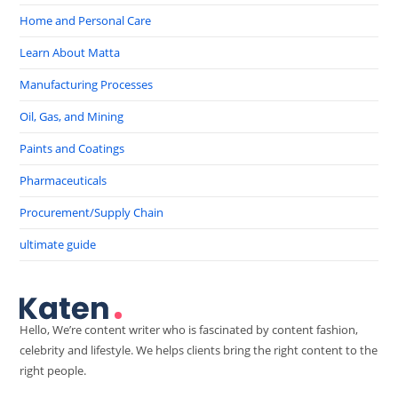
Home and Personal Care
Learn About Matta
Manufacturing Processes
Oil, Gas, and Mining
Paints and Coatings
Pharmaceuticals
Procurement/Supply Chain
ultimate guide
Hello, We’re content writer who is fascinated by content fashion,
celebrity and lifestyle. We helps clients bring the right content to the
right people.