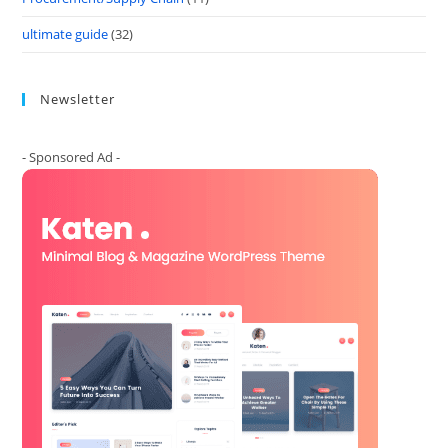
ultimate guide
(32)
Newsletter
- Sponsored Ad -