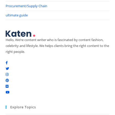
Procurement/Supply Chain
ultimate guide
Hello, We’re content writer who is fascinated by content fashion,
celebrity and lifestyle. We helps clients bring the right content to the
right people.
Explore Topics