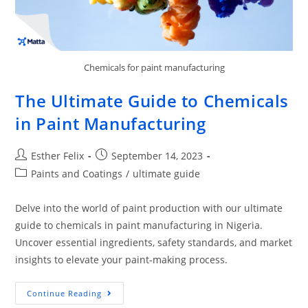
Chemicals for paint manufacturing
The Ultimate Guide to Chemicals
in Paint Manufacturing
Esther Felix
September 14, 2023
Paints and Coatings
/
ultimate guide
Delve into the world of paint production with our ultimate
guide to chemicals in paint manufacturing in Nigeria.
Uncover essential ingredients, safety standards, and market
insights to elevate your paint-making process.
Continue Reading