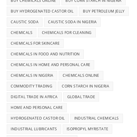
BUY CHEMICALS ONLINE
BUY CORN STARCH IN NIGERIA
BUY HYDROGENATED CASTOR OIL
BUY PETROLEUM JELLY
CAUSTIC SODA
CAUSTIC SODA IN NIGERIA
CHEMICALS
CHEMICALS FOR CLEANING
CHEMICALS FOR SKINCARE
CHEMICALS IN FOOD AND NUTRITION
CHEMICALS IN HOME AND PERSONAL CARE
CHEMICALS IN NIGERIA
CHEMICALS ONLINE
COMMODITY TRADING
CORN STARCH IN NIGERIA
DIGITAL TRADE IN AFRICA
GLOBAL TRADE
HOME AND PERSONAL CARE
HYDROGENATED CASTOR OIL
INDUSTRIAL CHEMICALS
INDUSTRIAL LUBRICANTS
ISOPROPYL MYRISTATE