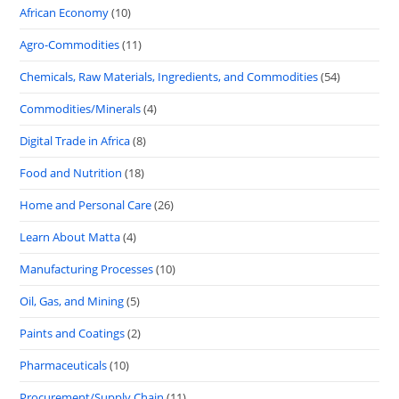
African Economy
(10)
Agro-Commodities
(11)
Chemicals, Raw Materials, Ingredients, and Commodities
(54)
Commodities/Minerals
(4)
Digital Trade in Africa
(8)
Food and Nutrition
(18)
Home and Personal Care
(26)
Learn About Matta
(4)
Manufacturing Processes
(10)
Oil, Gas, and Mining
(5)
Paints and Coatings
(2)
Pharmaceuticals
(10)
Procurement/Supply Chain
(11)