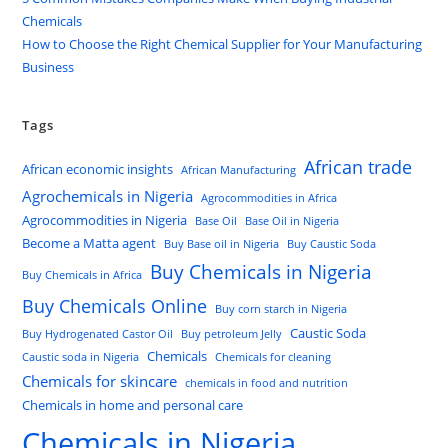
Chemicals
How to Choose the Right Chemical Supplier for Your Manufacturing
Business
Tags
African trade
African economic insights
African Manufacturing
Agrochemicals in Nigeria
Agrocommodities in Africa
Agrocommodities in Nigeria
Base Oil
Base Oil in Nigeria
Become a Matta agent
Buy Base oil in Nigeria
Buy Caustic Soda
Buy Chemicals in Nigeria
Buy Chemicals in Africa
Buy Chemicals Online
Buy corn starch in Nigeria
Caustic Soda
Buy Hydrogenated Castor Oil
Buy petroleum Jelly
Chemicals
Caustic soda in Nigeria
Chemicals for cleaning
Chemicals for skincare
chemicals in food and nutrition
Chemicals in home and personal care
Chemicals in Nigeria