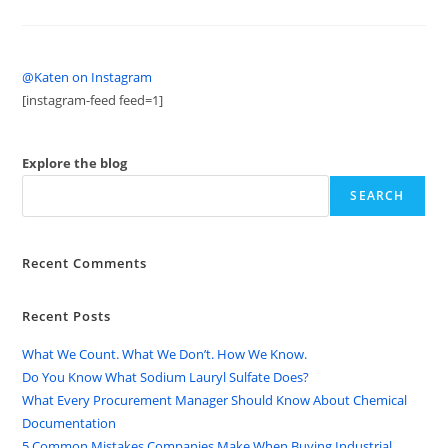
@Katen on Instagram
[instagram-feed feed=1]
Explore the blog
SEARCH
Recent Comments
Recent Posts
What We Count. What We Don’t. How We Know.
Do You Know What Sodium Lauryl Sulfate Does?
What Every Procurement Manager Should Know About Chemical
Documentation
5 Common Mistakes Companies Make When Buying Industrial