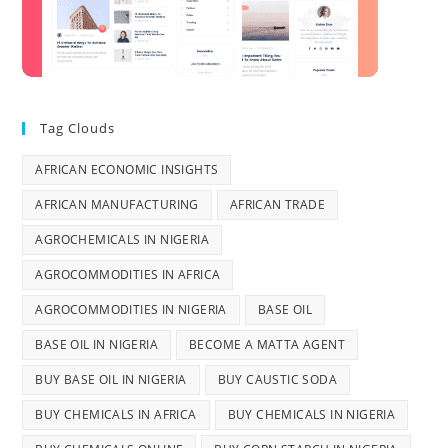
Tag Clouds
AFRICAN ECONOMIC INSIGHTS
AFRICAN MANUFACTURING
AFRICAN TRADE
AGROCHEMICALS IN NIGERIA
AGROCOMMODITIES IN AFRICA
AGROCOMMODITIES IN NIGERIA
BASE OIL
BASE OIL IN NIGERIA
BECOME A MATTA AGENT
BUY BASE OIL IN NIGERIA
BUY CAUSTIC SODA
BUY CHEMICALS IN AFRICA
BUY CHEMICALS IN NIGERIA