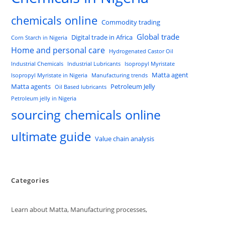
chemicals online
Commodity trading
Global trade
Digital trade in Africa
Corn Starch in Nigeria
Home and personal care
Hydrogenated Castor Oil
Industrial Chemicals
Industrial Lubricants
Isopropyl Myristate
Matta agent
Isopropyl Myristate in Nigeria
Manufacturing trends
Matta agents
Petroleum Jelly
Oil Based lubricants
Petroleum jelly in Nigeria
sourcing chemicals online
ultimate guide
Value chain analysis
Categories
Learn about Matta, Manufacturing processes,