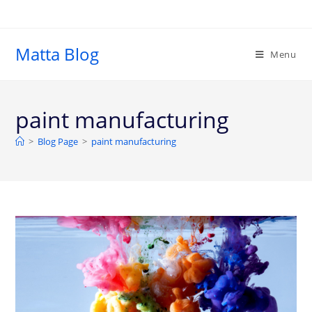
Matta Blog
Menu
paint manufacturing
>
Blog Page
>
paint manufacturing