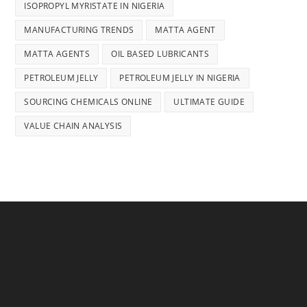
ISOPROPYL MYRISTATE IN NIGERIA
MANUFACTURING TRENDS
MATTA AGENT
MATTA AGENTS
OIL BASED LUBRICANTS
PETROLEUM JELLY
PETROLEUM JELLY IN NIGERIA
SOURCING CHEMICALS ONLINE
ULTIMATE GUIDE
VALUE CHAIN ANALYSIS