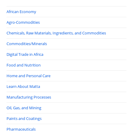
African Economy
Agro-Commodities
Chemicals, Raw Materials, Ingredients, and Commodities
Commodities/Minerals
Digital Trade in Africa
Food and Nutrition
Home and Personal Care
Learn About Matta
Manufacturing Processes
Oil, Gas, and Mining
Paints and Coatings
Pharmaceuticals