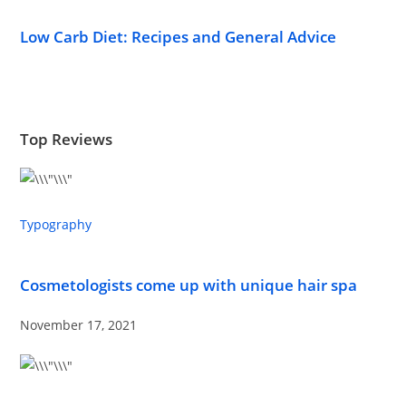
Low Carb Diet: Recipes and General Advice
Top Reviews
Typography
Cosmetologists come up with unique hair spa
November 17, 2021