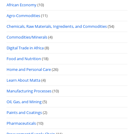
African Economy
(10)
Agro-Commodities
(11)
Chemicals, Raw Materials, Ingredients, and Commodities
(54)
Commodities/Minerals
(4)
Digital Trade in Africa
(8)
Food and Nutrition
(18)
Home and Personal Care
(26)
Learn About Matta
(4)
Manufacturing Processes
(10)
Oil, Gas, and Mining
(5)
Paints and Coatings
(2)
Pharmaceuticals
(10)