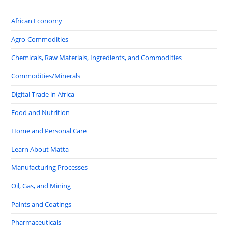
African Economy
Agro-Commodities
Chemicals, Raw Materials, Ingredients, and Commodities
Commodities/Minerals
Digital Trade in Africa
Food and Nutrition
Home and Personal Care
Learn About Matta
Manufacturing Processes
Oil, Gas, and Mining
Paints and Coatings
Pharmaceuticals