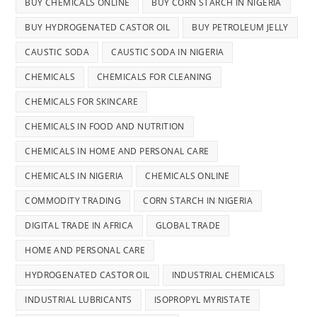
BUY CHEMICALS ONLINE
BUY CORN STARCH IN NIGERIA
BUY HYDROGENATED CASTOR OIL
BUY PETROLEUM JELLY
CAUSTIC SODA
CAUSTIC SODA IN NIGERIA
CHEMICALS
CHEMICALS FOR CLEANING
CHEMICALS FOR SKINCARE
CHEMICALS IN FOOD AND NUTRITION
CHEMICALS IN HOME AND PERSONAL CARE
CHEMICALS IN NIGERIA
CHEMICALS ONLINE
COMMODITY TRADING
CORN STARCH IN NIGERIA
DIGITAL TRADE IN AFRICA
GLOBAL TRADE
HOME AND PERSONAL CARE
HYDROGENATED CASTOR OIL
INDUSTRIAL CHEMICALS
INDUSTRIAL LUBRICANTS
ISOPROPYL MYRISTATE