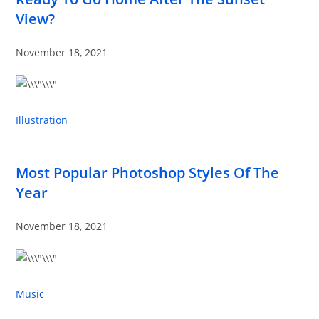
View?
November 18, 2021
Illustration
Most Popular Photoshop Styles Of The
Year
November 18, 2021
Music