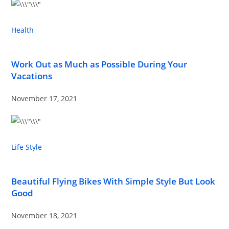
Health
Work Out as Much as Possible During Your
Vacations
November 17, 2021
Life Style
Beautiful Flying Bikes With Simple Style But Look
Good
November 18, 2021