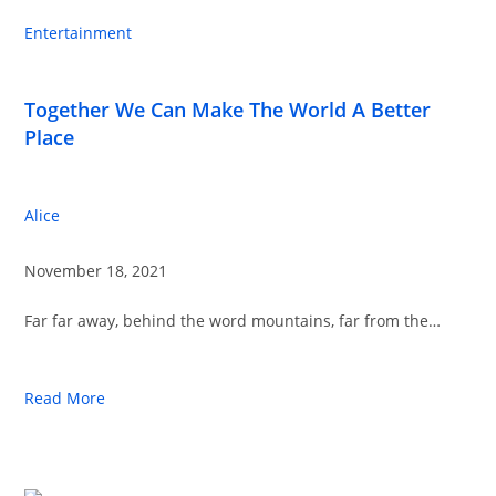
Entertainment
Together We Can Make The World A Better
Place
Alice
November 18, 2021
Far far away, behind the word mountains, far from the…
Read More