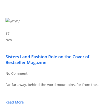
17
Nov
Sisters Land Fashion Role on the Cover of
Bestseller Magazine
No Comment
Far far away, behind the word mountains, far from the…
Read More