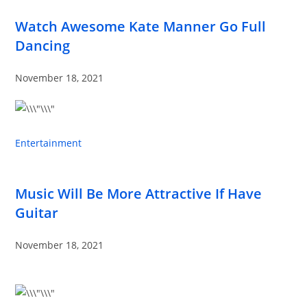
Watch Awesome Kate Manner Go Full
Dancing
November 18, 2021
Entertainment
Music Will Be More Attractive If Have
Guitar
November 18, 2021