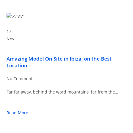
17
Nov
Amazing Model On Site in Ibiza, on the Best
Location
No Comment
Far far away, behind the word mountains, far from the…
Read More