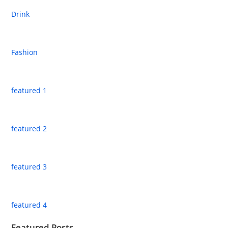
Drink
Fashion
featured 1
featured 2
featured 3
featured 4
Featured Posts