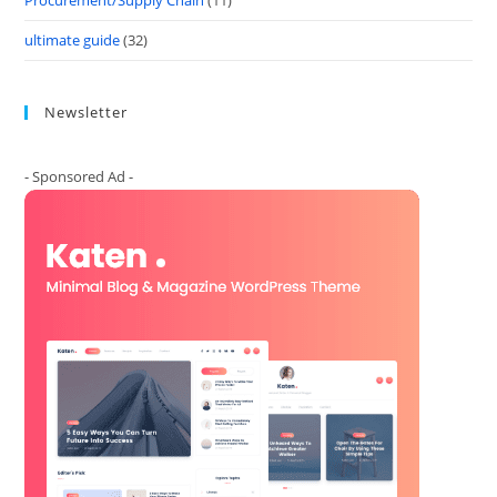
Procurement/Supply Chain
(11)
ultimate guide
(32)
Newsletter
- Sponsored Ad -