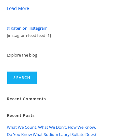
Load More
@Katen on Instagram
[instagram-feed feed=1]
Explore the blog
SEARCH
Recent Comments
Recent Posts
What We Count. What We Don’t. How We Know.
Do You Know What Sodium Lauryl Sulfate Does?