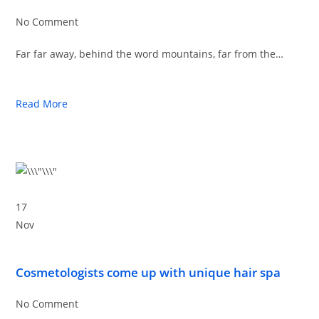
No Comment
Far far away, behind the word mountains, far from the…
Read More
17
Nov
Cosmetologists come up with unique hair spa
No Comment