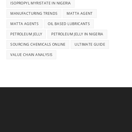
ISOPROPYL MYRISTATE IN NIGERIA
MANUFACTURING TRENDS
MATTA AGENT
MATTA AGENTS
OIL BASED LUBRICANTS
PETROLEUM JELLY
PETROLEUM JELLY IN NIGERIA
SOURCING CHEMICALS ONLINE
ULTIMATE GUIDE
VALUE CHAIN ANALYSIS