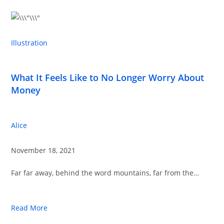
Illustration
What It Feels Like to No Longer Worry About
Money
Alice
November 18, 2021
Far far away, behind the word mountains, far from the…
Read More