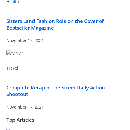
Health
Sisters Land Fashion Role on the Cover of
Bestseller Magazine
November 17, 2021
Travel
Complete Recap of the Streer Rally Action
Shootout
November 17, 2021
Top Articles