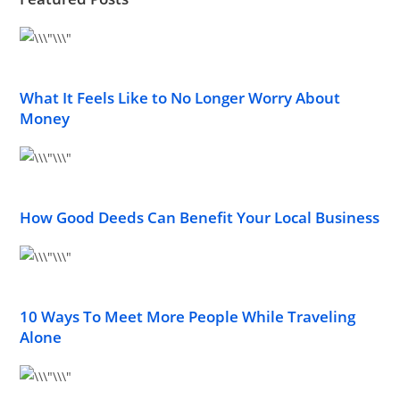
What It Feels Like to No Longer Worry About
Money
How Good Deeds Can Benefit Your Local Business
10 Ways To Meet More People While Traveling
Alone