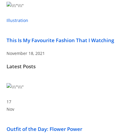
Illustration
This Is My Favourite Fashion That I Watching
November 18, 2021
Latest Posts
17
Nov
Outfit of the Day: Flower Power