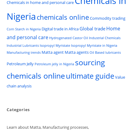
Chemicals in
Chemicals in home and personal care
Nigeria
chemicals online
Commodity trading
Home
Global trade
Digital trade in Africa
Corn Starch in Nigeria
and personal care
Hydrogenated Castor Oil
Industrial Chemicals
Industrial Lubricants
Isopropyl Myristate
Isopropyl Myristate in Nigeria
Matta agent
Matta agents
Manufacturing trends
Oil Based lubricants
sourcing
Petroleum Jelly
Petroleum jelly in Nigeria
chemicals online
ultimate guide
Value
chain analysis
Categories
Learn about Matta, Manufacturing processes,