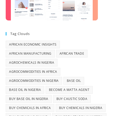
Tag Clouds
AFRICAN ECONOMIC INSIGHTS
AFRICAN MANUFACTURING
AFRICAN TRADE
AGROCHEMICALS IN NIGERIA
AGROCOMMODITIES IN AFRICA
AGROCOMMODITIES IN NIGERIA
BASE OIL
BASE OIL IN NIGERIA
BECOME A MATTA AGENT
BUY BASE OIL IN NIGERIA
BUY CAUSTIC SODA
BUY CHEMICALS IN AFRICA
BUY CHEMICALS IN NIGERIA