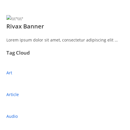
Rivax Banner
Lorem ipsum dolor sit amet, consectetur adipiscing elit …
Tag Cloud
Art
Article
Audio