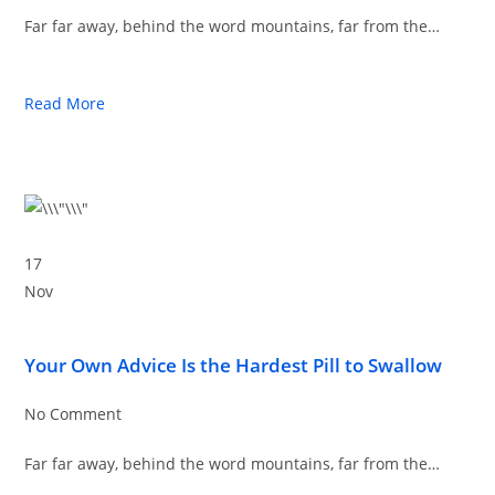
Far far away, behind the word mountains, far from the…
Read More
17
Nov
Your Own Advice Is the Hardest Pill to Swallow
No Comment
Far far away, behind the word mountains, far from the…