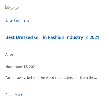
Entertainment
Best Dressed Girl in Fashion Industry in 2021
Alice
November 18, 2021
Far far away, behind the word mountains, far from the…
Read More