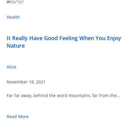
Health
It Really Have Good Feeling When You Enjoy
Nature
Alice
November 18, 2021
Far far away, behind the word mountains, far from the…
Read More