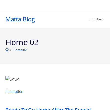
Matta Blog
Menu
Home 02
>
Home 02
Illustration
Ready To Go Home After The Sunset