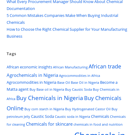
What Every Procurement Manager Should Know About Chemical
Documentation
5 Common Mistakes Companies Make When Buying Industrial
Chemicals
How to Choose the Right Chemical Supplier for Your Manufacturing
Business
Tags
African trade
African economic insights
African Manufacturing
Agrochemicals in Nigeria
Agrocommodities in Africa
Agrocommodities in Nigeria
Become a
Base Oil
Base Oil in Nigeria
Matta agent
Buy Base oil in Nigeria
Buy Caustic Soda
Buy Chemicals in
Buy Chemicals in Nigeria
Buy Chemicals
Africa
Online
Buy corn starch in Nigeria
Buy Hydrogenated Castor Oil
Buy
Caustic Soda
Chemicals
petroleum Jelly
Caustic soda in Nigeria
Chemicals
Chemicals for skincare
for cleaning
chemicals in food and nutrition