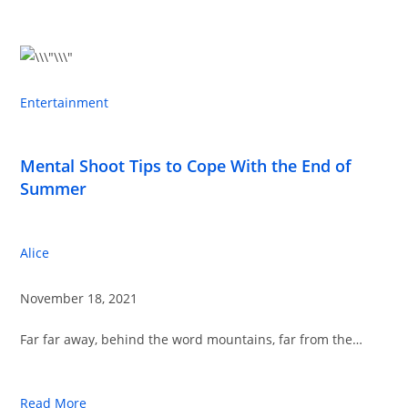
Entertainment
Mental Shoot Tips to Cope With the End of
Summer
Alice
November 18, 2021
Far far away, behind the word mountains, far from the…
Read More