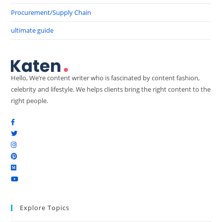
Procurement/Supply Chain
ultimate guide
Hello, We’re content writer who is fascinated by content fashion,
celebrity and lifestyle. We helps clients bring the right content to the
right people.
Explore Topics