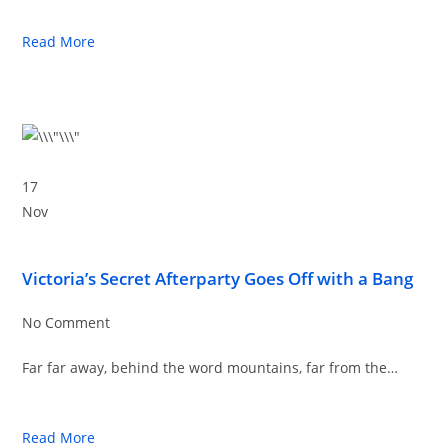
Read More
17
Nov
Victoria’s Secret Afterparty Goes Off with a Bang
No Comment
Far far away, behind the word mountains, far from the…
Read More