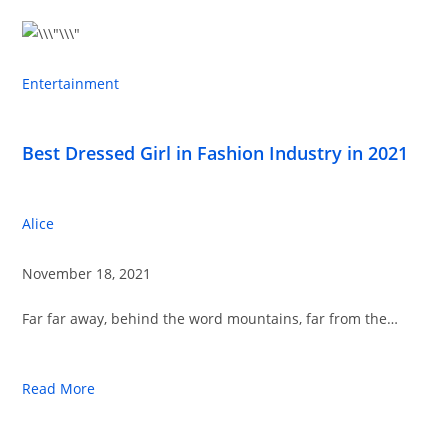
Entertainment
Best Dressed Girl in Fashion Industry in 2021
Alice
November 18, 2021
Far far away, behind the word mountains, far from the…
Read More