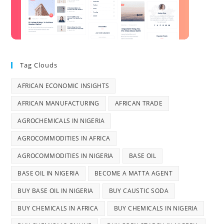
Tag Clouds
AFRICAN ECONOMIC INSIGHTS
AFRICAN MANUFACTURING
AFRICAN TRADE
AGROCHEMICALS IN NIGERIA
AGROCOMMODITIES IN AFRICA
AGROCOMMODITIES IN NIGERIA
BASE OIL
BASE OIL IN NIGERIA
BECOME A MATTA AGENT
BUY BASE OIL IN NIGERIA
BUY CAUSTIC SODA
BUY CHEMICALS IN AFRICA
BUY CHEMICALS IN NIGERIA