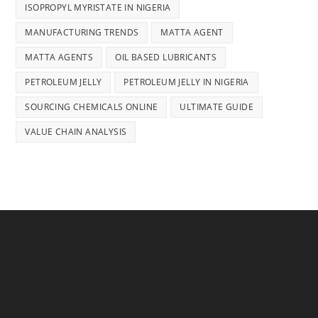
ISOPROPYL MYRISTATE IN NIGERIA
MANUFACTURING TRENDS
MATTA AGENT
MATTA AGENTS
OIL BASED LUBRICANTS
PETROLEUM JELLY
PETROLEUM JELLY IN NIGERIA
SOURCING CHEMICALS ONLINE
ULTIMATE GUIDE
VALUE CHAIN ANALYSIS