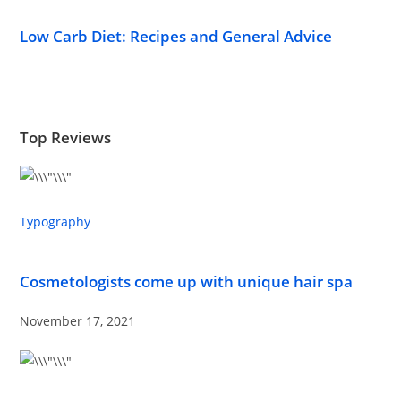
Low Carb Diet: Recipes and General Advice
Top Reviews
Typography
Cosmetologists come up with unique hair spa
November 17, 2021