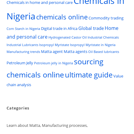
Chemicals in
Chemicals in home and personal care
Nigeria
chemicals online
Commodity trading
Home
Global trade
Digital trade in Africa
Corn Starch in Nigeria
and personal care
Hydrogenated Castor Oil
Industrial Chemicals
Industrial Lubricants
Isopropyl Myristate
Isopropyl Myristate in Nigeria
Matta agent
Matta agents
Manufacturing trends
Oil Based lubricants
sourcing
Petroleum Jelly
Petroleum jelly in Nigeria
chemicals online
ultimate guide
Value
chain analysis
Categories
Learn about Matta, Manufacturing processes,