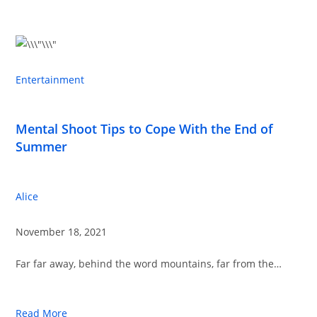
Entertainment
Mental Shoot Tips to Cope With the End of
Summer
Alice
November 18, 2021
Far far away, behind the word mountains, far from the…
Read More