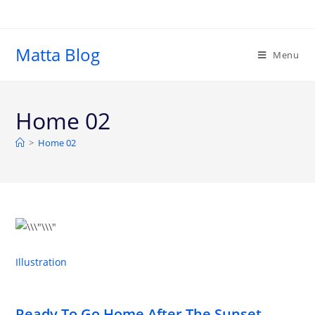
Matta Blog
Menu
Home 02
>
Home 02
Illustration
Ready To Go Home After The Sunset