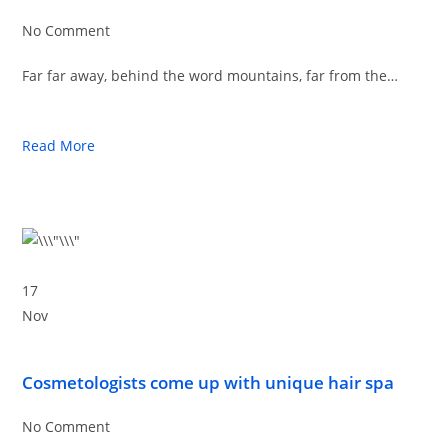
No Comment
Far far away, behind the word mountains, far from the…
Read More
17
Nov
Cosmetologists come up with unique hair spa
No Comment