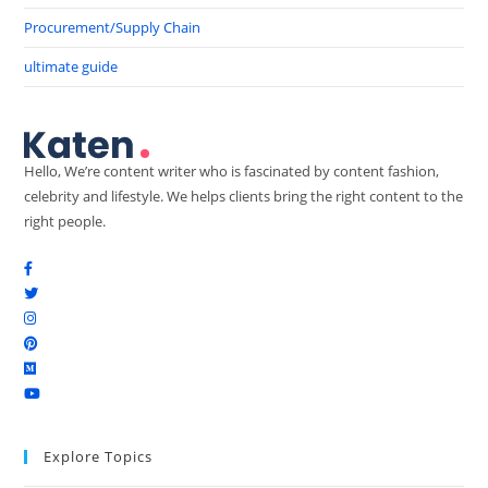
Procurement/Supply Chain
ultimate guide
Hello, We’re content writer who is fascinated by content fashion,
celebrity and lifestyle. We helps clients bring the right content to the
right people.
Explore Topics