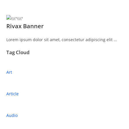
Rivax Banner
Lorem ipsum dolor sit amet, consectetur adipiscing elit …
Tag Cloud
Art
Article
Audio