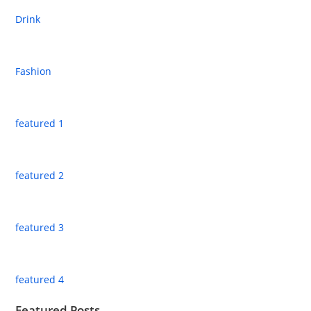
Drink
Fashion
featured 1
featured 2
featured 3
featured 4
Featured Posts