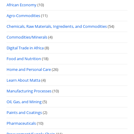
African Economy
(10)
Agro-Commodities
(11)
Chemicals, Raw Materials, Ingredients, and Commodities
(54)
Commodities/Minerals
(4)
Digital Trade in Africa
(8)
Food and Nutrition
(18)
Home and Personal Care
(26)
Learn About Matta
(4)
Manufacturing Processes
(10)
Oil, Gas, and Mining
(5)
Paints and Coatings
(2)
Pharmaceuticals
(10)