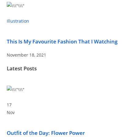
Illustration
This Is My Favourite Fashion That I Watching
November 18, 2021
Latest Posts
17
Nov
Outfit of the Day: Flower Power