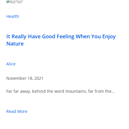
Health
It Really Have Good Feeling When You Enjoy
Nature
Alice
November 18, 2021
Far far away, behind the word mountains, far from the…
Read More