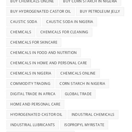
BUY CHEMICALS ONLINE
BUY CORN STARCH IN NIGERIA
BUY HYDROGENATED CASTOR OIL
BUY PETROLEUM JELLY
CAUSTIC SODA
CAUSTIC SODA IN NIGERIA
CHEMICALS
CHEMICALS FOR CLEANING
CHEMICALS FOR SKINCARE
CHEMICALS IN FOOD AND NUTRITION
CHEMICALS IN HOME AND PERSONAL CARE
CHEMICALS IN NIGERIA
CHEMICALS ONLINE
COMMODITY TRADING
CORN STARCH IN NIGERIA
DIGITAL TRADE IN AFRICA
GLOBAL TRADE
HOME AND PERSONAL CARE
HYDROGENATED CASTOR OIL
INDUSTRIAL CHEMICALS
INDUSTRIAL LUBRICANTS
ISOPROPYL MYRISTATE