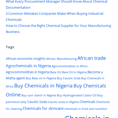
What Every Procurement Manager Should Know About Chemical
Documentation
5 Common Mistakes Companies Make When Buying Industrial
Chemicals
How to Choose the Right Chemical Supplier for Your Manufacturing
Business
Tags
African trade
African economic insights
African Manufacturing
Agrochemicals in Nigeria
Agrocommodities in Africa
Agrocommodities in Nigeria
Become a
Base Oil
Base Oil in Nigeria
Matta agent
Buy Base oil in Nigeria
Buy Caustic Soda
Buy Chemicals in
Buy Chemicals in Nigeria
Buy Chemicals
Africa
Online
Buy corn starch in Nigeria
Buy Hydrogenated Castor Oil
Buy
Caustic Soda
Chemicals
petroleum Jelly
Caustic soda in Nigeria
Chemicals
Chemicals for skincare
for cleaning
chemicals in food and nutrition