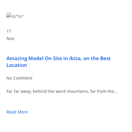
17
Nov
Amazing Model On Site in Ibiza, on the Best
Location
No Comment
Far far away, behind the word mountains, far from the…
Read More