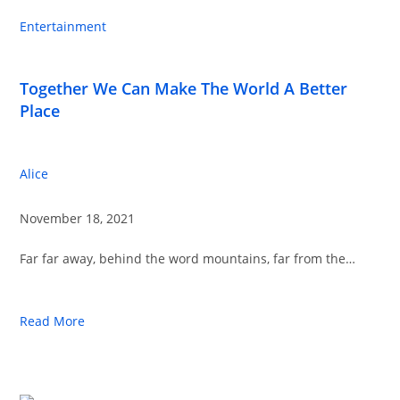
Entertainment
Together We Can Make The World A Better
Place
Alice
November 18, 2021
Far far away, behind the word mountains, far from the…
Read More