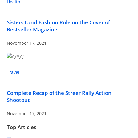
Health
Sisters Land Fashion Role on the Cover of
Bestseller Magazine
November 17, 2021
Travel
Complete Recap of the Streer Rally Action
Shootout
November 17, 2021
Top Articles