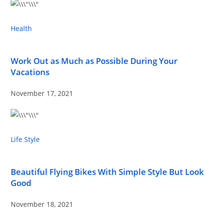
Health
Work Out as Much as Possible During Your
Vacations
November 17, 2021
Life Style
Beautiful Flying Bikes With Simple Style But Look
Good
November 18, 2021