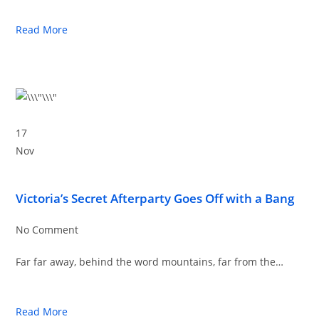
Read More
17
Nov
Victoria’s Secret Afterparty Goes Off with a Bang
No Comment
Far far away, behind the word mountains, far from the…
Read More