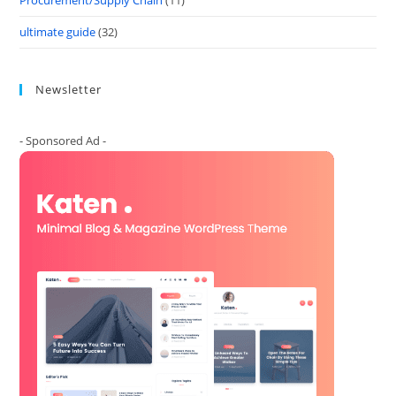
Procurement/Supply Chain
(11)
ultimate guide
(32)
Newsletter
- Sponsored Ad -