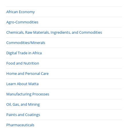
African Economy
Agro-Commodities
Chemicals, Raw Materials, Ingredients, and Commodities
Commodities/Minerals
Digital Trade in Africa
Food and Nutrition
Home and Personal Care
Learn About Matta
Manufacturing Processes
Oil, Gas, and Mining
Paints and Coatings
Pharmaceuticals