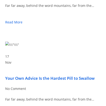
Far far away, behind the word mountains, far from the…
Read More
17
Nov
Your Own Advice Is the Hardest Pill to Swallow
No Comment
Far far away, behind the word mountains, far from the…