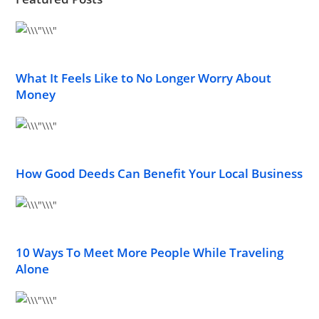
What It Feels Like to No Longer Worry About
Money
How Good Deeds Can Benefit Your Local Business
10 Ways To Meet More People While Traveling
Alone