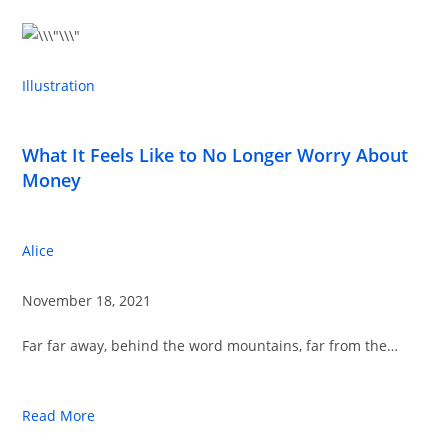
Illustration
What It Feels Like to No Longer Worry About
Money
Alice
November 18, 2021
Far far away, behind the word mountains, far from the…
Read More