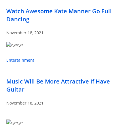
Watch Awesome Kate Manner Go Full
Dancing
November 18, 2021
Entertainment
Music Will Be More Attractive If Have
Guitar
November 18, 2021