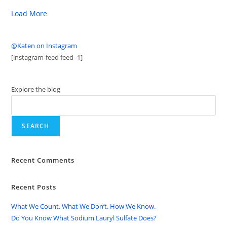
Load More
@Katen on Instagram
[instagram-feed feed=1]
Explore the blog
SEARCH
Recent Comments
Recent Posts
What We Count. What We Don’t. How We Know.
Do You Know What Sodium Lauryl Sulfate Does?