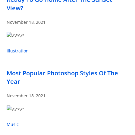
View?
November 18, 2021
Illustration
Most Popular Photoshop Styles Of The
Year
November 18, 2021
Music