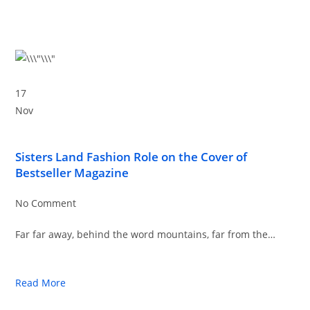
17
Nov
Sisters Land Fashion Role on the Cover of
Bestseller Magazine
No Comment
Far far away, behind the word mountains, far from the…
Read More