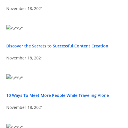
November 18, 2021
Discover the Secrets to Successful Content Creation
November 18, 2021
10 Ways To Meet More People While Traveling Alone
November 18, 2021