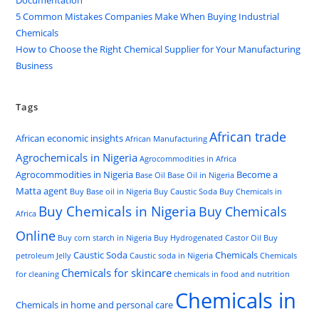
Documentation
5 Common Mistakes Companies Make When Buying Industrial
Chemicals
How to Choose the Right Chemical Supplier for Your Manufacturing
Business
Tags
African trade
African economic insights
African Manufacturing
Agrochemicals in Nigeria
Agrocommodities in Africa
Agrocommodities in Nigeria
Become a
Base Oil
Base Oil in Nigeria
Matta agent
Buy Base oil in Nigeria
Buy Caustic Soda
Buy Chemicals in
Buy Chemicals in Nigeria
Buy Chemicals
Africa
Online
Buy corn starch in Nigeria
Buy Hydrogenated Castor Oil
Buy
Caustic Soda
Chemicals
petroleum Jelly
Caustic soda in Nigeria
Chemicals
Chemicals for skincare
for cleaning
chemicals in food and nutrition
Chemicals in
Chemicals in home and personal care