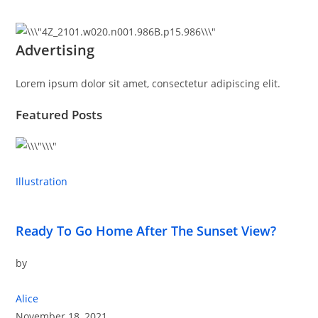
Advertising
Lorem ipsum dolor sit amet, consectetur adipiscing elit.
Featured Posts
Illustration
Ready To Go Home After The Sunset View?
by
Alice
November 18, 2021