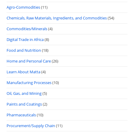
Agro-Commodities
(11)
Chemicals, Raw Materials, Ingredients, and Commodities
(54)
Commodities/Minerals
(4)
Digital Trade in Africa
(8)
Food and Nutrition
(18)
Home and Personal Care
(26)
Learn About Matta
(4)
Manufacturing Processes
(10)
Oil, Gas, and Mining
(5)
Paints and Coatings
(2)
Pharmaceuticals
(10)
Procurement/Supply Chain
(11)