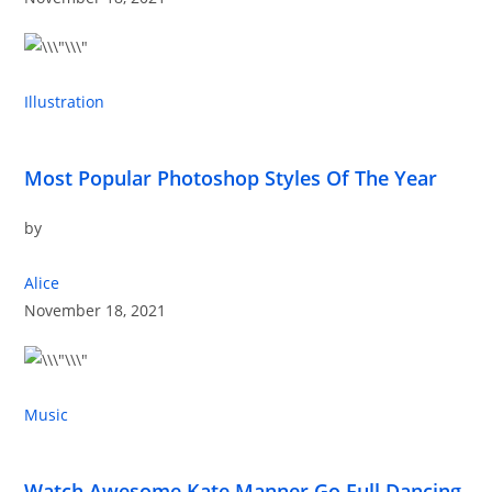
Illustration
Most Popular Photoshop Styles Of The Year
by
Alice
November 18, 2021
Music
Watch Awesome Kate Manner Go Full Dancing