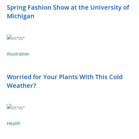
Spring Fashion Show at the University of
Michigan
Illustration
Worried for Your Plants With This Cold
Weather?
Health