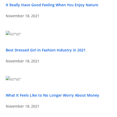
It Really Have Good Feeling When You Enjoy Nature
November 18, 2021
Best Dressed Girl in Fashion Industry in 2021
November 18, 2021
What It Feels Like to No Longer Worry About Money
November 18, 2021