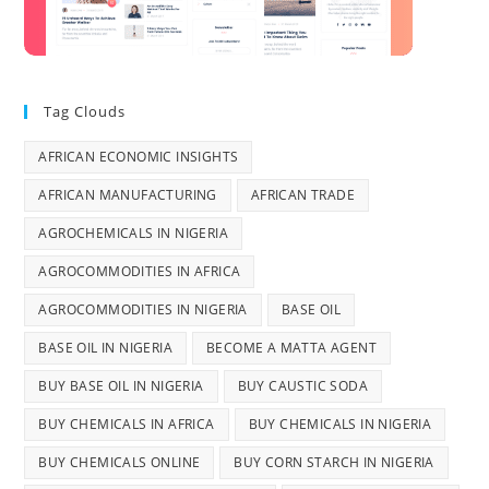
Tag Clouds
AFRICAN ECONOMIC INSIGHTS
AFRICAN MANUFACTURING
AFRICAN TRADE
AGROCHEMICALS IN NIGERIA
AGROCOMMODITIES IN AFRICA
AGROCOMMODITIES IN NIGERIA
BASE OIL
BASE OIL IN NIGERIA
BECOME A MATTA AGENT
BUY BASE OIL IN NIGERIA
BUY CAUSTIC SODA
BUY CHEMICALS IN AFRICA
BUY CHEMICALS IN NIGERIA
BUY CHEMICALS ONLINE
BUY CORN STARCH IN NIGERIA