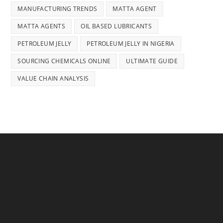
MANUFACTURING TRENDS
MATTA AGENT
MATTA AGENTS
OIL BASED LUBRICANTS
PETROLEUM JELLY
PETROLEUM JELLY IN NIGERIA
SOURCING CHEMICALS ONLINE
ULTIMATE GUIDE
VALUE CHAIN ANALYSIS