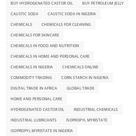
BUY HYDROGENATED CASTOR OIL
BUY PETROLEUM JELLY
CAUSTIC SODA
CAUSTIC SODA IN NIGERIA
CHEMICALS
CHEMICALS FOR CLEANING
CHEMICALS FOR SKINCARE
CHEMICALS IN FOOD AND NUTRITION
CHEMICALS IN HOME AND PERSONAL CARE
CHEMICALS IN NIGERIA
CHEMICALS ONLINE
COMMODITY TRADING
CORN STARCH IN NIGERIA
DIGITAL TRADE IN AFRICA
GLOBAL TRADE
HOME AND PERSONAL CARE
HYDROGENATED CASTOR OIL
INDUSTRIAL CHEMICALS
INDUSTRIAL LUBRICANTS
ISOPROPYL MYRISTATE
ISOPROPYL MYRISTATE IN NIGERIA