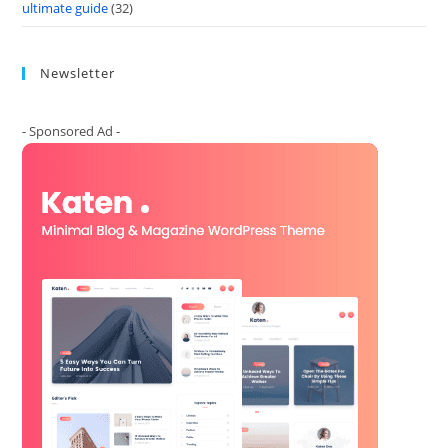
ultimate guide
(32)
Newsletter
- Sponsored Ad -