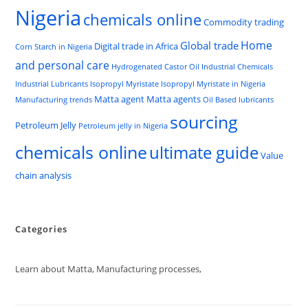
Nigeria
chemicals online
Commodity trading
Home
Global trade
Digital trade in Africa
Corn Starch in Nigeria
and personal care
Hydrogenated Castor Oil
Industrial Chemicals
Industrial Lubricants
Isopropyl Myristate
Isopropyl Myristate in Nigeria
Matta agent
Matta agents
Manufacturing trends
Oil Based lubricants
sourcing
Petroleum Jelly
Petroleum jelly in Nigeria
chemicals online
ultimate guide
Value
chain analysis
Categories
Learn about Matta, Manufacturing processes,