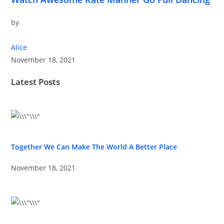
by
Alice
November 18, 2021
Latest Posts
Together We Can Make The World A Better Place
November 18, 2021