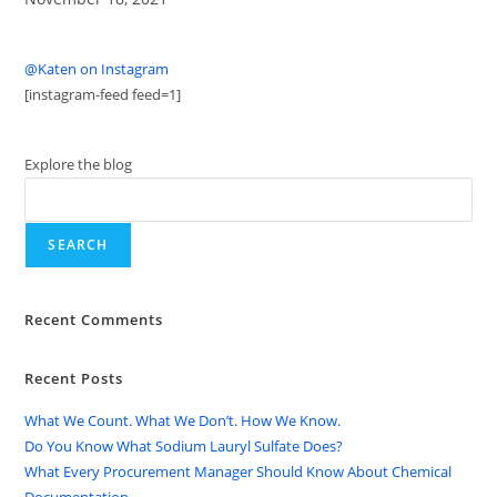
@Katen on Instagram
[instagram-feed feed=1]
Explore the blog
SEARCH
Recent Comments
Recent Posts
What We Count. What We Don’t. How We Know.
Do You Know What Sodium Lauryl Sulfate Does?
What Every Procurement Manager Should Know About Chemical