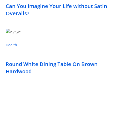
Can You Imagine Your Life without Satin
Overalls?
Health
Round White Dining Table On Brown
Hardwood