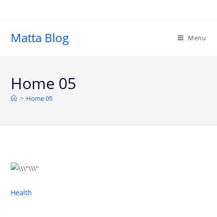
Matta Blog
Menu
Home 05
>
Home 05
Health