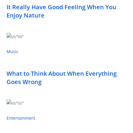
It Really Have Good Feeling When You
Enjoy Nature
Music
What to Think About When Everything
Goes Wrong
Entertainment