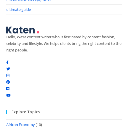
ultimate guide
Hello, We’re content writer who is fascinated by content fashion,
celebrity and lifestyle. We helps clients bring the right content to the
right people.
Explore Topics
African Economy
(10)