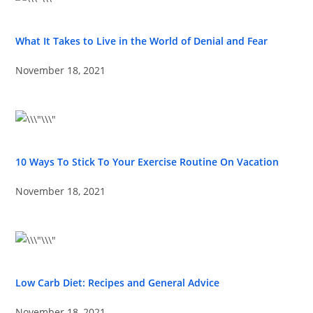
What It Takes to Live in the World of Denial and Fear
November 18, 2021
10 Ways To Stick To Your Exercise Routine On Vacation
November 18, 2021
Low Carb Diet: Recipes and General Advice
November 18, 2021