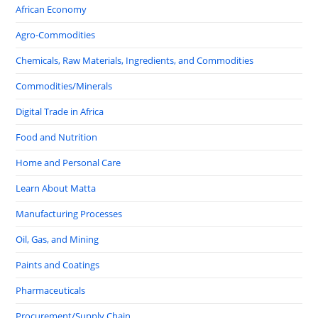
African Economy
Agro-Commodities
Chemicals, Raw Materials, Ingredients, and Commodities
Commodities/Minerals
Digital Trade in Africa
Food and Nutrition
Home and Personal Care
Learn About Matta
Manufacturing Processes
Oil, Gas, and Mining
Paints and Coatings
Pharmaceuticals
Procurement/Supply Chain