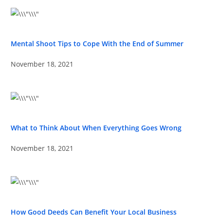
Mental Shoot Tips to Cope With the End of Summer
November 18, 2021
What to Think About When Everything Goes Wrong
November 18, 2021
How Good Deeds Can Benefit Your Local Business