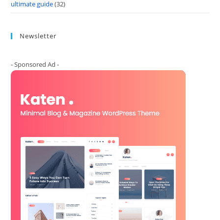
ultimate guide
(32)
Newsletter
- Sponsored Ad -