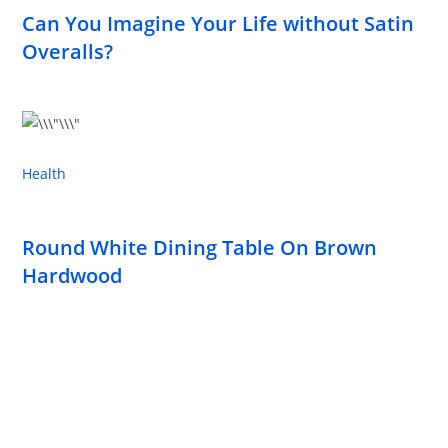
Can You Imagine Your Life without Satin
Overalls?
Health
Round White Dining Table On Brown
Hardwood