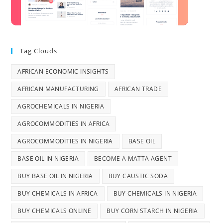
Tag Clouds
AFRICAN ECONOMIC INSIGHTS
AFRICAN MANUFACTURING
AFRICAN TRADE
AGROCHEMICALS IN NIGERIA
AGROCOMMODITIES IN AFRICA
AGROCOMMODITIES IN NIGERIA
BASE OIL
BASE OIL IN NIGERIA
BECOME A MATTA AGENT
BUY BASE OIL IN NIGERIA
BUY CAUSTIC SODA
BUY CHEMICALS IN AFRICA
BUY CHEMICALS IN NIGERIA
BUY CHEMICALS ONLINE
BUY CORN STARCH IN NIGERIA