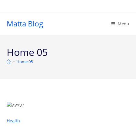
Matta Blog
Menu
Home 05
>
Home 05
Health