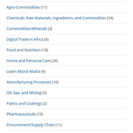
Agro-Commodities
(11)
Chemicals, Raw Materials, Ingredients, and Commodities
(54)
Commodities/Minerals
(4)
Digital Trade in Africa
(8)
Food and Nutrition
(18)
Home and Personal Care
(26)
Learn About Matta
(4)
Manufacturing Processes
(10)
Oil, Gas, and Mining
(5)
Paints and Coatings
(2)
Pharmaceuticals
(10)
Procurement/Supply Chain
(11)