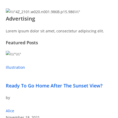
Advertising
Lorem ipsum dolor sit amet, consectetur adipiscing elit.
Featured Posts
Illustration
Ready To Go Home After The Sunset View?
by
Alice
November 18, 2021