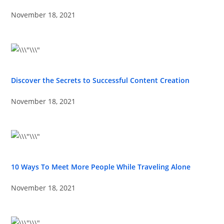
November 18, 2021
Discover the Secrets to Successful Content Creation
November 18, 2021
10 Ways To Meet More People While Traveling Alone
November 18, 2021