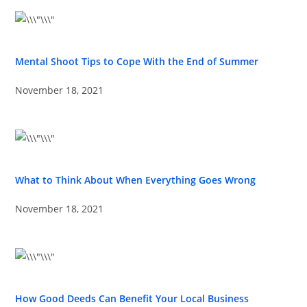
Mental Shoot Tips to Cope With the End of Summer
November 18, 2021
What to Think About When Everything Goes Wrong
November 18, 2021
How Good Deeds Can Benefit Your Local Business