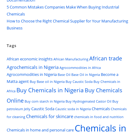
Documentation
5 Common Mistakes Companies Make When Buying Industrial
Chemicals
How to Choose the Right Chemical Supplier for Your Manufacturing
Business
Tags
African trade
African economic insights
African Manufacturing
Agrochemicals in Nigeria
Agrocommodities in Africa
Agrocommodities in Nigeria
Become a
Base Oil
Base Oil in Nigeria
Matta agent
Buy Base oil in Nigeria
Buy Caustic Soda
Buy Chemicals in
Buy Chemicals in Nigeria
Buy Chemicals
Africa
Online
Buy corn starch in Nigeria
Buy Hydrogenated Castor Oil
Buy
Caustic Soda
Chemicals
petroleum Jelly
Caustic soda in Nigeria
Chemicals
Chemicals for skincare
for cleaning
chemicals in food and nutrition
Chemicals in
Chemicals in home and personal care