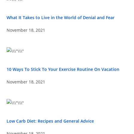
What It Takes to Live in the World of Denial and Fear
November 18, 2021
10 Ways To Stick To Your Exercise Routine On Vacation
November 18, 2021
Low Carb Diet: Recipes and General Advice
November 18, 2021