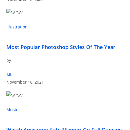
Illustration
Most Popular Photoshop Styles Of The Year
by
Alice
November 18, 2021
Music
Watch Awesome Kate Manner Go Full Dancing