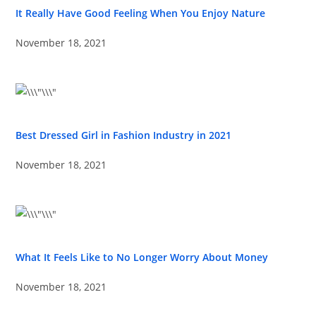
It Really Have Good Feeling When You Enjoy Nature
November 18, 2021
Best Dressed Girl in Fashion Industry in 2021
November 18, 2021
What It Feels Like to No Longer Worry About Money
November 18, 2021