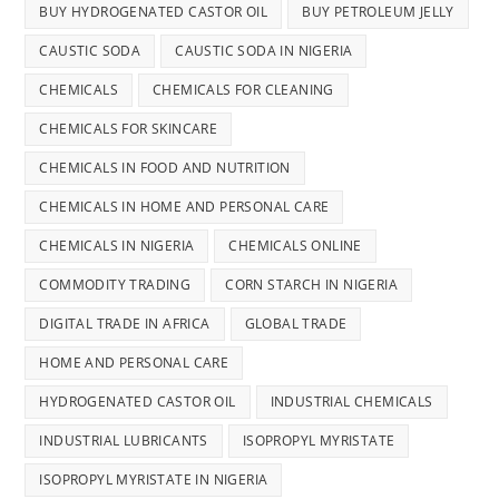
BUY HYDROGENATED CASTOR OIL
BUY PETROLEUM JELLY
CAUSTIC SODA
CAUSTIC SODA IN NIGERIA
CHEMICALS
CHEMICALS FOR CLEANING
CHEMICALS FOR SKINCARE
CHEMICALS IN FOOD AND NUTRITION
CHEMICALS IN HOME AND PERSONAL CARE
CHEMICALS IN NIGERIA
CHEMICALS ONLINE
COMMODITY TRADING
CORN STARCH IN NIGERIA
DIGITAL TRADE IN AFRICA
GLOBAL TRADE
HOME AND PERSONAL CARE
HYDROGENATED CASTOR OIL
INDUSTRIAL CHEMICALS
INDUSTRIAL LUBRICANTS
ISOPROPYL MYRISTATE
ISOPROPYL MYRISTATE IN NIGERIA