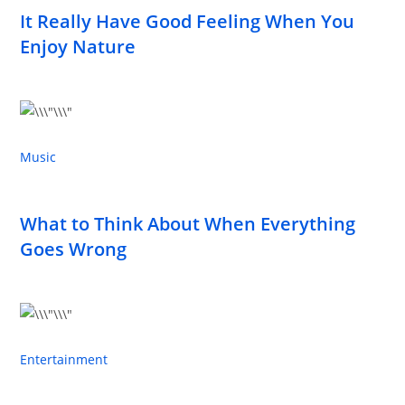
It Really Have Good Feeling When You
Enjoy Nature
Music
What to Think About When Everything
Goes Wrong
Entertainment