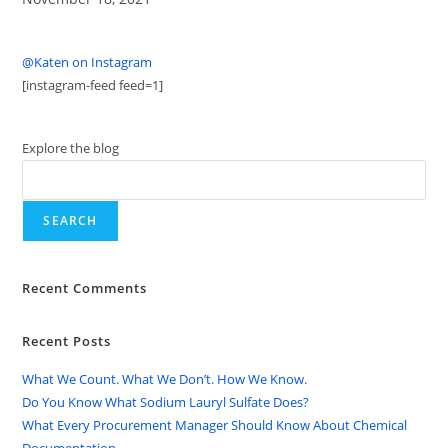
@Katen on Instagram
[instagram-feed feed=1]
Explore the blog
SEARCH
Recent Comments
Recent Posts
What We Count. What We Don’t. How We Know.
Do You Know What Sodium Lauryl Sulfate Does?
What Every Procurement Manager Should Know About Chemical