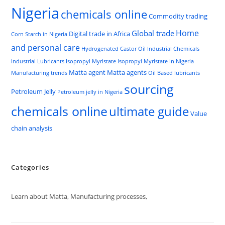
Nigeria
chemicals online
Commodity trading
Home
Global trade
Digital trade in Africa
Corn Starch in Nigeria
and personal care
Hydrogenated Castor Oil
Industrial Chemicals
Industrial Lubricants
Isopropyl Myristate
Isopropyl Myristate in Nigeria
Matta agent
Matta agents
Manufacturing trends
Oil Based lubricants
sourcing
Petroleum Jelly
Petroleum jelly in Nigeria
chemicals online
ultimate guide
Value
chain analysis
Categories
Learn about Matta, Manufacturing processes,