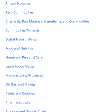
African Economy
Agro-Commodities
Chemicals, Raw Materials, Ingredients, and Commodities
Commodities/Minerals
Digital Trade in Africa
Food and Nutrition
Home and Personal Care
Learn About Matta
Manufacturing Processes
Oil, Gas, and Mining
Paints and Coatings
Pharmaceuticals
Procurement/Supply Chain