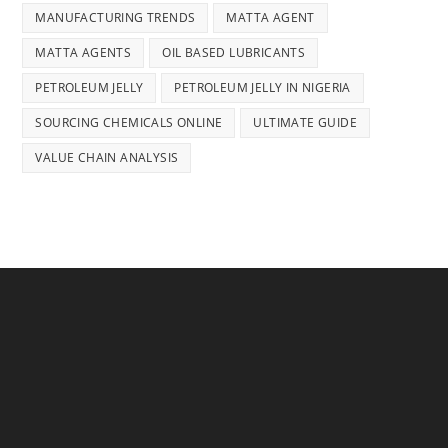
MANUFACTURING TRENDS
MATTA AGENT
MATTA AGENTS
OIL BASED LUBRICANTS
PETROLEUM JELLY
PETROLEUM JELLY IN NIGERIA
SOURCING CHEMICALS ONLINE
ULTIMATE GUIDE
VALUE CHAIN ANALYSIS