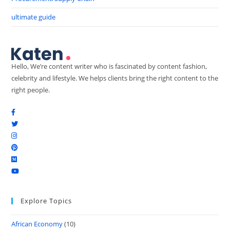
ultimate guide
Hello, We’re content writer who is fascinated by content fashion,
celebrity and lifestyle. We helps clients bring the right content to the
right people.
Explore Topics
African Economy
(10)