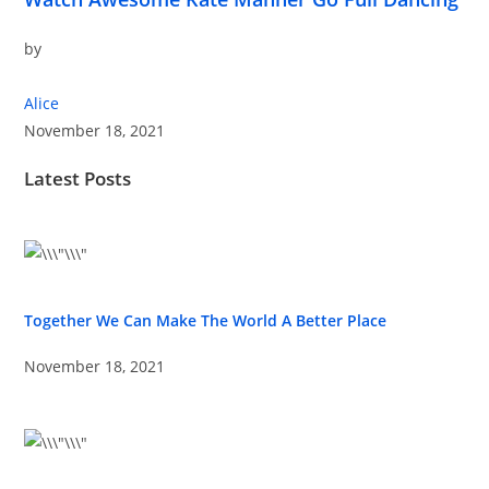
by
Alice
November 18, 2021
Latest Posts
Together We Can Make The World A Better Place
November 18, 2021