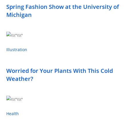
Spring Fashion Show at the University of
Michigan
Illustration
Worried for Your Plants With This Cold
Weather?
Health