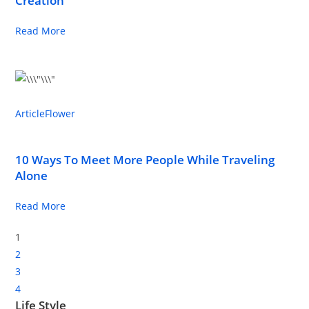
Creation
Read More
Article
Flower
10 Ways To Meet More People While Traveling
Alone
Read More
1
2
3
4
Life Style