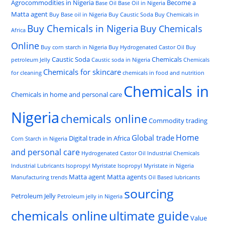
Agrocommodities in Nigeria
Become a
Base Oil
Base Oil in Nigeria
Matta agent
Buy Base oil in Nigeria
Buy Caustic Soda
Buy Chemicals in
Buy Chemicals in Nigeria
Buy Chemicals
Africa
Online
Buy corn starch in Nigeria
Buy Hydrogenated Castor Oil
Buy
Caustic Soda
Chemicals
petroleum Jelly
Caustic soda in Nigeria
Chemicals
Chemicals for skincare
for cleaning
chemicals in food and nutrition
Chemicals in
Chemicals in home and personal care
Nigeria
chemicals online
Commodity trading
Home
Global trade
Digital trade in Africa
Corn Starch in Nigeria
and personal care
Hydrogenated Castor Oil
Industrial Chemicals
Industrial Lubricants
Isopropyl Myristate
Isopropyl Myristate in Nigeria
Matta agent
Matta agents
Manufacturing trends
Oil Based lubricants
sourcing
Petroleum Jelly
Petroleum jelly in Nigeria
chemicals online
ultimate guide
Value