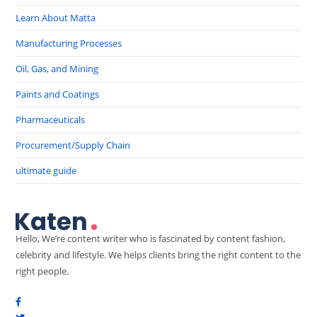
Learn About Matta
Manufacturing Processes
Oil, Gas, and Mining
Paints and Coatings
Pharmaceuticals
Procurement/Supply Chain
ultimate guide
Hello, We’re content writer who is fascinated by content fashion,
celebrity and lifestyle. We helps clients bring the right content to the
right people.