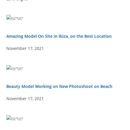
Amazing Model On Site in Ibiza, on the Best Location
November 17, 2021
Beauty Model Working on New Photoshoot on Beach
November 17, 2021