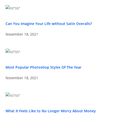
Can You Imagine Your Life without Satin Overalls?
November 18, 2021
Most Popular Photoshop Styles Of The Year
November 18, 2021
What It Feels Like to No Longer Worry About Money