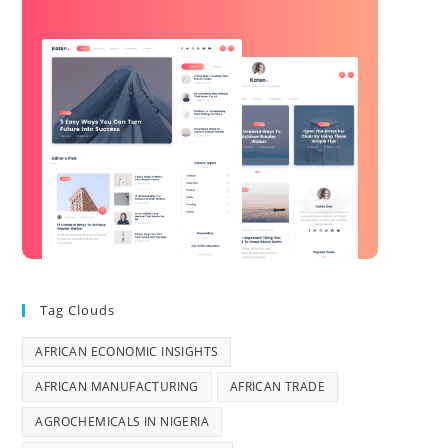
Tag Clouds
AFRICAN ECONOMIC INSIGHTS
AFRICAN MANUFACTURING
AFRICAN TRADE
AGROCHEMICALS IN NIGERIA