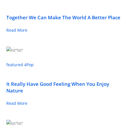
Together We Can Make The World A Better Place
Read More
featured 4
Pop
It Really Have Good Feeling When You Enjoy
Nature
Read More