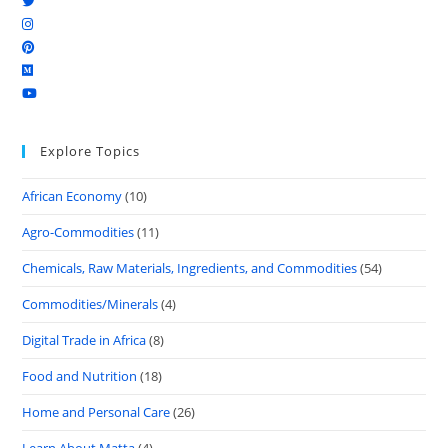
Explore Topics
African Economy
(10)
Agro-Commodities
(11)
Chemicals, Raw Materials, Ingredients, and Commodities
(54)
Commodities/Minerals
(4)
Digital Trade in Africa
(8)
Food and Nutrition
(18)
Home and Personal Care
(26)