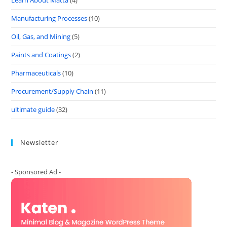
Learn About Matta
(4)
Manufacturing Processes
(10)
Oil, Gas, and Mining
(5)
Paints and Coatings
(2)
Pharmaceuticals
(10)
Procurement/Supply Chain
(11)
ultimate guide
(32)
Newsletter
- Sponsored Ad -