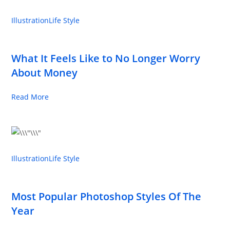
Illustration
Life Style
What It Feels Like to No Longer Worry
About Money
Read More
Illustration
Life Style
Most Popular Photoshop Styles Of The
Year