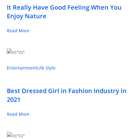
It Really Have Good Feeling When You
Enjoy Nature
Read More
Entertainment
Life Style
Best Dressed Girl in Fashion Industry in
2021
Read More