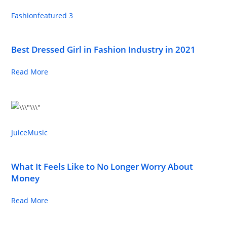
Fashion
featured 3
Best Dressed Girl in Fashion Industry in 2021
Read More
Juice
Music
What It Feels Like to No Longer Worry About
Money
Read More