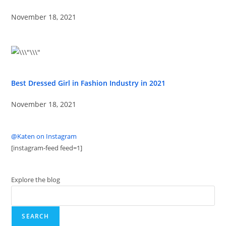
November 18, 2021
Best Dressed Girl in Fashion Industry in 2021
November 18, 2021
@Katen on Instagram
[instagram-feed feed=1]
Explore the blog
SEARCH