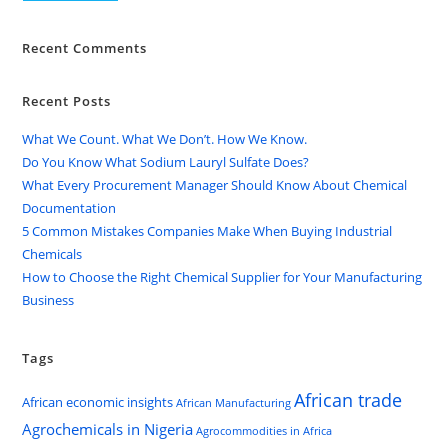
Recent Comments
Recent Posts
What We Count. What We Don’t. How We Know.
Do You Know What Sodium Lauryl Sulfate Does?
What Every Procurement Manager Should Know About Chemical
Documentation
5 Common Mistakes Companies Make When Buying Industrial
Chemicals
How to Choose the Right Chemical Supplier for Your Manufacturing
Business
Tags
African trade
African economic insights
African Manufacturing
Agrochemicals in Nigeria
Agrocommodities in Africa