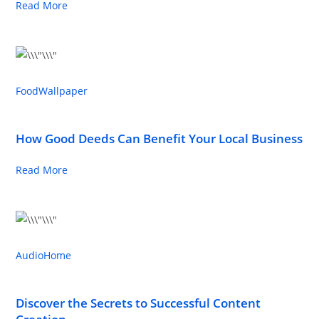
Read More
Food
Wallpaper
How Good Deeds Can Benefit Your Local Business
Read More
Audio
Home
Discover the Secrets to Successful Content