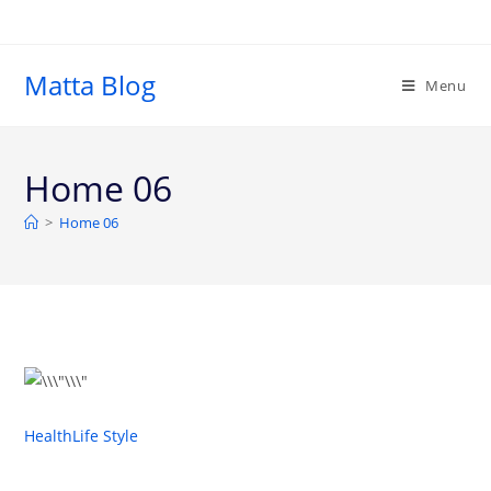
Matta Blog
Menu
Home 06
>
Home 06
Health
Life Style