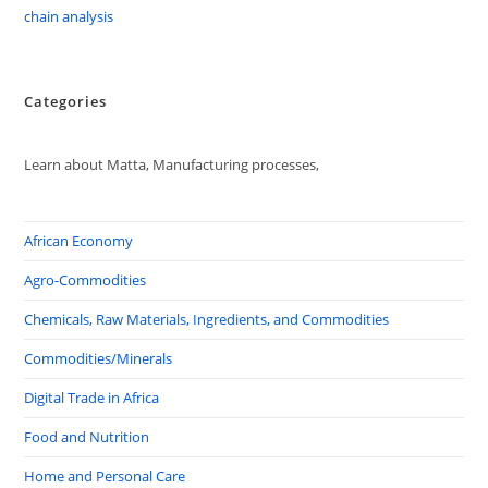
chain analysis
Categories
Learn about Matta, Manufacturing processes,
African Economy
Agro-Commodities
Chemicals, Raw Materials, Ingredients, and Commodities
Commodities/Minerals
Digital Trade in Africa
Food and Nutrition
Home and Personal Care