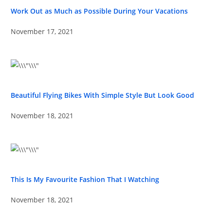
Work Out as Much as Possible During Your Vacations
November 17, 2021
Beautiful Flying Bikes With Simple Style But Look Good
November 18, 2021
This Is My Favourite Fashion That I Watching
November 18, 2021