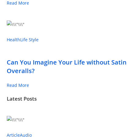
Read More
Health
Life Style
Can You Imagine Your Life without Satin
Overalls?
Read More
Latest Posts
Article
Audio