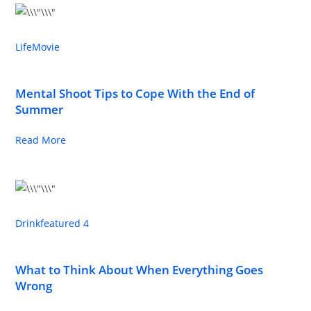
Life
Movie
Mental Shoot Tips to Cope With the End of
Summer
Read More
Drink
featured 4
What to Think About When Everything Goes
Wrong