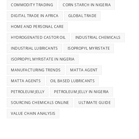
COMMODITY TRADING
CORN STARCH IN NIGERIA
DIGITAL TRADE IN AFRICA
GLOBAL TRADE
HOME AND PERSONAL CARE
HYDROGENATED CASTOR OIL
INDUSTRIAL CHEMICALS
INDUSTRIAL LUBRICANTS
ISOPROPYL MYRISTATE
ISOPROPYL MYRISTATE IN NIGERIA
MANUFACTURING TRENDS
MATTA AGENT
MATTA AGENTS
OIL BASED LUBRICANTS
PETROLEUM JELLY
PETROLEUM JELLY IN NIGERIA
SOURCING CHEMICALS ONLINE
ULTIMATE GUIDE
VALUE CHAIN ANALYSIS