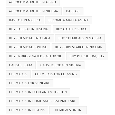
AGROCOMMODITIES IN AFRICA
AGROCOMMODITIES IN NIGERIA
BASE OIL
BASE OIL IN NIGERIA
BECOME A MATTA AGENT
BUY BASE OIL IN NIGERIA
BUY CAUSTIC SODA
BUY CHEMICALS IN AFRICA
BUY CHEMICALS IN NIGERIA
BUY CHEMICALS ONLINE
BUY CORN STARCH IN NIGERIA
BUY HYDROGENATED CASTOR OIL
BUY PETROLEUM JELLY
CAUSTIC SODA
CAUSTIC SODA IN NIGERIA
CHEMICALS
CHEMICALS FOR CLEANING
CHEMICALS FOR SKINCARE
CHEMICALS IN FOOD AND NUTRITION
CHEMICALS IN HOME AND PERSONAL CARE
CHEMICALS IN NIGERIA
CHEMICALS ONLINE