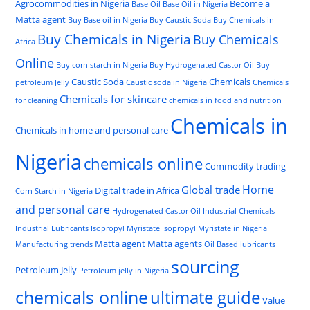
Agrocommodities in Nigeria
Become a
Base Oil
Base Oil in Nigeria
Matta agent
Buy Base oil in Nigeria
Buy Caustic Soda
Buy Chemicals in
Buy Chemicals in Nigeria
Buy Chemicals
Africa
Online
Buy corn starch in Nigeria
Buy Hydrogenated Castor Oil
Buy
Caustic Soda
Chemicals
petroleum Jelly
Caustic soda in Nigeria
Chemicals
Chemicals for skincare
for cleaning
chemicals in food and nutrition
Chemicals in
Chemicals in home and personal care
Nigeria
chemicals online
Commodity trading
Home
Global trade
Digital trade in Africa
Corn Starch in Nigeria
and personal care
Hydrogenated Castor Oil
Industrial Chemicals
Industrial Lubricants
Isopropyl Myristate
Isopropyl Myristate in Nigeria
Matta agent
Matta agents
Manufacturing trends
Oil Based lubricants
sourcing
Petroleum Jelly
Petroleum jelly in Nigeria
chemicals online
ultimate guide
Value