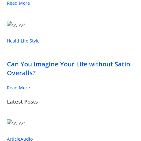
Read More
Health
Life Style
Can You Imagine Your Life without Satin
Overalls?
Read More
Latest Posts
Article
Audio