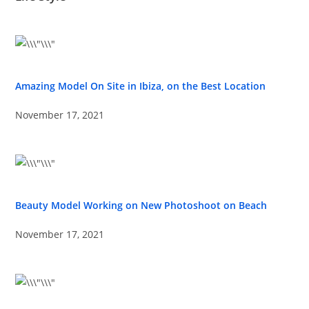
Amazing Model On Site in Ibiza, on the Best Location
November 17, 2021
Beauty Model Working on New Photoshoot on Beach
November 17, 2021