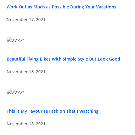
Work Out as Much as Possible During Your Vacations
November 17, 2021
Beautiful Flying Bikes With Simple Style But Look Good
November 18, 2021
This Is My Favourite Fashion That I Watching
November 18, 2021