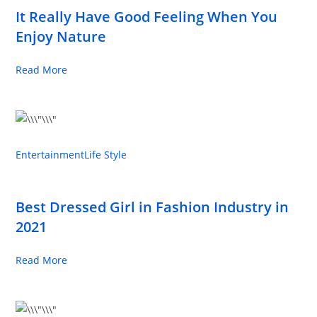
It Really Have Good Feeling When You
Enjoy Nature
Read More
Entertainment
Life Style
Best Dressed Girl in Fashion Industry in
2021
Read More