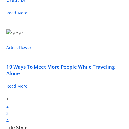
Creation
Read More
Article
Flower
10 Ways To Meet More People While Traveling
Alone
Read More
1
2
3
4
Life Style