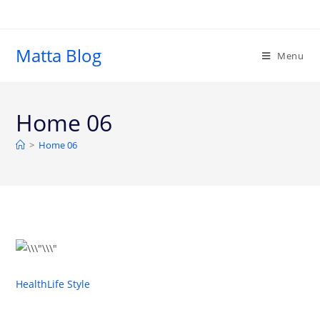
Matta Blog
Menu
Home 06
>
Home 06
Health
Life Style