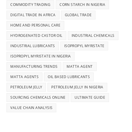
COMMODITY TRADING
CORN STARCH IN NIGERIA
DIGITAL TRADE IN AFRICA
GLOBAL TRADE
HOME AND PERSONAL CARE
HYDROGENATED CASTOR OIL
INDUSTRIAL CHEMICALS
INDUSTRIAL LUBRICANTS
ISOPROPYL MYRISTATE
ISOPROPYL MYRISTATE IN NIGERIA
MANUFACTURING TRENDS
MATTA AGENT
MATTA AGENTS
OIL BASED LUBRICANTS
PETROLEUM JELLY
PETROLEUM JELLY IN NIGERIA
SOURCING CHEMICALS ONLINE
ULTIMATE GUIDE
VALUE CHAIN ANALYSIS