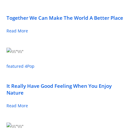
Together We Can Make The World A Better Place
Read More
featured 4
Pop
It Really Have Good Feeling When You Enjoy
Nature
Read More