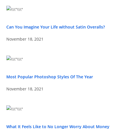
Can You Imagine Your Life without Satin Overalls?
November 18, 2021
Most Popular Photoshop Styles Of The Year
November 18, 2021
What It Feels Like to No Longer Worry About Money