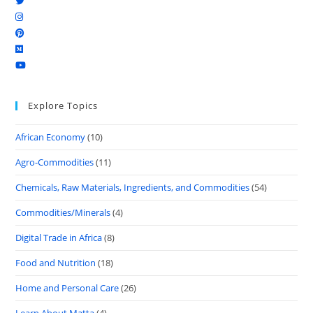
Explore Topics
African Economy
(10)
Agro-Commodities
(11)
Chemicals, Raw Materials, Ingredients, and Commodities
(54)
Commodities/Minerals
(4)
Digital Trade in Africa
(8)
Food and Nutrition
(18)
Home and Personal Care
(26)