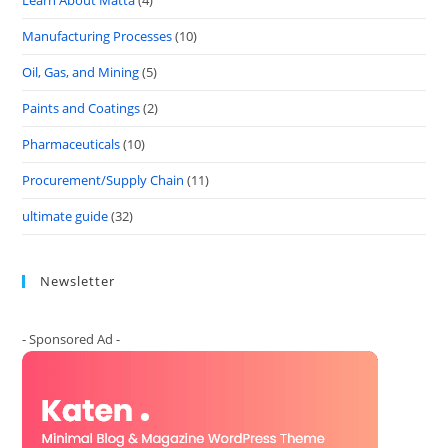
Learn About Matta
(4)
Manufacturing Processes
(10)
Oil, Gas, and Mining
(5)
Paints and Coatings
(2)
Pharmaceuticals
(10)
Procurement/Supply Chain
(11)
ultimate guide
(32)
Newsletter
- Sponsored Ad -