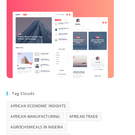
Tag Clouds
AFRICAN ECONOMIC INSIGHTS
AFRICAN MANUFACTURING
AFRICAN TRADE
AGROCHEMICALS IN NIGERIA