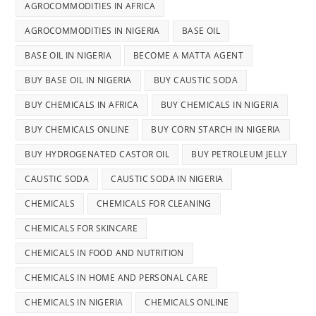
AGROCOMMODITIES IN AFRICA
AGROCOMMODITIES IN NIGERIA
BASE OIL
BASE OIL IN NIGERIA
BECOME A MATTA AGENT
BUY BASE OIL IN NIGERIA
BUY CAUSTIC SODA
BUY CHEMICALS IN AFRICA
BUY CHEMICALS IN NIGERIA
BUY CHEMICALS ONLINE
BUY CORN STARCH IN NIGERIA
BUY HYDROGENATED CASTOR OIL
BUY PETROLEUM JELLY
CAUSTIC SODA
CAUSTIC SODA IN NIGERIA
CHEMICALS
CHEMICALS FOR CLEANING
CHEMICALS FOR SKINCARE
CHEMICALS IN FOOD AND NUTRITION
CHEMICALS IN HOME AND PERSONAL CARE
CHEMICALS IN NIGERIA
CHEMICALS ONLINE