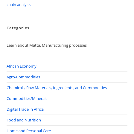
chain analysis
Categories
Learn about Matta, Manufacturing processes,
African Economy
Agro-Commodities
Chemicals, Raw Materials, Ingredients, and Commodities
Commodities/Minerals
Digital Trade in Africa
Food and Nutrition
Home and Personal Care