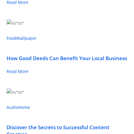
Read More
Food
Wallpaper
How Good Deeds Can Benefit Your Local Business
Read More
Audio
Home
Discover the Secrets to Successful Content