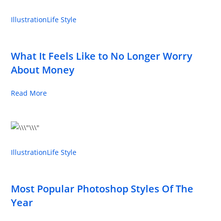
Illustration
Life Style
What It Feels Like to No Longer Worry
About Money
Read More
Illustration
Life Style
Most Popular Photoshop Styles Of The
Year