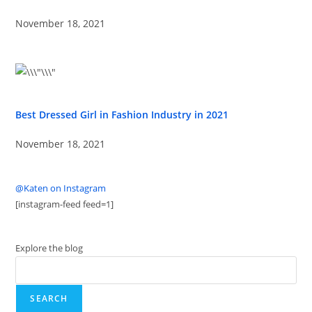
November 18, 2021
Best Dressed Girl in Fashion Industry in 2021
November 18, 2021
@Katen on Instagram
[instagram-feed feed=1]
Explore the blog
SEARCH