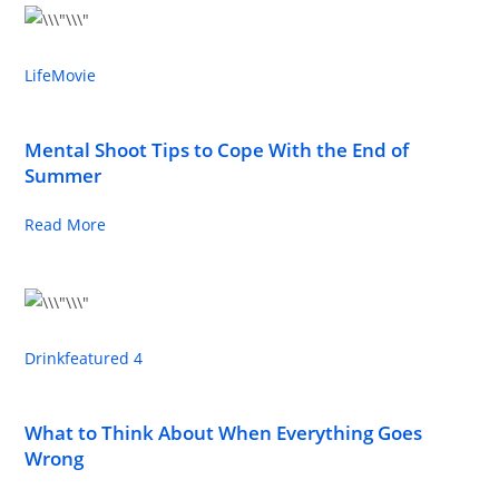
Life
Movie
Mental Shoot Tips to Cope With the End of
Summer
Read More
Drink
featured 4
What to Think About When Everything Goes
Wrong