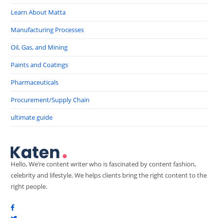
Learn About Matta
Manufacturing Processes
Oil, Gas, and Mining
Paints and Coatings
Pharmaceuticals
Procurement/Supply Chain
ultimate guide
Hello, We’re content writer who is fascinated by content fashion,
celebrity and lifestyle. We helps clients bring the right content to the
right people.