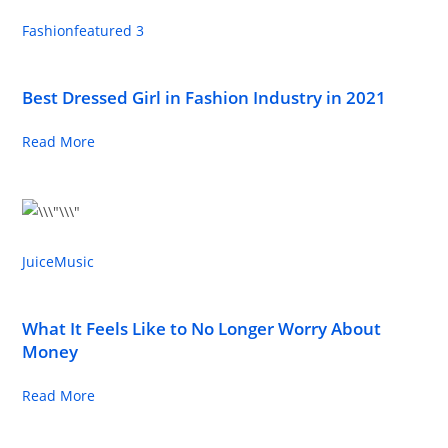
Fashion
featured 3
Best Dressed Girl in Fashion Industry in 2021
Read More
Juice
Music
What It Feels Like to No Longer Worry About
Money
Read More