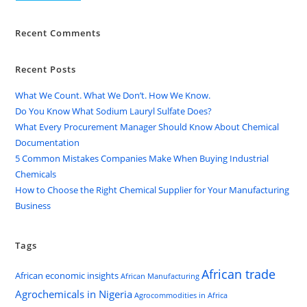
Recent Comments
Recent Posts
What We Count. What We Don’t. How We Know.
Do You Know What Sodium Lauryl Sulfate Does?
What Every Procurement Manager Should Know About Chemical
Documentation
5 Common Mistakes Companies Make When Buying Industrial
Chemicals
How to Choose the Right Chemical Supplier for Your Manufacturing
Business
Tags
African trade
African economic insights
African Manufacturing
Agrochemicals in Nigeria
Agrocommodities in Africa