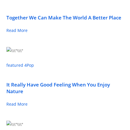
Together We Can Make The World A Better Place
Read More
featured 4
Pop
It Really Have Good Feeling When You Enjoy
Nature
Read More