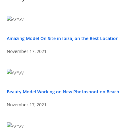
Amazing Model On Site in Ibiza, on the Best Location
November 17, 2021
Beauty Model Working on New Photoshoot on Beach
November 17, 2021