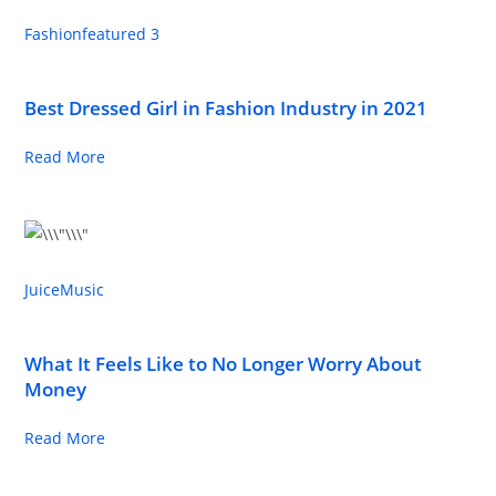
Fashion
featured 3
Best Dressed Girl in Fashion Industry in 2021
Read More
Juice
Music
What It Feels Like to No Longer Worry About
Money
Read More