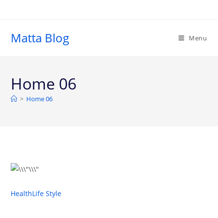
Matta Blog
Menu
Home 06
>
Home 06
Health
Life Style