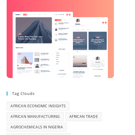
Tag Clouds
AFRICAN ECONOMIC INSIGHTS
AFRICAN MANUFACTURING
AFRICAN TRADE
AGROCHEMICALS IN NIGERIA