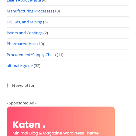
Learn About Matta
(4)
Manufacturing Processes
(10)
Oil, Gas, and Mining
(5)
Paints and Coatings
(2)
Pharmaceuticals
(10)
Procurement/Supply Chain
(11)
ultimate guide
(32)
Newsletter
- Sponsored Ad -