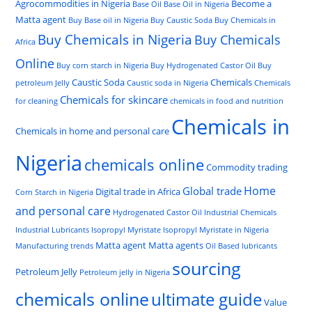
Agrocommodities in Nigeria
Become a
Base Oil
Base Oil in Nigeria
Matta agent
Buy Base oil in Nigeria
Buy Caustic Soda
Buy Chemicals in
Buy Chemicals in Nigeria
Buy Chemicals
Africa
Online
Buy corn starch in Nigeria
Buy Hydrogenated Castor Oil
Buy
Caustic Soda
Chemicals
petroleum Jelly
Caustic soda in Nigeria
Chemicals
Chemicals for skincare
for cleaning
chemicals in food and nutrition
Chemicals in
Chemicals in home and personal care
Nigeria
chemicals online
Commodity trading
Home
Global trade
Digital trade in Africa
Corn Starch in Nigeria
and personal care
Hydrogenated Castor Oil
Industrial Chemicals
Industrial Lubricants
Isopropyl Myristate
Isopropyl Myristate in Nigeria
Matta agent
Matta agents
Manufacturing trends
Oil Based lubricants
sourcing
Petroleum Jelly
Petroleum jelly in Nigeria
chemicals online
ultimate guide
Value