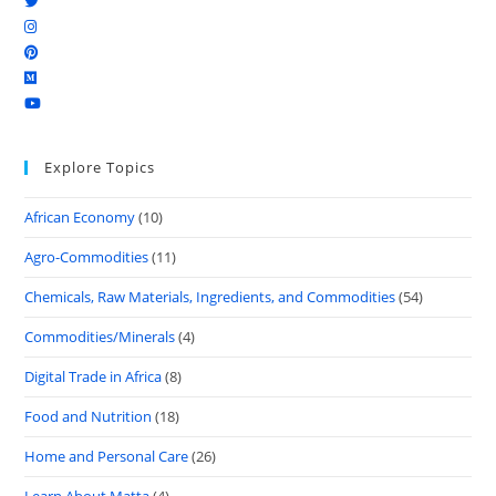
Explore Topics
African Economy
(10)
Agro-Commodities
(11)
Chemicals, Raw Materials, Ingredients, and Commodities
(54)
Commodities/Minerals
(4)
Digital Trade in Africa
(8)
Food and Nutrition
(18)
Home and Personal Care
(26)