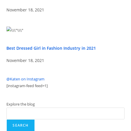
November 18, 2021
Best Dressed Girl in Fashion Industry in 2021
November 18, 2021
@Katen on Instagram
[instagram-feed feed=1]
Explore the blog
SEARCH