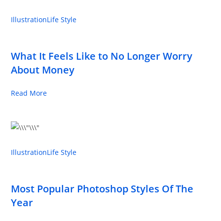
Illustration
Life Style
What It Feels Like to No Longer Worry
About Money
Read More
Illustration
Life Style
Most Popular Photoshop Styles Of The
Year