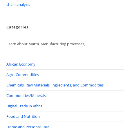
chain analysis
Categories
Learn about Matta, Manufacturing processes,
African Economy
Agro-Commodities
Chemicals, Raw Materials, Ingredients, and Commodities
Commodities/Minerals
Digital Trade in Africa
Food and Nutrition
Home and Personal Care