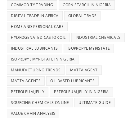
COMMODITY TRADING
CORN STARCH IN NIGERIA
DIGITAL TRADE IN AFRICA
GLOBAL TRADE
HOME AND PERSONAL CARE
HYDROGENATED CASTOR OIL
INDUSTRIAL CHEMICALS
INDUSTRIAL LUBRICANTS
ISOPROPYL MYRISTATE
ISOPROPYL MYRISTATE IN NIGERIA
MANUFACTURING TRENDS
MATTA AGENT
MATTA AGENTS
OIL BASED LUBRICANTS
PETROLEUM JELLY
PETROLEUM JELLY IN NIGERIA
SOURCING CHEMICALS ONLINE
ULTIMATE GUIDE
VALUE CHAIN ANALYSIS