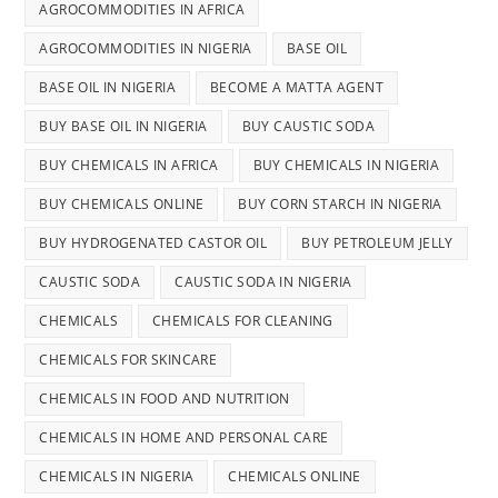
AGROCOMMODITIES IN AFRICA
AGROCOMMODITIES IN NIGERIA
BASE OIL
BASE OIL IN NIGERIA
BECOME A MATTA AGENT
BUY BASE OIL IN NIGERIA
BUY CAUSTIC SODA
BUY CHEMICALS IN AFRICA
BUY CHEMICALS IN NIGERIA
BUY CHEMICALS ONLINE
BUY CORN STARCH IN NIGERIA
BUY HYDROGENATED CASTOR OIL
BUY PETROLEUM JELLY
CAUSTIC SODA
CAUSTIC SODA IN NIGERIA
CHEMICALS
CHEMICALS FOR CLEANING
CHEMICALS FOR SKINCARE
CHEMICALS IN FOOD AND NUTRITION
CHEMICALS IN HOME AND PERSONAL CARE
CHEMICALS IN NIGERIA
CHEMICALS ONLINE