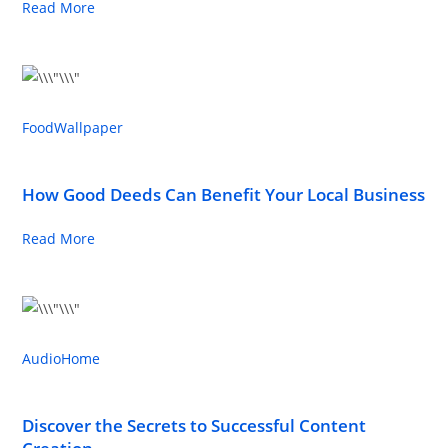
Read More
Food
Wallpaper
How Good Deeds Can Benefit Your Local Business
Read More
Audio
Home
Discover the Secrets to Successful Content