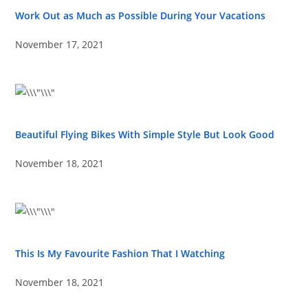
Work Out as Much as Possible During Your Vacations
November 17, 2021
Beautiful Flying Bikes With Simple Style But Look Good
November 18, 2021
This Is My Favourite Fashion That I Watching
November 18, 2021