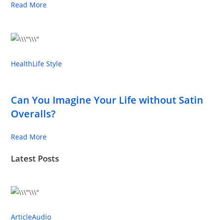
Read More
Health
Life Style
Can You Imagine Your Life without Satin
Overalls?
Read More
Latest Posts
Article
Audio