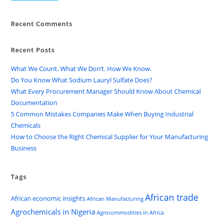
Recent Comments
Recent Posts
What We Count. What We Don’t. How We Know.
Do You Know What Sodium Lauryl Sulfate Does?
What Every Procurement Manager Should Know About Chemical
Documentation
5 Common Mistakes Companies Make When Buying Industrial
Chemicals
How to Choose the Right Chemical Supplier for Your Manufacturing
Business
Tags
African trade
African economic insights
African Manufacturing
Agrochemicals in Nigeria
Agrocommodities in Africa