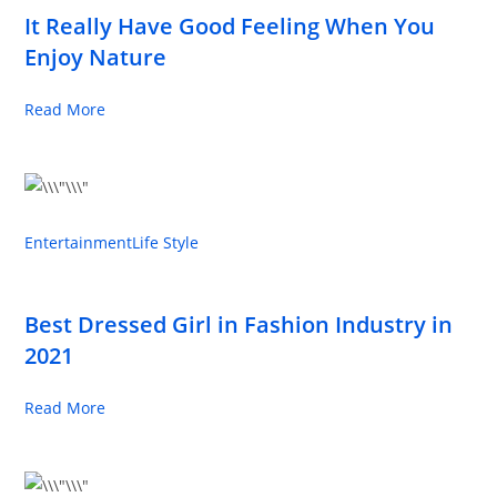
It Really Have Good Feeling When You
Enjoy Nature
Read More
Entertainment
Life Style
Best Dressed Girl in Fashion Industry in
2021
Read More