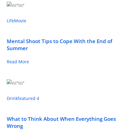
Life
Movie
Mental Shoot Tips to Cope With the End of
Summer
Read More
Drink
featured 4
What to Think About When Everything Goes
Wrong