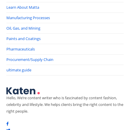
Learn About Matta
Manufacturing Processes
Oil, Gas, and Mining
Paints and Coatings
Pharmaceuticals
Procurement/Supply Chain
ultimate guide
Hello, We’re content writer who is fascinated by content fashion,
celebrity and lifestyle. We helps clients bring the right content to the
right people.