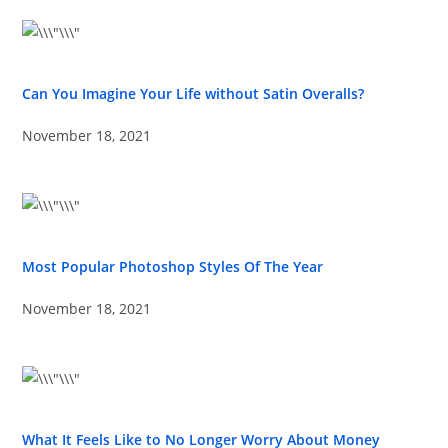
Can You Imagine Your Life without Satin Overalls?
November 18, 2021
Most Popular Photoshop Styles Of The Year
November 18, 2021
What It Feels Like to No Longer Worry About Money