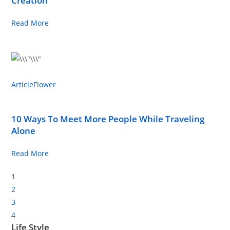
Creation
Read More
Article
Flower
10 Ways To Meet More People While Traveling
Alone
Read More
1
2
3
4
Life Style