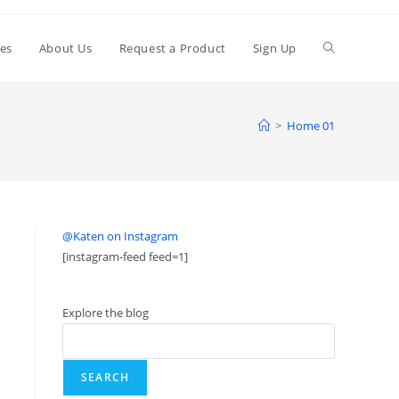
ies
About Us
Request a Product
Sign Up
>
Home 01
@Katen on Instagram
[instagram-feed feed=1]
Explore the blog
SEARCH