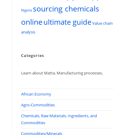
sourcing chemicals
Nigeria
online
ultimate guide
Value chain
analysis
Categories
Learn about Matta, Manufacturing processes,
African Economy
Agro-Commodities
Chemicals, Raw Materials, Ingredients, and
Commodities
Commodities/Minerals