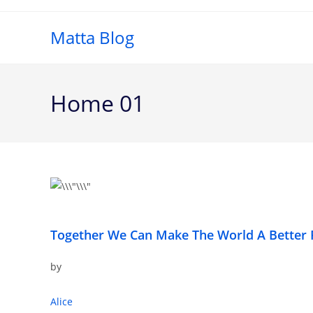
Matta Blog
Home 01
Together We Can Make The World A Better 
by
Alice