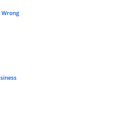
s Wrong
siness