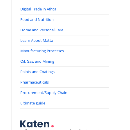
Digital Trade in Africa
Food and Nutrition
Home and Personal Care
Learn About Matta
Manufacturing Processes
Oil, Gas, and Mining
Paints and Coatings
Pharmaceuticals
Procurement/Supply Chain
ultimate guide