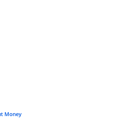
out Money