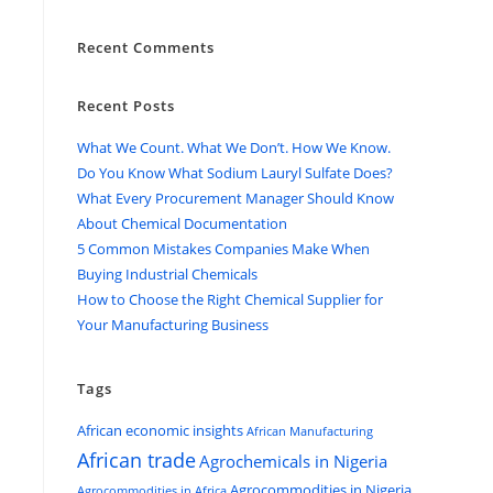
Recent Comments
Recent Posts
What We Count. What We Don’t. How We Know.
Do You Know What Sodium Lauryl Sulfate Does?
What Every Procurement Manager Should Know
About Chemical Documentation
5 Common Mistakes Companies Make When
Buying Industrial Chemicals
How to Choose the Right Chemical Supplier for
Your Manufacturing Business
Tags
African economic insights
African Manufacturing
African trade
Agrochemicals in Nigeria
Agrocommodities in Nigeria
Agrocommodities in Africa