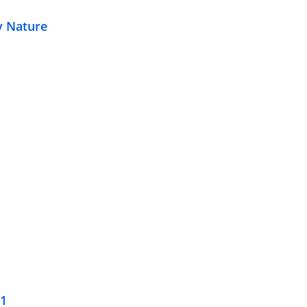
y Nature
21