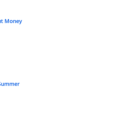
out Money
f Summer