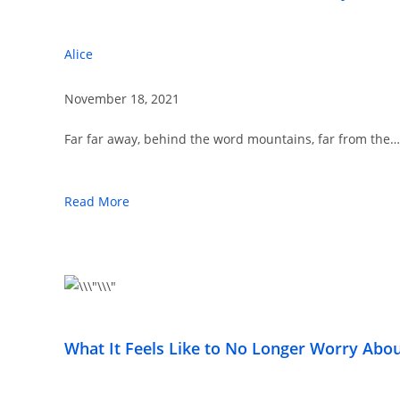
Alice
November 18, 2021
Far far away, behind the word mountains, far from the…
Read More
What It Feels Like to No Longer Worry Ab