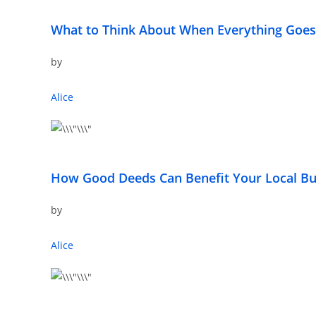
What to Think About When Everything Goe
by
Alice
How Good Deeds Can Benefit Your Local Bu
by
Alice