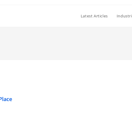
Latest Articles
Industr
Place