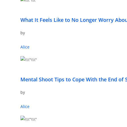
What It Feels Like to No Longer Worry Ab
by
Alice
Mental Shoot Tips to Cope With the End o
by
Alice