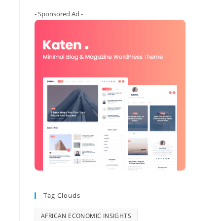
- Sponsored Ad -
Tag Clouds
AFRICAN ECONOMIC INSIGHTS