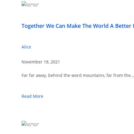
Together We Can Make The World A Better 
Alice
November 18, 2021
Far far away, behind the word mountains, far from the…
Read More