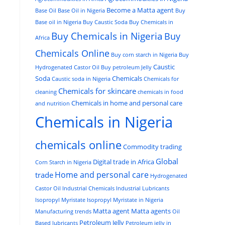
Become a Matta agent
Base Oil
Base Oil in Nigeria
Buy
Base oil in Nigeria
Buy Caustic Soda
Buy Chemicals in
Buy Chemicals in Nigeria
Buy
Africa
Chemicals Online
Buy corn starch in Nigeria
Buy
Caustic
Hydrogenated Castor Oil
Buy petroleum Jelly
Soda
Chemicals
Caustic soda in Nigeria
Chemicals for
Chemicals for skincare
cleaning
chemicals in food
Chemicals in home and personal care
and nutrition
Chemicals in Nigeria
chemicals online
Commodity trading
Global
Digital trade in Africa
Corn Starch in Nigeria
Home and personal care
trade
Hydrogenated
Castor Oil
Industrial Chemicals
Industrial Lubricants
Isopropyl Myristate
Isopropyl Myristate in Nigeria
Matta agent
Matta agents
Manufacturing trends
Oil
Petroleum Jelly
Based lubricants
Petroleum jelly in