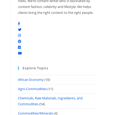
Hello, We’re content writer who is fascinated by
content fashion, celebrity and lifestyle. We helps
clients bring the right content to the right people.
Explore Topics
African Economy
(10)
Agro-Commodities
(11)
Chemicals, Raw Materials, Ingredients, and
Commodities
(54)
Commodities/Minerals
(4)