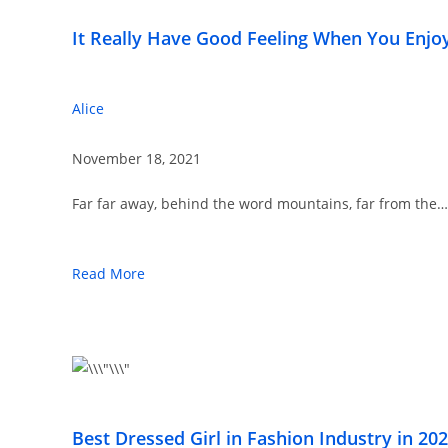
It Really Have Good Feeling When You Enjo
Alice
November 18, 2021
Far far away, behind the word mountains, far from the…
Read More
Best Dressed Girl in Fashion Industry in 20