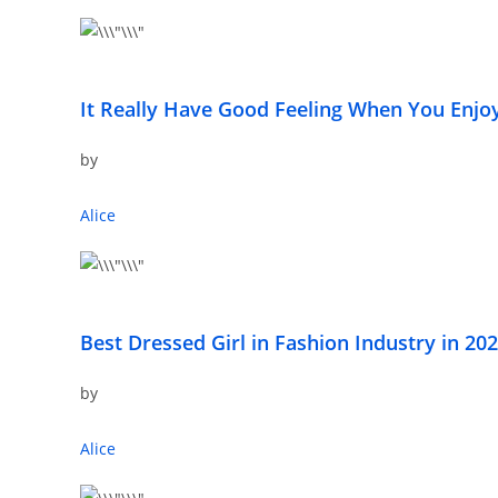
It Really Have Good Feeling When You Enjo
by
Alice
Best Dressed Girl in Fashion Industry in 20
by
Alice