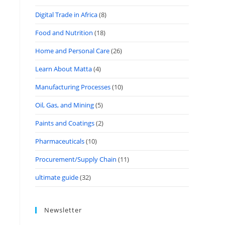
Digital Trade in Africa
(8)
Food and Nutrition
(18)
Home and Personal Care
(26)
Learn About Matta
(4)
Manufacturing Processes
(10)
Oil, Gas, and Mining
(5)
Paints and Coatings
(2)
Pharmaceuticals
(10)
Procurement/Supply Chain
(11)
ultimate guide
(32)
Newsletter