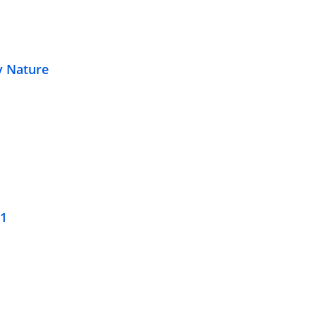
y Nature
21