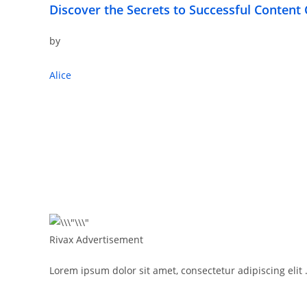
Discover the Secrets to Successful Content 
by
Alice
Rivax Advertisement
Lorem ipsum dolor sit amet, consectetur adipiscing elit