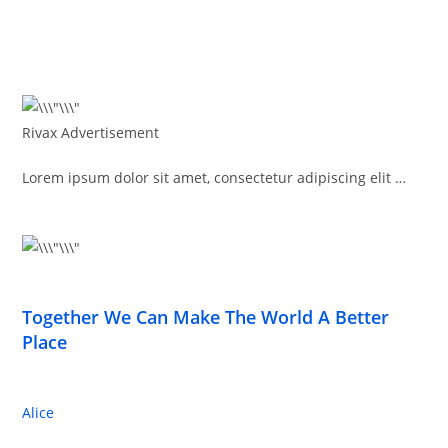
Rivax Advertisement
Lorem ipsum dolor sit amet, consectetur adipiscing elit …
Together We Can Make The World A Better
Place
Alice