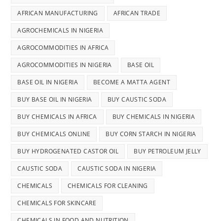
AFRICAN MANUFACTURING
AFRICAN TRADE
AGROCHEMICALS IN NIGERIA
AGROCOMMODITIES IN AFRICA
AGROCOMMODITIES IN NIGERIA
BASE OIL
BASE OIL IN NIGERIA
BECOME A MATTA AGENT
BUY BASE OIL IN NIGERIA
BUY CAUSTIC SODA
BUY CHEMICALS IN AFRICA
BUY CHEMICALS IN NIGERIA
BUY CHEMICALS ONLINE
BUY CORN STARCH IN NIGERIA
BUY HYDROGENATED CASTOR OIL
BUY PETROLEUM JELLY
CAUSTIC SODA
CAUSTIC SODA IN NIGERIA
CHEMICALS
CHEMICALS FOR CLEANING
CHEMICALS FOR SKINCARE
CHEMICALS IN FOOD AND NUTRITION