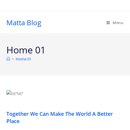
Matta Blog
Menu
Home 01
>
Home 01
Together We Can Make The World A Better
Place