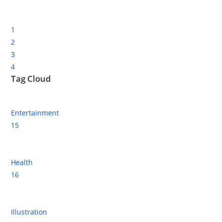
1
2
3
4
Tag Cloud
Entertainment
15
Health
16
Illustration