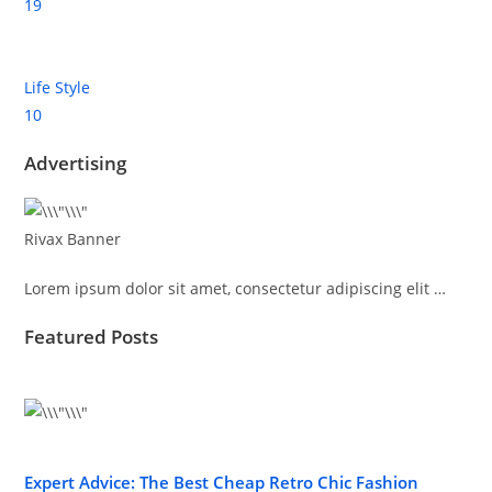
19
Life Style
10
Advertising
Rivax Banner
Lorem ipsum dolor sit amet, consectetur adipiscing elit …
Featured Posts
Expert Advice: The Best Cheap Retro Chic Fashion