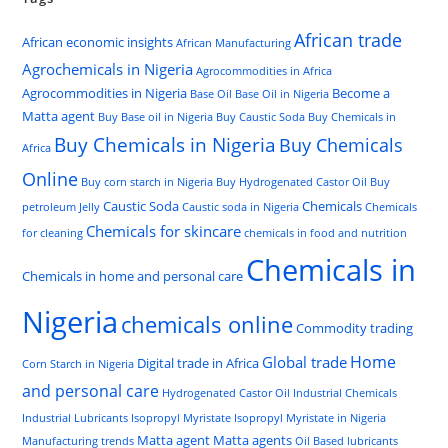
African trade
African economic insights
African Manufacturing
Agrochemicals in Nigeria
Agrocommodities in Africa
Agrocommodities in Nigeria
Become a
Base Oil
Base Oil in Nigeria
Matta agent
Buy Base oil in Nigeria
Buy Caustic Soda
Buy Chemicals in
Buy Chemicals in Nigeria
Buy Chemicals
Africa
Online
Buy corn starch in Nigeria
Buy Hydrogenated Castor Oil
Buy
Caustic Soda
Chemicals
petroleum Jelly
Caustic soda in Nigeria
Chemicals
Chemicals for skincare
for cleaning
chemicals in food and nutrition
Chemicals in
Chemicals in home and personal care
Nigeria
chemicals online
Commodity trading
Home
Global trade
Digital trade in Africa
Corn Starch in Nigeria
and personal care
Hydrogenated Castor Oil
Industrial Chemicals
Industrial Lubricants
Isopropyl Myristate
Isopropyl Myristate in Nigeria
Matta agent
Matta agents
Manufacturing trends
Oil Based lubricants