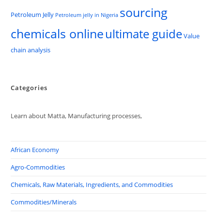
sourcing
Petroleum Jelly
Petroleum jelly in Nigeria
chemicals online
ultimate guide
Value
chain analysis
Categories
Learn about Matta, Manufacturing processes,
African Economy
Agro-Commodities
Chemicals, Raw Materials, Ingredients, and Commodities
Commodities/Minerals