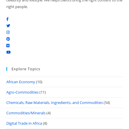
celebrity and lifestyle. We helps clients bring the right content to the
right people.
Explore Topics
African Economy
(10)
Agro-Commodities
(11)
Chemicals, Raw Materials, Ingredients, and Commodities
(54)
Commodities/Minerals
(4)
Digital Trade in Africa
(8)