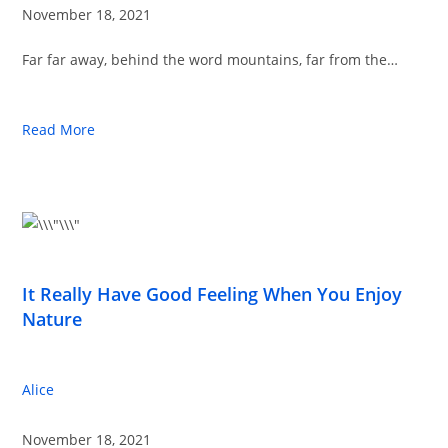
November 18, 2021
Far far away, behind the word mountains, far from the…
Read More
It Really Have Good Feeling When You Enjoy
Nature
Alice
November 18, 2021