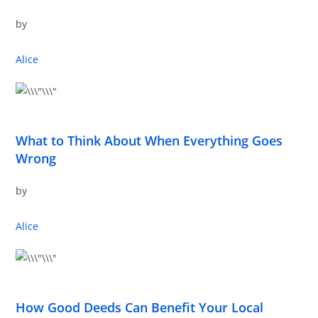
by
Alice
What to Think About When Everything Goes
Wrong
by
Alice
How Good Deeds Can Benefit Your Local