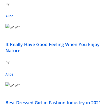
by
Alice
It Really Have Good Feeling When You Enjoy
Nature
by
Alice
Best Dressed Girl in Fashion Industry in 2021