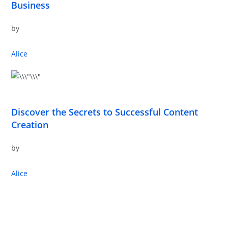
Business
by
Alice
Discover the Secrets to Successful Content
Creation
by
Alice