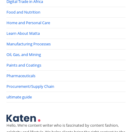
Digital Trade in Africa
Food and Nutrition
Home and Personal Care
Learn About Matta
Manufacturing Processes
Oil, Gas, and Mining
Paints and Coatings
Pharmaceuticals
Procurement/Supply Chain
ultimate guide
Hello, We’re content writer who is fascinated by content fashion,