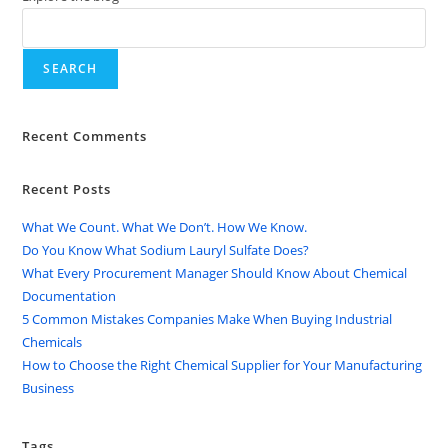
SEARCH
Recent Comments
Recent Posts
What We Count. What We Don’t. How We Know.
Do You Know What Sodium Lauryl Sulfate Does?
What Every Procurement Manager Should Know About Chemical
Documentation
5 Common Mistakes Companies Make When Buying Industrial
Chemicals
How to Choose the Right Chemical Supplier for Your Manufacturing
Business
Tags