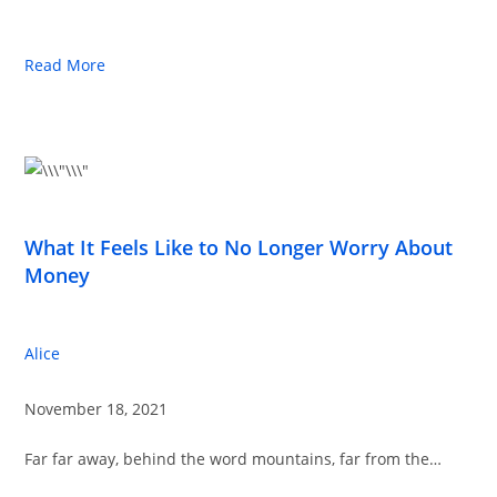
Read More
What It Feels Like to No Longer Worry About
Money
Alice
November 18, 2021
Far far away, behind the word mountains, far from the…