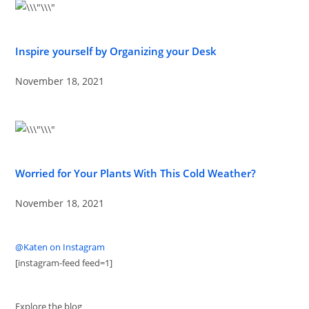
Inspire yourself by Organizing your Desk
November 18, 2021
Worried for Your Plants With This Cold Weather?
November 18, 2021
@Katen on Instagram
[instagram-feed feed=1]
Explore the blog