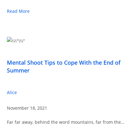
Read More
Mental Shoot Tips to Cope With the End of
Summer
Alice
November 18, 2021
Far far away, behind the word mountains, far from the…