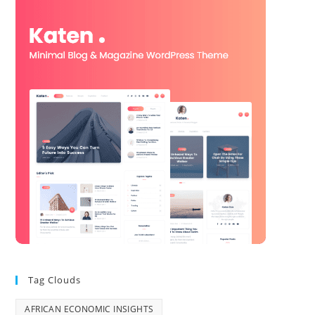
Tag Clouds
AFRICAN ECONOMIC INSIGHTS