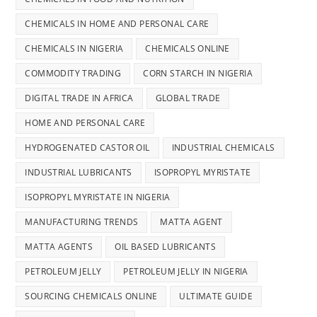
CHEMICALS IN HOME AND PERSONAL CARE
CHEMICALS IN NIGERIA
CHEMICALS ONLINE
COMMODITY TRADING
CORN STARCH IN NIGERIA
DIGITAL TRADE IN AFRICA
GLOBAL TRADE
HOME AND PERSONAL CARE
HYDROGENATED CASTOR OIL
INDUSTRIAL CHEMICALS
INDUSTRIAL LUBRICANTS
ISOPROPYL MYRISTATE
ISOPROPYL MYRISTATE IN NIGERIA
MANUFACTURING TRENDS
MATTA AGENT
MATTA AGENTS
OIL BASED LUBRICANTS
PETROLEUM JELLY
PETROLEUM JELLY IN NIGERIA
SOURCING CHEMICALS ONLINE
ULTIMATE GUIDE