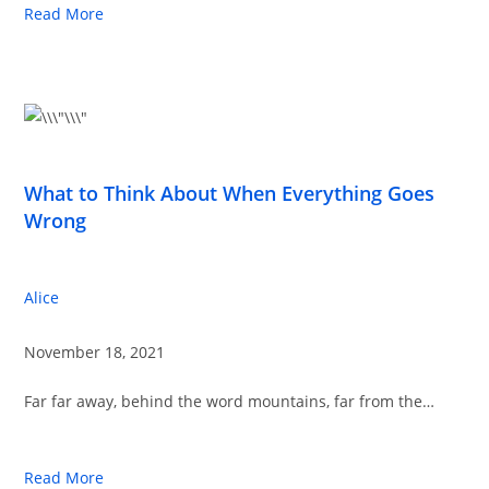
Read More
What to Think About When Everything Goes
Wrong
Alice
November 18, 2021
Far far away, behind the word mountains, far from the…
Read More