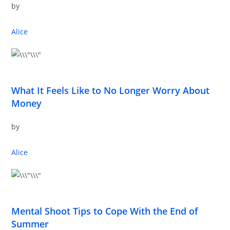
by
Alice
What It Feels Like to No Longer Worry About
Money
by
Alice
Mental Shoot Tips to Cope With the End of
Summer