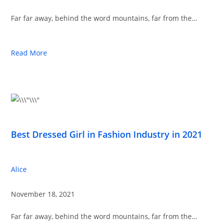
Far far away, behind the word mountains, far from the…
Read More
Best Dressed Girl in Fashion Industry in 2021
Alice
November 18, 2021
Far far away, behind the word mountains, far from the…