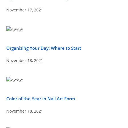
November 17, 2021
Organizing Your Day: Where to Start
November 18, 2021
Color of the Year in Nail Art Form
November 18, 2021