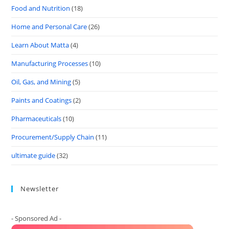
Food and Nutrition
(18)
Home and Personal Care
(26)
Learn About Matta
(4)
Manufacturing Processes
(10)
Oil, Gas, and Mining
(5)
Paints and Coatings
(2)
Pharmaceuticals
(10)
Procurement/Supply Chain
(11)
ultimate guide
(32)
Newsletter
- Sponsored Ad -