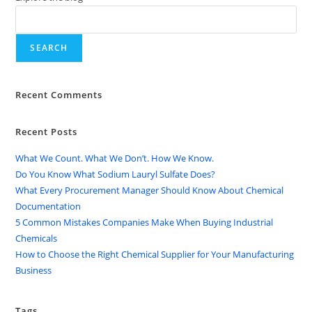
SEARCH
Recent Comments
Recent Posts
What We Count. What We Don’t. How We Know.
Do You Know What Sodium Lauryl Sulfate Does?
What Every Procurement Manager Should Know About Chemical
Documentation
5 Common Mistakes Companies Make When Buying Industrial
Chemicals
How to Choose the Right Chemical Supplier for Your Manufacturing
Business
Tags