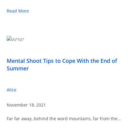
Read More
Mental Shoot Tips to Cope With the End of
Summer
Alice
November 18, 2021
Far far away, behind the word mountains, far from the…