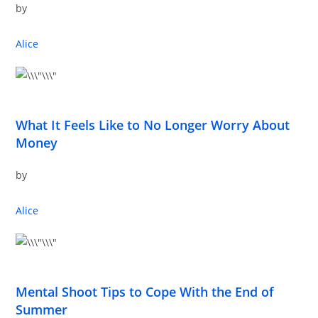
by
Alice
What It Feels Like to No Longer Worry About
Money
by
Alice
Mental Shoot Tips to Cope With the End of
Summer