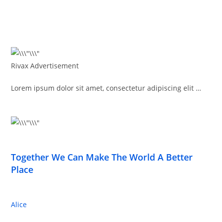
Rivax Advertisement
Lorem ipsum dolor sit amet, consectetur adipiscing elit …
Together We Can Make The World A Better
Place
Alice