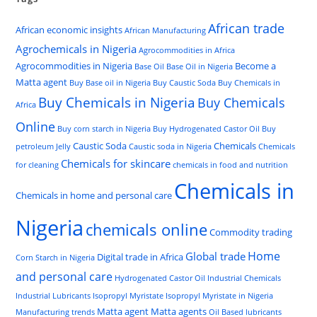
African trade
African economic insights
African Manufacturing
Agrochemicals in Nigeria
Agrocommodities in Africa
Agrocommodities in Nigeria
Become a
Base Oil
Base Oil in Nigeria
Matta agent
Buy Base oil in Nigeria
Buy Caustic Soda
Buy Chemicals in
Buy Chemicals in Nigeria
Buy Chemicals
Africa
Online
Buy corn starch in Nigeria
Buy Hydrogenated Castor Oil
Buy
Caustic Soda
Chemicals
petroleum Jelly
Caustic soda in Nigeria
Chemicals
Chemicals for skincare
for cleaning
chemicals in food and nutrition
Chemicals in
Chemicals in home and personal care
Nigeria
chemicals online
Commodity trading
Home
Global trade
Digital trade in Africa
Corn Starch in Nigeria
and personal care
Hydrogenated Castor Oil
Industrial Chemicals
Industrial Lubricants
Isopropyl Myristate
Isopropyl Myristate in Nigeria
Matta agent
Matta agents
Manufacturing trends
Oil Based lubricants