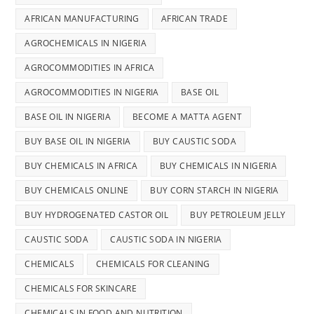
AFRICAN MANUFACTURING
AFRICAN TRADE
AGROCHEMICALS IN NIGERIA
AGROCOMMODITIES IN AFRICA
AGROCOMMODITIES IN NIGERIA
BASE OIL
BASE OIL IN NIGERIA
BECOME A MATTA AGENT
BUY BASE OIL IN NIGERIA
BUY CAUSTIC SODA
BUY CHEMICALS IN AFRICA
BUY CHEMICALS IN NIGERIA
BUY CHEMICALS ONLINE
BUY CORN STARCH IN NIGERIA
BUY HYDROGENATED CASTOR OIL
BUY PETROLEUM JELLY
CAUSTIC SODA
CAUSTIC SODA IN NIGERIA
CHEMICALS
CHEMICALS FOR CLEANING
CHEMICALS FOR SKINCARE
CHEMICALS IN FOOD AND NUTRITION