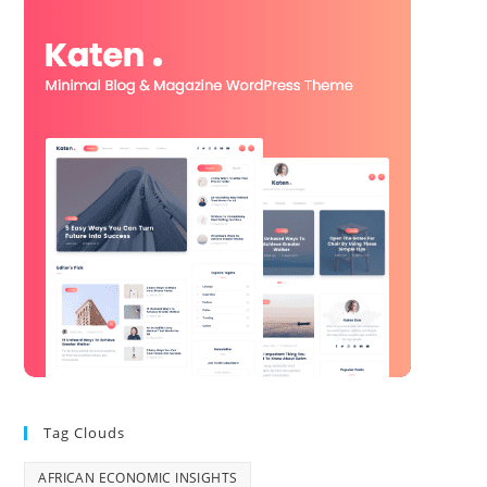
Tag Clouds
AFRICAN ECONOMIC INSIGHTS