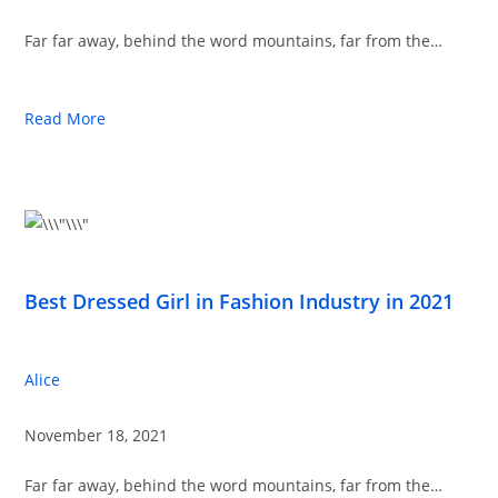
Far far away, behind the word mountains, far from the…
Read More
Best Dressed Girl in Fashion Industry in 2021
Alice
November 18, 2021
Far far away, behind the word mountains, far from the…