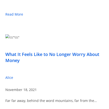
Read More
What It Feels Like to No Longer Worry About
Money
Alice
November 18, 2021
Far far away, behind the word mountains, far from the…