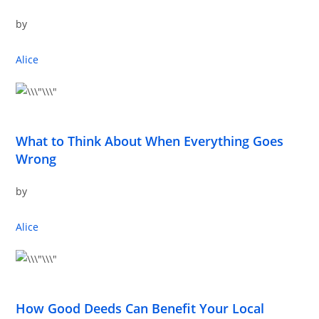
by
Alice
What to Think About When Everything Goes
Wrong
by
Alice
How Good Deeds Can Benefit Your Local