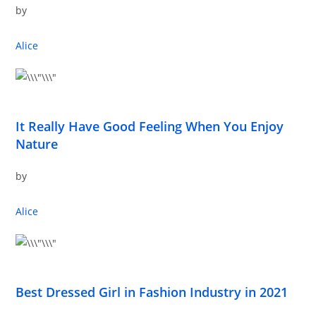
by
Alice
It Really Have Good Feeling When You Enjoy
Nature
by
Alice
Best Dressed Girl in Fashion Industry in 2021