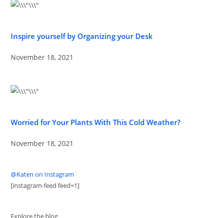
Inspire yourself by Organizing your Desk
November 18, 2021
Worried for Your Plants With This Cold Weather?
November 18, 2021
@Katen on Instagram
[instagram-feed feed=1]
Explore the blog