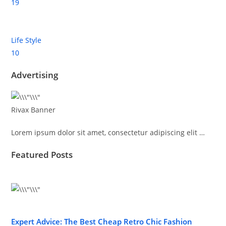
19
Life Style
10
Advertising
Rivax Banner
Lorem ipsum dolor sit amet, consectetur adipiscing elit …
Featured Posts
Expert Advice: The Best Cheap Retro Chic Fashion