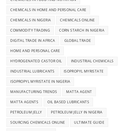
CHEMICALS IN HOME AND PERSONAL CARE
CHEMICALS IN NIGERIA
CHEMICALS ONLINE
COMMODITY TRADING
CORN STARCH IN NIGERIA
DIGITAL TRADE IN AFRICA
GLOBAL TRADE
HOME AND PERSONAL CARE
HYDROGENATED CASTOR OIL
INDUSTRIAL CHEMICALS
INDUSTRIAL LUBRICANTS
ISOPROPYL MYRISTATE
ISOPROPYL MYRISTATE IN NIGERIA
MANUFACTURING TRENDS
MATTA AGENT
MATTA AGENTS
OIL BASED LUBRICANTS
PETROLEUM JELLY
PETROLEUM JELLY IN NIGERIA
SOURCING CHEMICALS ONLINE
ULTIMATE GUIDE