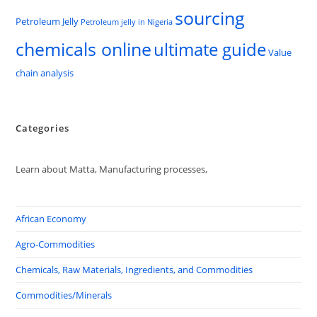
sourcing
Petroleum Jelly
Petroleum jelly in Nigeria
chemicals online
ultimate guide
Value
chain analysis
Categories
Learn about Matta, Manufacturing processes,
African Economy
Agro-Commodities
Chemicals, Raw Materials, Ingredients, and Commodities
Commodities/Minerals