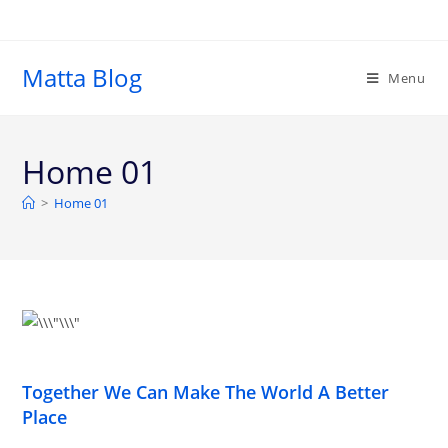
Matta Blog
Menu
Home 01
>
Home 01
Together We Can Make The World A Better
Place