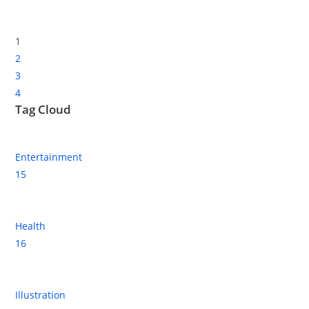
1
2
3
4
Tag Cloud
Entertainment
15
Health
16
Illustration