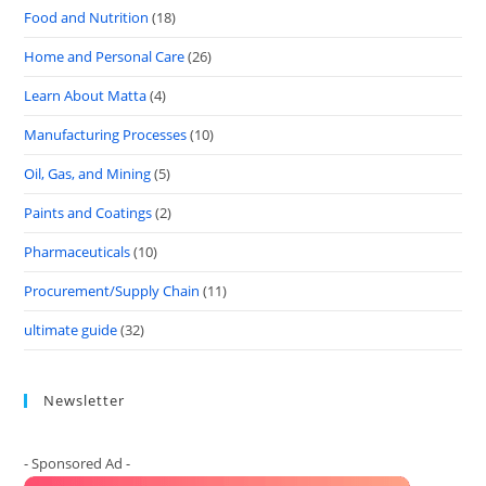
Food and Nutrition
(18)
Home and Personal Care
(26)
Learn About Matta
(4)
Manufacturing Processes
(10)
Oil, Gas, and Mining
(5)
Paints and Coatings
(2)
Pharmaceuticals
(10)
Procurement/Supply Chain
(11)
ultimate guide
(32)
Newsletter
- Sponsored Ad -