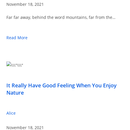
November 18, 2021
Far far away, behind the word mountains, far from the…
Read More
It Really Have Good Feeling When You Enjoy
Nature
Alice
November 18, 2021