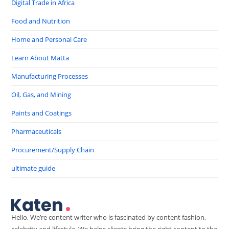
Digital Trade in Africa
Food and Nutrition
Home and Personal Care
Learn About Matta
Manufacturing Processes
Oil, Gas, and Mining
Paints and Coatings
Pharmaceuticals
Procurement/Supply Chain
ultimate guide
Hello, We’re content writer who is fascinated by content fashion,