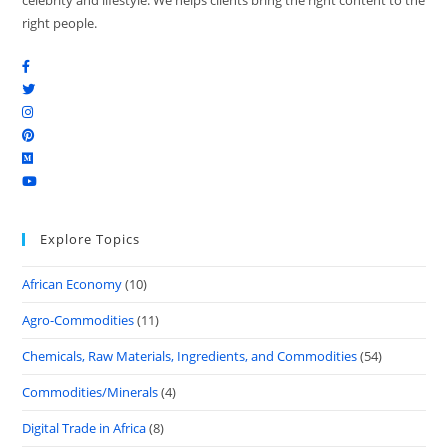
celebrity and lifestyle. We helps clients bring the right content to the
right people.
Explore Topics
African Economy
(10)
Agro-Commodities
(11)
Chemicals, Raw Materials, Ingredients, and Commodities
(54)
Commodities/Minerals
(4)
Digital Trade in Africa
(8)