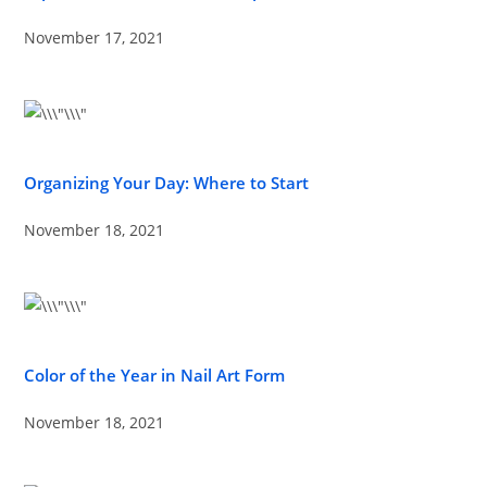
November 17, 2021
Organizing Your Day: Where to Start
November 18, 2021
Color of the Year in Nail Art Form
November 18, 2021