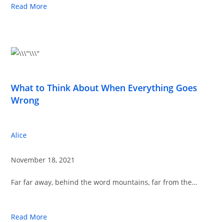
Read More
What to Think About When Everything Goes
Wrong
Alice
November 18, 2021
Far far away, behind the word mountains, far from the…
Read More