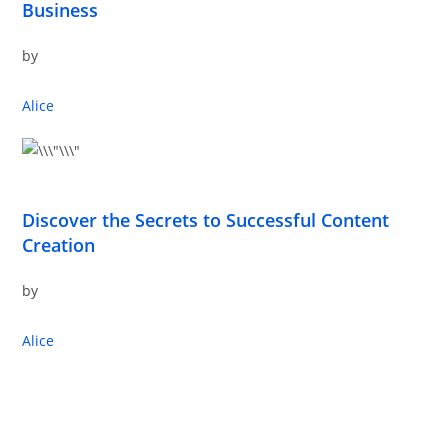
Business
by
Alice
Discover the Secrets to Successful Content
Creation
by
Alice