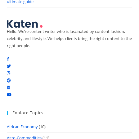
ultimate guide
Hello, We’re content writer who is fascinated by content fashion,
celebrity and lifestyle. We helps clients bring the right content to the
right people.
Explore Topics
African Economy
(10)
Agro-Commodities
(11)