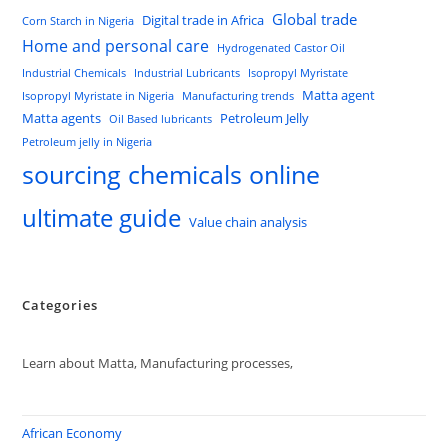
Global trade
Digital trade in Africa
Corn Starch in Nigeria
Home and personal care
Hydrogenated Castor Oil
Industrial Chemicals
Industrial Lubricants
Isopropyl Myristate
Matta agent
Isopropyl Myristate in Nigeria
Manufacturing trends
Matta agents
Petroleum Jelly
Oil Based lubricants
Petroleum jelly in Nigeria
sourcing chemicals online
ultimate guide
Value chain analysis
Categories
Learn about Matta, Manufacturing processes,
African Economy