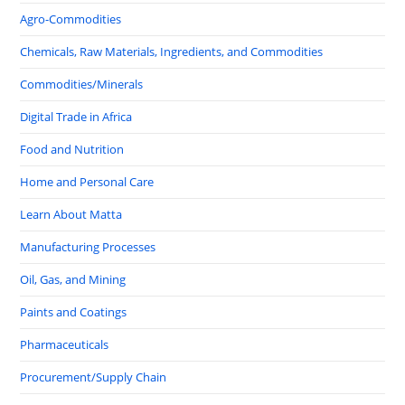
Agro-Commodities
Chemicals, Raw Materials, Ingredients, and Commodities
Commodities/Minerals
Digital Trade in Africa
Food and Nutrition
Home and Personal Care
Learn About Matta
Manufacturing Processes
Oil, Gas, and Mining
Paints and Coatings
Pharmaceuticals
Procurement/Supply Chain