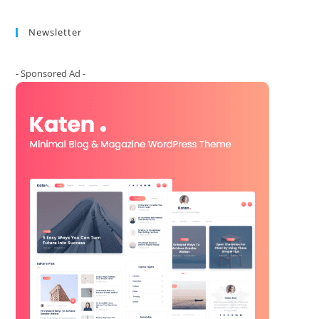
Newsletter
- Sponsored Ad -