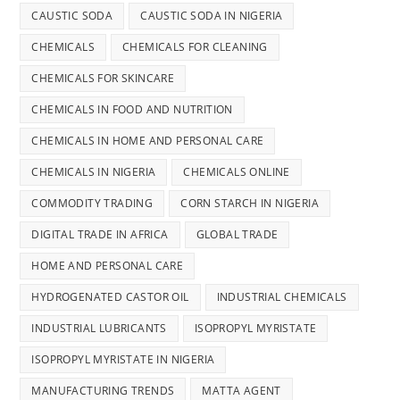
CAUSTIC SODA
CAUSTIC SODA IN NIGERIA
CHEMICALS
CHEMICALS FOR CLEANING
CHEMICALS FOR SKINCARE
CHEMICALS IN FOOD AND NUTRITION
CHEMICALS IN HOME AND PERSONAL CARE
CHEMICALS IN NIGERIA
CHEMICALS ONLINE
COMMODITY TRADING
CORN STARCH IN NIGERIA
DIGITAL TRADE IN AFRICA
GLOBAL TRADE
HOME AND PERSONAL CARE
HYDROGENATED CASTOR OIL
INDUSTRIAL CHEMICALS
INDUSTRIAL LUBRICANTS
ISOPROPYL MYRISTATE
ISOPROPYL MYRISTATE IN NIGERIA
MANUFACTURING TRENDS
MATTA AGENT