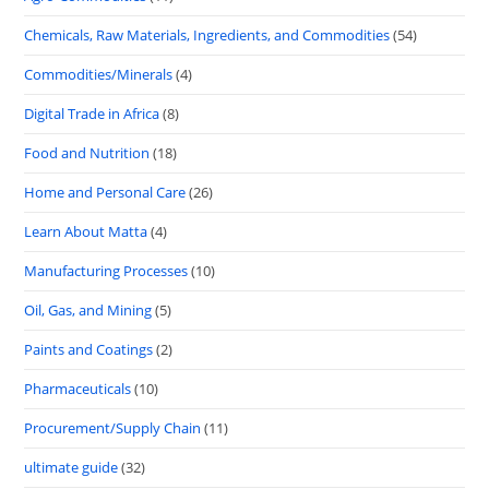
Chemicals, Raw Materials, Ingredients, and Commodities
(54)
Commodities/Minerals
(4)
Digital Trade in Africa
(8)
Food and Nutrition
(18)
Home and Personal Care
(26)
Learn About Matta
(4)
Manufacturing Processes
(10)
Oil, Gas, and Mining
(5)
Paints and Coatings
(2)
Pharmaceuticals
(10)
Procurement/Supply Chain
(11)
ultimate guide
(32)