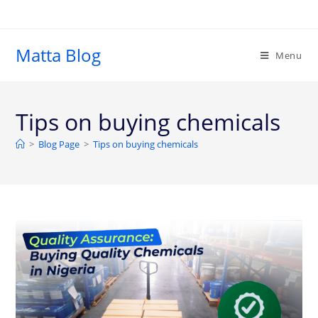
Matta Blog
Menu
Tips on buying chemicals
>
Blog Page
>
Tips on buying chemicals