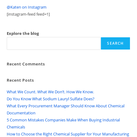
@Katen on Instagram
[instagram-feed feed=1]
Explore the blog
SEARCH
Recent Comments
Recent Posts
What We Count. What We Don’t. How We Know.
Do You Know What Sodium Lauryl Sulfate Does?
What Every Procurement Manager Should Know About Chemical
Documentation
5 Common Mistakes Companies Make When Buying Industrial
Chemicals
How to Choose the Right Chemical Supplier for Your Manufacturing