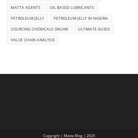
MATTA AGENTS
OIL BASED LUBRICANTS
PETROLEUM JELLY
PETROLEUM JELLY IN NIGERIA
SOURCING CHEMICALS ONLINE
ULTIMATE GUIDE
VALUE CHAIN ANALYSIS
Copyright | Matta Blog | 2025