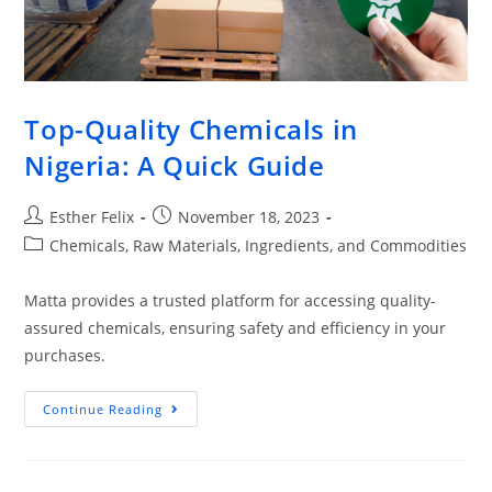
Top-Quality Chemicals in
Nigeria: A Quick Guide
Esther Felix
November 18, 2023
Chemicals, Raw Materials, Ingredients, and Commodities
Matta provides a trusted platform for accessing quality-
assured chemicals, ensuring safety and efficiency in your
purchases.
Continue Reading