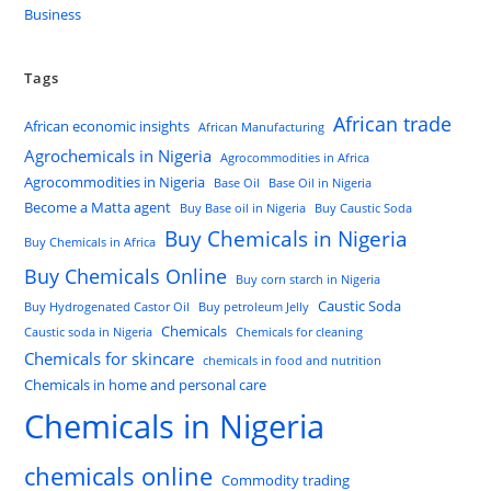
Business
Tags
African trade
African economic insights
African Manufacturing
Agrochemicals in Nigeria
Agrocommodities in Africa
Agrocommodities in Nigeria
Base Oil
Base Oil in Nigeria
Become a Matta agent
Buy Base oil in Nigeria
Buy Caustic Soda
Buy Chemicals in Nigeria
Buy Chemicals in Africa
Buy Chemicals Online
Buy corn starch in Nigeria
Caustic Soda
Buy Hydrogenated Castor Oil
Buy petroleum Jelly
Chemicals
Caustic soda in Nigeria
Chemicals for cleaning
Chemicals for skincare
chemicals in food and nutrition
Chemicals in home and personal care
Chemicals in Nigeria
chemicals online
Commodity trading