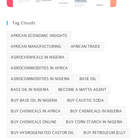
Tag Clouds
AFRICAN ECONOMIC INSIGHTS
AFRICAN MANUFACTURING
AFRICAN TRADE
AGROCHEMICALS IN NIGERIA
AGROCOMMODITIES IN AFRICA
AGROCOMMODITIES IN NIGERIA
BASE OIL
BASE OIL IN NIGERIA
BECOME A MATTA AGENT
BUY BASE OIL IN NIGERIA
BUY CAUSTIC SODA
BUY CHEMICALS IN AFRICA
BUY CHEMICALS IN NIGERIA
BUY CHEMICALS ONLINE
BUY CORN STARCH IN NIGERIA
BUY HYDROGENATED CASTOR OIL
BUY PETROLEUM JELLY