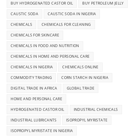
BUY HYDROGENATED CASTOR OIL
BUY PETROLEUM JELLY
CAUSTIC SODA
CAUSTIC SODA IN NIGERIA
CHEMICALS
CHEMICALS FOR CLEANING
CHEMICALS FOR SKINCARE
CHEMICALS IN FOOD AND NUTRITION
CHEMICALS IN HOME AND PERSONAL CARE
CHEMICALS IN NIGERIA
CHEMICALS ONLINE
COMMODITY TRADING
CORN STARCH IN NIGERIA
DIGITAL TRADE IN AFRICA
GLOBAL TRADE
HOME AND PERSONAL CARE
HYDROGENATED CASTOR OIL
INDUSTRIAL CHEMICALS
INDUSTRIAL LUBRICANTS
ISOPROPYL MYRISTATE
ISOPROPYL MYRISTATE IN NIGERIA