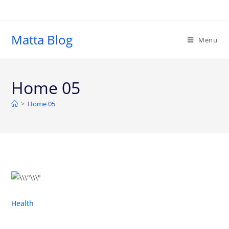
Matta Blog
Menu
Home 05
>
Home 05
Health