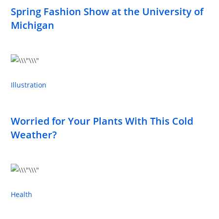
Spring Fashion Show at the University of
Michigan
Illustration
Worried for Your Plants With This Cold
Weather?
Health