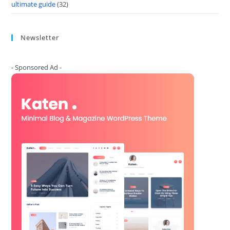
ultimate guide
(32)
Newsletter
- Sponsored Ad -