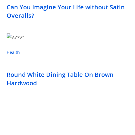
Can You Imagine Your Life without Satin
Overalls?
Health
Round White Dining Table On Brown
Hardwood