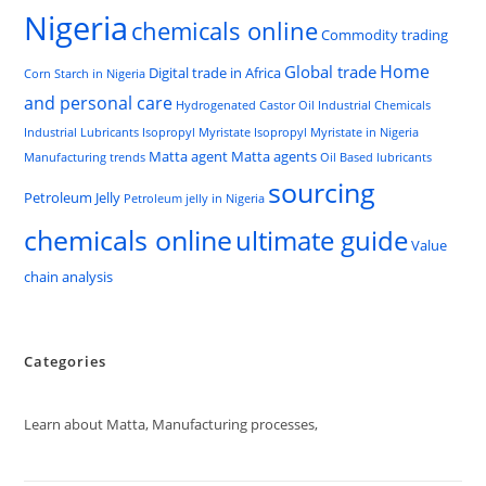
Nigeria
chemicals online
Commodity trading
Home
Global trade
Digital trade in Africa
Corn Starch in Nigeria
and personal care
Hydrogenated Castor Oil
Industrial Chemicals
Industrial Lubricants
Isopropyl Myristate
Isopropyl Myristate in Nigeria
Matta agent
Matta agents
Manufacturing trends
Oil Based lubricants
sourcing
Petroleum Jelly
Petroleum jelly in Nigeria
chemicals online
ultimate guide
Value
chain analysis
Categories
Learn about Matta, Manufacturing processes,