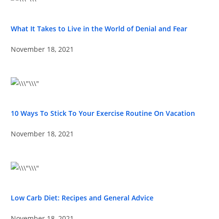
What It Takes to Live in the World of Denial and Fear
November 18, 2021
10 Ways To Stick To Your Exercise Routine On Vacation
November 18, 2021
Low Carb Diet: Recipes and General Advice
November 18, 2021