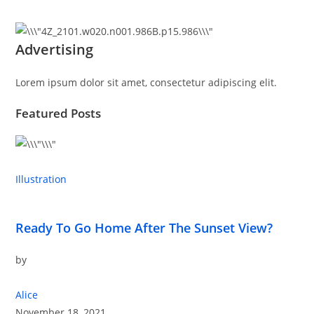
Advertising
Lorem ipsum dolor sit amet, consectetur adipiscing elit.
Featured Posts
Illustration
Ready To Go Home After The Sunset View?
by
Alice
November 18, 2021