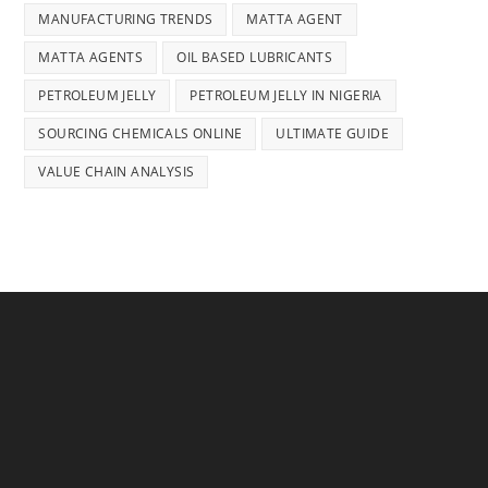
MANUFACTURING TRENDS
MATTA AGENT
MATTA AGENTS
OIL BASED LUBRICANTS
PETROLEUM JELLY
PETROLEUM JELLY IN NIGERIA
SOURCING CHEMICALS ONLINE
ULTIMATE GUIDE
VALUE CHAIN ANALYSIS