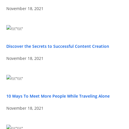
November 18, 2021
Discover the Secrets to Successful Content Creation
November 18, 2021
10 Ways To Meet More People While Traveling Alone
November 18, 2021