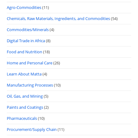
Agro-Commodities
(11)
Chemicals, Raw Materials, Ingredients, and Commodities
(54)
Commodities/Minerals
(4)
Digital Trade in Africa
(8)
Food and Nutrition
(18)
Home and Personal Care
(26)
Learn About Matta
(4)
Manufacturing Processes
(10)
Oil, Gas, and Mining
(5)
Paints and Coatings
(2)
Pharmaceuticals
(10)
Procurement/Supply Chain
(11)