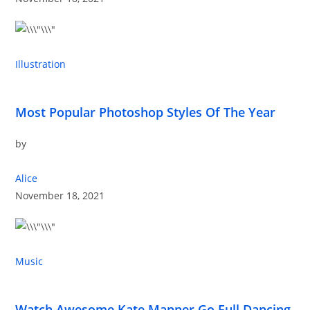
Illustration
Most Popular Photoshop Styles Of The Year
by
Alice
November 18, 2021
Music
Watch Awesome Kate Manner Go Full Dancing