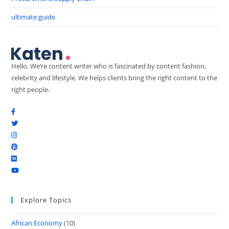
ultimate guide
Hello, We’re content writer who is fascinated by content fashion,
celebrity and lifestyle. We helps clients bring the right content to the
right people.
Explore Topics
African Economy
(10)