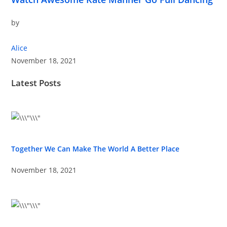
by
Alice
November 18, 2021
Latest Posts
Together We Can Make The World A Better Place
November 18, 2021