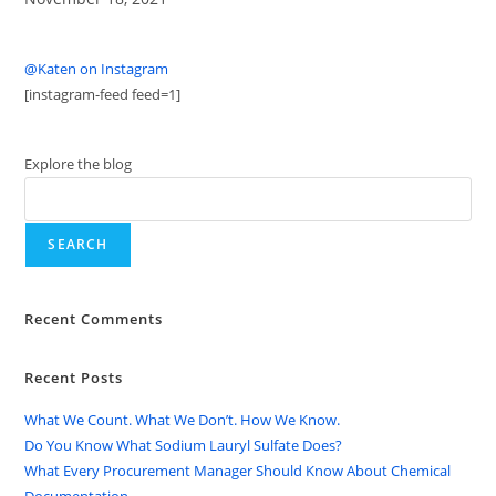
@Katen on Instagram
[instagram-feed feed=1]
Explore the blog
SEARCH
Recent Comments
Recent Posts
What We Count. What We Don’t. How We Know.
Do You Know What Sodium Lauryl Sulfate Does?
What Every Procurement Manager Should Know About Chemical