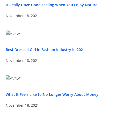
It Really Have Good Feeling When You Enjoy Nature
November 18, 2021
Best Dressed Girl in Fashion Industry in 2021
November 18, 2021
What It Feels Like to No Longer Worry About Money
November 18, 2021