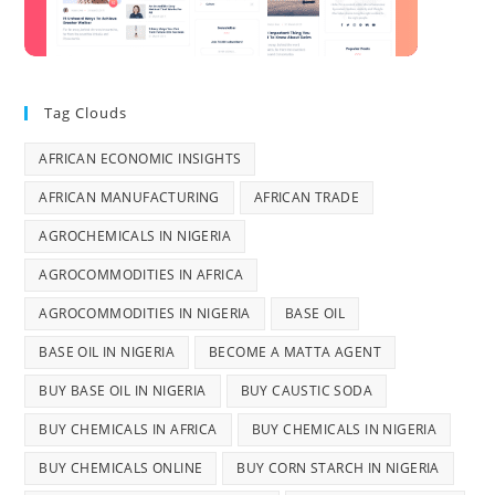
Tag Clouds
AFRICAN ECONOMIC INSIGHTS
AFRICAN MANUFACTURING
AFRICAN TRADE
AGROCHEMICALS IN NIGERIA
AGROCOMMODITIES IN AFRICA
AGROCOMMODITIES IN NIGERIA
BASE OIL
BASE OIL IN NIGERIA
BECOME A MATTA AGENT
BUY BASE OIL IN NIGERIA
BUY CAUSTIC SODA
BUY CHEMICALS IN AFRICA
BUY CHEMICALS IN NIGERIA
BUY CHEMICALS ONLINE
BUY CORN STARCH IN NIGERIA