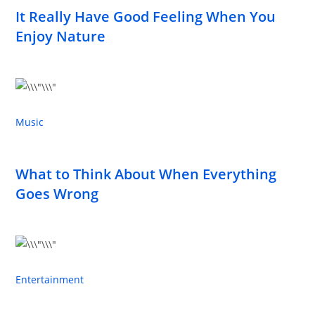
It Really Have Good Feeling When You
Enjoy Nature
Music
What to Think About When Everything
Goes Wrong
Entertainment