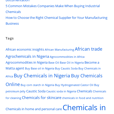
Documentation
5 Common Mistakes Companies Make When Buying Industrial
Chemicals
How to Choose the Right Chemical Supplier for Your Manufacturing
Business
Tags
African trade
African economic insights
African Manufacturing
Agrochemicals in Nigeria
Agrocommodities in Africa
Agrocommodities in Nigeria
Become a
Base Oil
Base Oil in Nigeria
Matta agent
Buy Base oil in Nigeria
Buy Caustic Soda
Buy Chemicals in
Buy Chemicals in Nigeria
Buy Chemicals
Africa
Online
Buy corn starch in Nigeria
Buy Hydrogenated Castor Oil
Buy
Caustic Soda
Chemicals
petroleum Jelly
Caustic soda in Nigeria
Chemicals
Chemicals for skincare
for cleaning
chemicals in food and nutrition
Chemicals in
Chemicals in home and personal care