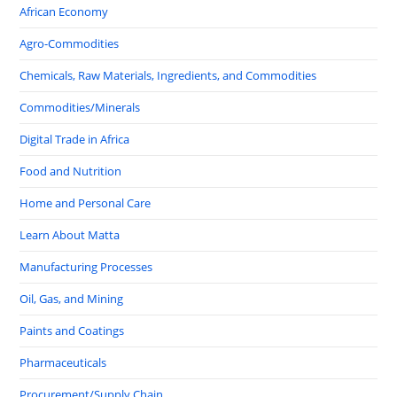
African Economy
Agro-Commodities
Chemicals, Raw Materials, Ingredients, and Commodities
Commodities/Minerals
Digital Trade in Africa
Food and Nutrition
Home and Personal Care
Learn About Matta
Manufacturing Processes
Oil, Gas, and Mining
Paints and Coatings
Pharmaceuticals
Procurement/Supply Chain