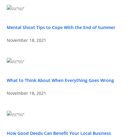
Mental Shoot Tips to Cope With the End of Summer
November 18, 2021
What to Think About When Everything Goes Wrong
November 18, 2021
How Good Deeds Can Benefit Your Local Business