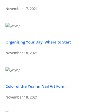
November 17, 2021
Organizing Your Day: Where to Start
November 18, 2021
Color of the Year in Nail Art Form
November 18, 2021