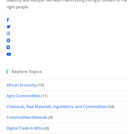
celebrity and lifestyle. We helps clients bring the right content to the
right people.
Explore Topics
African Economy
(10)
Agro-Commodities
(11)
Chemicals, Raw Materials, Ingredients, and Commodities
(54)
Commodities/Minerals
(4)
Digital Trade in Africa
(8)