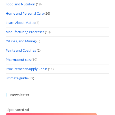
Food and Nutrition
(18)
Home and Personal Care
(26)
Learn About Matta
(4)
Manufacturing Processes
(10)
Oil, Gas, and Mining
(5)
Paints and Coatings
(2)
Pharmaceuticals
(10)
Procurement/Supply Chain
(11)
ultimate guide
(32)
Newsletter
- Sponsored Ad -