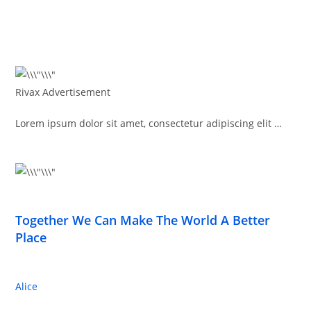
Rivax Advertisement
Lorem ipsum dolor sit amet, consectetur adipiscing elit …
Together We Can Make The World A Better
Place
Alice