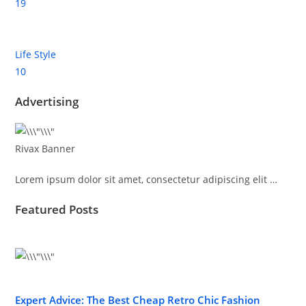
19
Life Style
10
Advertising
Rivax Banner
Lorem ipsum dolor sit amet, consectetur adipiscing elit …
Featured Posts
Expert Advice: The Best Cheap Retro Chic Fashion