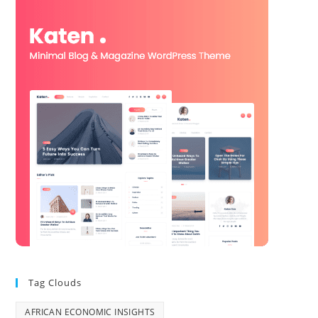
Tag Clouds
AFRICAN ECONOMIC INSIGHTS