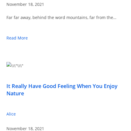
November 18, 2021
Far far away, behind the word mountains, far from the…
Read More
It Really Have Good Feeling When You Enjoy
Nature
Alice
November 18, 2021