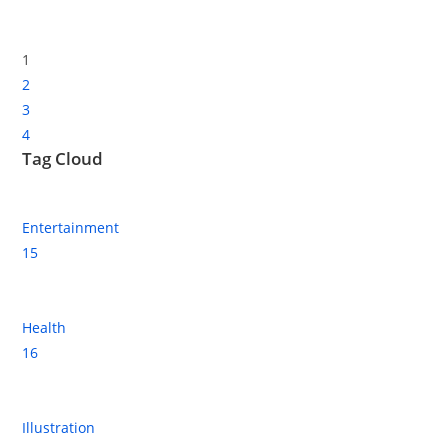
1
2
3
4
Tag Cloud
Entertainment
15
Health
16
Illustration