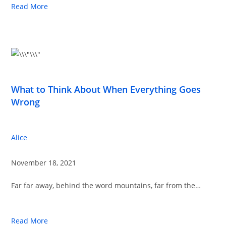
Read More
What to Think About When Everything Goes
Wrong
Alice
November 18, 2021
Far far away, behind the word mountains, far from the…
Read More