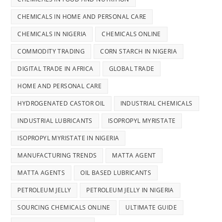
CHEMICALS IN HOME AND PERSONAL CARE
CHEMICALS IN NIGERIA
CHEMICALS ONLINE
COMMODITY TRADING
CORN STARCH IN NIGERIA
DIGITAL TRADE IN AFRICA
GLOBAL TRADE
HOME AND PERSONAL CARE
HYDROGENATED CASTOR OIL
INDUSTRIAL CHEMICALS
INDUSTRIAL LUBRICANTS
ISOPROPYL MYRISTATE
ISOPROPYL MYRISTATE IN NIGERIA
MANUFACTURING TRENDS
MATTA AGENT
MATTA AGENTS
OIL BASED LUBRICANTS
PETROLEUM JELLY
PETROLEUM JELLY IN NIGERIA
SOURCING CHEMICALS ONLINE
ULTIMATE GUIDE