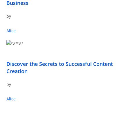
Business
by
Alice
Discover the Secrets to Successful Content
Creation
by
Alice