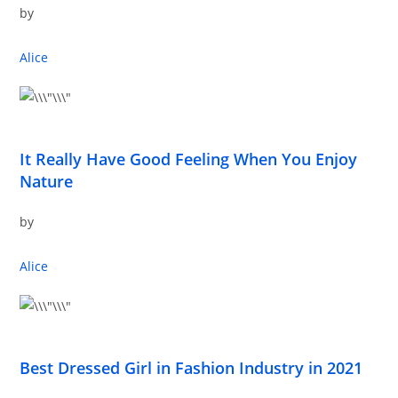
by
Alice
It Really Have Good Feeling When You Enjoy
Nature
by
Alice
Best Dressed Girl in Fashion Industry in 2021