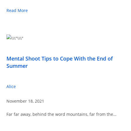
Read More
Mental Shoot Tips to Cope With the End of
Summer
Alice
November 18, 2021
Far far away, behind the word mountains, far from the…