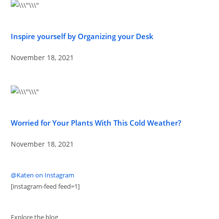
Inspire yourself by Organizing your Desk
November 18, 2021
Worried for Your Plants With This Cold Weather?
November 18, 2021
@Katen on Instagram
[instagram-feed feed=1]
Explore the blog