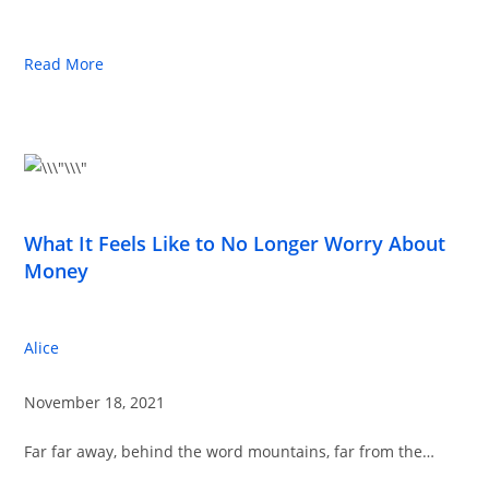
Read More
What It Feels Like to No Longer Worry About
Money
Alice
November 18, 2021
Far far away, behind the word mountains, far from the…