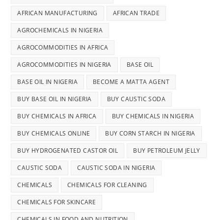
AFRICAN MANUFACTURING
AFRICAN TRADE
AGROCHEMICALS IN NIGERIA
AGROCOMMODITIES IN AFRICA
AGROCOMMODITIES IN NIGERIA
BASE OIL
BASE OIL IN NIGERIA
BECOME A MATTA AGENT
BUY BASE OIL IN NIGERIA
BUY CAUSTIC SODA
BUY CHEMICALS IN AFRICA
BUY CHEMICALS IN NIGERIA
BUY CHEMICALS ONLINE
BUY CORN STARCH IN NIGERIA
BUY HYDROGENATED CASTOR OIL
BUY PETROLEUM JELLY
CAUSTIC SODA
CAUSTIC SODA IN NIGERIA
CHEMICALS
CHEMICALS FOR CLEANING
CHEMICALS FOR SKINCARE
CHEMICALS IN FOOD AND NUTRITION