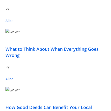
by
Alice
What to Think About When Everything Goes
Wrong
by
Alice
How Good Deeds Can Benefit Your Local