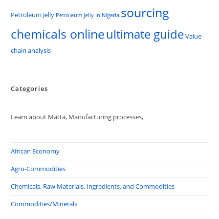
sourcing
Petroleum Jelly
Petroleum jelly in Nigeria
chemicals online
ultimate guide
Value
chain analysis
Categories
Learn about Matta, Manufacturing processes,
African Economy
Agro-Commodities
Chemicals, Raw Materials, Ingredients, and Commodities
Commodities/Minerals