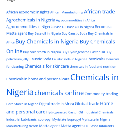
African trade
African economic insights
African Manufacturing
Agrochemicals in Nigeria
Agrocommodities in Africa
Agrocommodities in Nigeria
Become a
Base Oil
Base Oil in Nigeria
Matta agent
Buy Base oil in Nigeria
Buy Caustic Soda
Buy Chemicals in
Buy Chemicals in Nigeria
Buy Chemicals
Africa
Online
Buy corn starch in Nigeria
Buy Hydrogenated Castor Oil
Buy
Caustic Soda
Chemicals
petroleum Jelly
Caustic soda in Nigeria
Chemicals
Chemicals for skincare
for cleaning
chemicals in food and nutrition
Chemicals in
Chemicals in home and personal care
Nigeria
chemicals online
Commodity trading
Home
Global trade
Digital trade in Africa
Corn Starch in Nigeria
and personal care
Hydrogenated Castor Oil
Industrial Chemicals
Industrial Lubricants
Isopropyl Myristate
Isopropyl Myristate in Nigeria
Matta agent
Matta agents
Manufacturing trends
Oil Based lubricants