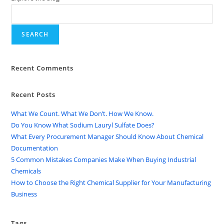
SEARCH
Recent Comments
Recent Posts
What We Count. What We Don’t. How We Know.
Do You Know What Sodium Lauryl Sulfate Does?
What Every Procurement Manager Should Know About Chemical
Documentation
5 Common Mistakes Companies Make When Buying Industrial
Chemicals
How to Choose the Right Chemical Supplier for Your Manufacturing
Business
Tags