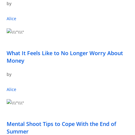
by
Alice
What It Feels Like to No Longer Worry About
Money
by
Alice
Mental Shoot Tips to Cope With the End of
Summer