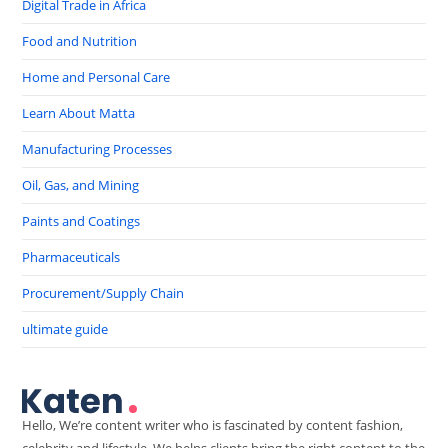
Digital Trade in Africa
Food and Nutrition
Home and Personal Care
Learn About Matta
Manufacturing Processes
Oil, Gas, and Mining
Paints and Coatings
Pharmaceuticals
Procurement/Supply Chain
ultimate guide
Hello, We’re content writer who is fascinated by content fashion,