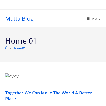
Matta Blog
Menu
Home 01
>
Home 01
Together We Can Make The World A Better
Place