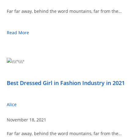
Far far away, behind the word mountains, far from the…
Read More
Best Dressed Girl in Fashion Industry in 2021
Alice
November 18, 2021
Far far away, behind the word mountains, far from the…