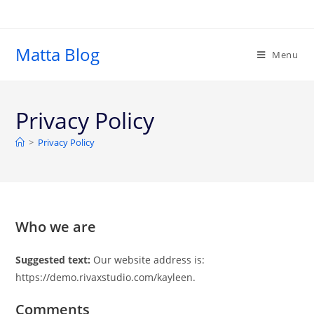
Matta Blog
Menu
Privacy Policy
>
Privacy Policy
Who we are
Suggested text:
Our website address is:
https://demo.rivaxstudio.com/kayleen.
Comments