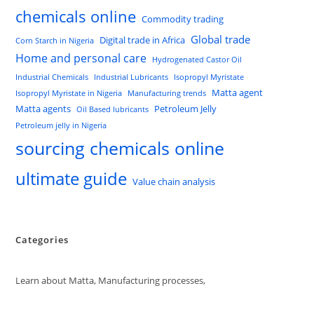
chemicals online
Commodity trading
Global trade
Digital trade in Africa
Corn Starch in Nigeria
Home and personal care
Hydrogenated Castor Oil
Industrial Chemicals
Industrial Lubricants
Isopropyl Myristate
Matta agent
Isopropyl Myristate in Nigeria
Manufacturing trends
Matta agents
Petroleum Jelly
Oil Based lubricants
Petroleum jelly in Nigeria
sourcing chemicals online
ultimate guide
Value chain analysis
Categories
Learn about Matta, Manufacturing processes,