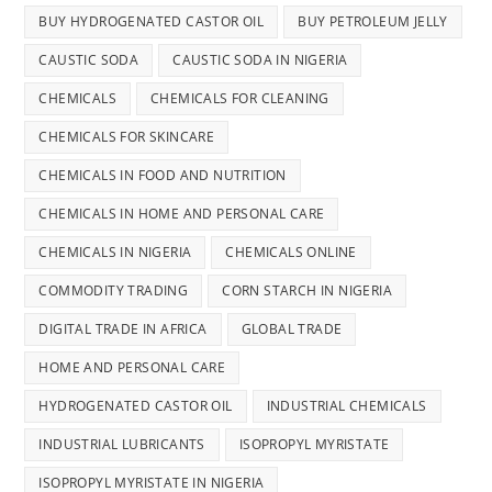
BUY HYDROGENATED CASTOR OIL
BUY PETROLEUM JELLY
CAUSTIC SODA
CAUSTIC SODA IN NIGERIA
CHEMICALS
CHEMICALS FOR CLEANING
CHEMICALS FOR SKINCARE
CHEMICALS IN FOOD AND NUTRITION
CHEMICALS IN HOME AND PERSONAL CARE
CHEMICALS IN NIGERIA
CHEMICALS ONLINE
COMMODITY TRADING
CORN STARCH IN NIGERIA
DIGITAL TRADE IN AFRICA
GLOBAL TRADE
HOME AND PERSONAL CARE
HYDROGENATED CASTOR OIL
INDUSTRIAL CHEMICALS
INDUSTRIAL LUBRICANTS
ISOPROPYL MYRISTATE
ISOPROPYL MYRISTATE IN NIGERIA