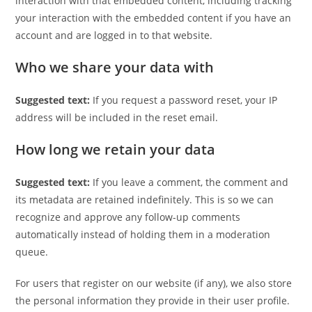
interaction with that embedded content, including tracking
your interaction with the embedded content if you have an
account and are logged in to that website.
Who we share your data with
Suggested text:
If you request a password reset, your IP
address will be included in the reset email.
How long we retain your data
Suggested text:
If you leave a comment, the comment and
its metadata are retained indefinitely. This is so we can
recognize and approve any follow-up comments
automatically instead of holding them in a moderation
queue.
For users that register on our website (if any), we also store
the personal information they provide in their user profile.