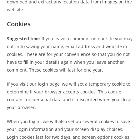
download and extract any location data from images on the
website.
Cookies
Suggested text:
If you leave a comment on our site you may
opt-in to saving your name, email address and website in
cookies. These are for your convenience so that you do not
have to fill in your details again when you leave another
comment. These cookies will last for one year.
If you visit our login page, we will set a temporary cookie to
determine if your browser accepts cookies. This cookie
contains no personal data and is discarded when you close
your browser.
When you log in, we will also set up several cookies to save
your login information and your screen display choices.
Login cookies last for two days, and screen options cookies