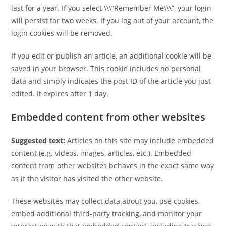
last for a year. If you select \\\”Remember Me\\\”, your login
will persist for two weeks. If you log out of your account, the
login cookies will be removed.
If you edit or publish an article, an additional cookie will be
saved in your browser. This cookie includes no personal
data and simply indicates the post ID of the article you just
edited. It expires after 1 day.
Embedded content from other websites
Suggested text:
Articles on this site may include embedded
content (e.g. videos, images, articles, etc.). Embedded
content from other websites behaves in the exact same way
as if the visitor has visited the other website.
These websites may collect data about you, use cookies,
embed additional third-party tracking, and monitor your