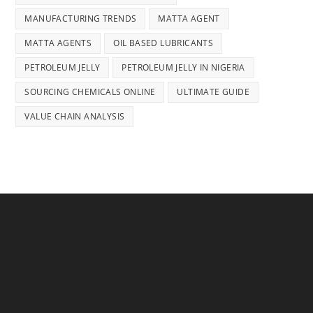
MANUFACTURING TRENDS
MATTA AGENT
MATTA AGENTS
OIL BASED LUBRICANTS
PETROLEUM JELLY
PETROLEUM JELLY IN NIGERIA
SOURCING CHEMICALS ONLINE
ULTIMATE GUIDE
VALUE CHAIN ANALYSIS