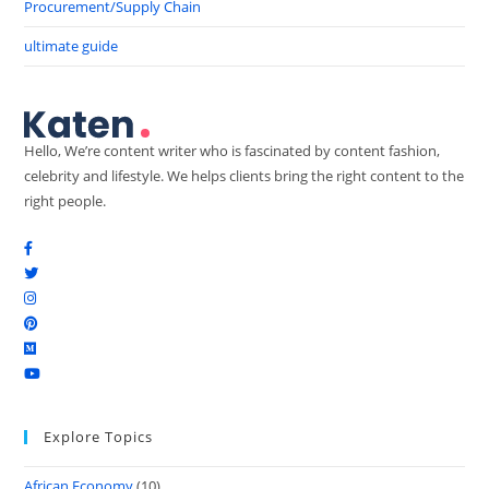
Procurement/Supply Chain
ultimate guide
Hello, We’re content writer who is fascinated by content fashion,
celebrity and lifestyle. We helps clients bring the right content to the
right people.
Explore Topics
African Economy
(10)