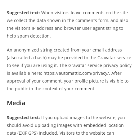
Suggested text:
When visitors leave comments on the site
we collect the data shown in the comments form, and also
the visitor’s IP address and browser user agent string to
help spam detection.
An anonymized string created from your email address
(also called a hash) may be provided to the Gravatar service
to see if you are using it. The Gravatar service privacy policy
is available here: https://automattic.com/privacy/. After
approval of your comment, your profile picture is visible to
the public in the context of your comment.
Media
Suggested text:
If you upload images to the website, you
should avoid uploading images with embedded location
data (EXIF GPS) included. Visitors to the website can