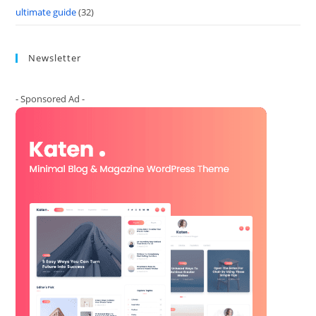
ultimate guide
(32)
Newsletter
- Sponsored Ad -