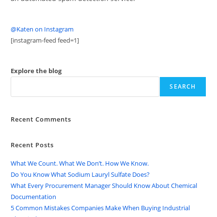
@Katen on Instagram
[instagram-feed feed=1]
Explore the blog
SEARCH
Recent Comments
Recent Posts
What We Count. What We Don’t. How We Know.
Do You Know What Sodium Lauryl Sulfate Does?
What Every Procurement Manager Should Know About Chemical
Documentation
5 Common Mistakes Companies Make When Buying Industrial