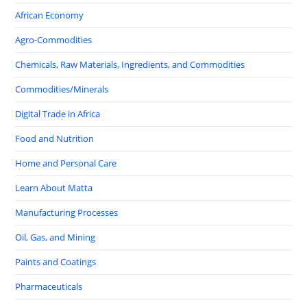
African Economy
Agro-Commodities
Chemicals, Raw Materials, Ingredients, and Commodities
Commodities/Minerals
Digital Trade in Africa
Food and Nutrition
Home and Personal Care
Learn About Matta
Manufacturing Processes
Oil, Gas, and Mining
Paints and Coatings
Pharmaceuticals