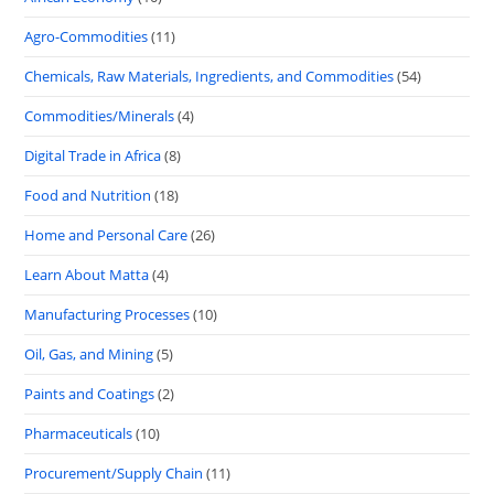
Agro-Commodities
(11)
Chemicals, Raw Materials, Ingredients, and Commodities
(54)
Commodities/Minerals
(4)
Digital Trade in Africa
(8)
Food and Nutrition
(18)
Home and Personal Care
(26)
Learn About Matta
(4)
Manufacturing Processes
(10)
Oil, Gas, and Mining
(5)
Paints and Coatings
(2)
Pharmaceuticals
(10)
Procurement/Supply Chain
(11)