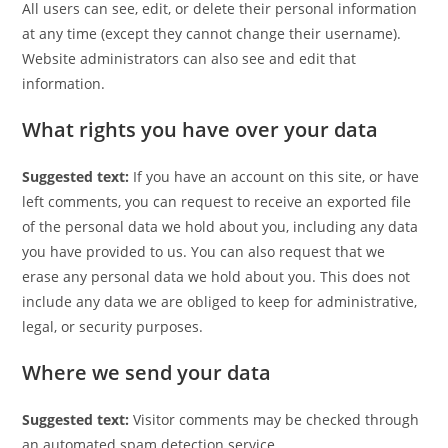
All users can see, edit, or delete their personal information
at any time (except they cannot change their username).
Website administrators can also see and edit that
information.
What rights you have over your data
Suggested text:
If you have an account on this site, or have
left comments, you can request to receive an exported file
of the personal data we hold about you, including any data
you have provided to us. You can also request that we
erase any personal data we hold about you. This does not
include any data we are obliged to keep for administrative,
legal, or security purposes.
Where we send your data
Suggested text:
Visitor comments may be checked through
an automated spam detection service.