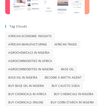
Tag Clouds
AFRICAN ECONOMIC INSIGHTS
AFRICAN MANUFACTURING
AFRICAN TRADE
AGROCHEMICALS IN NIGERIA
AGROCOMMODITIES IN AFRICA
AGROCOMMODITIES IN NIGERIA
BASE OIL
BASE OIL IN NIGERIA
BECOME A MATTA AGENT
BUY BASE OIL IN NIGERIA
BUY CAUSTIC SODA
BUY CHEMICALS IN AFRICA
BUY CHEMICALS IN NIGERIA
BUY CHEMICALS ONLINE
BUY CORN STARCH IN NIGERIA