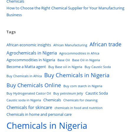
Chemicals
How to Choose the Right Chemical Supplier for Your Manufacturing
Business
Tags
African trade
African economic insights
African Manufacturing
Agrochemicals in Nigeria
Agrocommodities in Africa
Agrocommodities in Nigeria
Base Oil
Base Oil in Nigeria
Become a Matta agent
Buy Base oil in Nigeria
Buy Caustic Soda
Buy Chemicals in Nigeria
Buy Chemicals in Africa
Buy Chemicals Online
Buy corn starch in Nigeria
Caustic Soda
Buy Hydrogenated Castor Oil
Buy petroleum Jelly
Chemicals
Caustic soda in Nigeria
Chemicals for cleaning
Chemicals for skincare
chemicals in food and nutrition
Chemicals in home and personal care
Chemicals in Nigeria