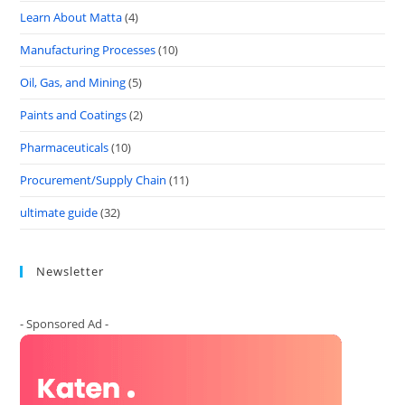
Learn About Matta
(4)
Manufacturing Processes
(10)
Oil, Gas, and Mining
(5)
Paints and Coatings
(2)
Pharmaceuticals
(10)
Procurement/Supply Chain
(11)
ultimate guide
(32)
Newsletter
- Sponsored Ad -