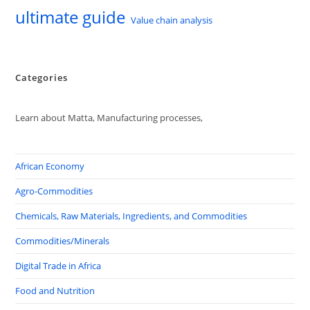
ultimate guide
Value chain analysis
Categories
Learn about Matta, Manufacturing processes,
African Economy
Agro-Commodities
Chemicals, Raw Materials, Ingredients, and Commodities
Commodities/Minerals
Digital Trade in Africa
Food and Nutrition