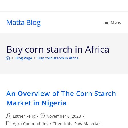
Matta Blog
Menu
Buy corn starch in Africa
>
Blog Page
>
Buy corn starch in Africa
An Overview of The Corn Starch
Market in Nigeria
Esther Felix
November 6, 2023
Agro-Commodities
/
Chemicals, Raw Materials,