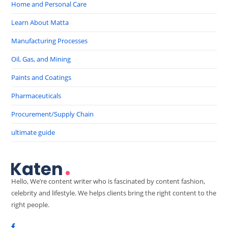
Home and Personal Care
Learn About Matta
Manufacturing Processes
Oil, Gas, and Mining
Paints and Coatings
Pharmaceuticals
Procurement/Supply Chain
ultimate guide
Hello, We’re content writer who is fascinated by content fashion,
celebrity and lifestyle. We helps clients bring the right content to the
right people.