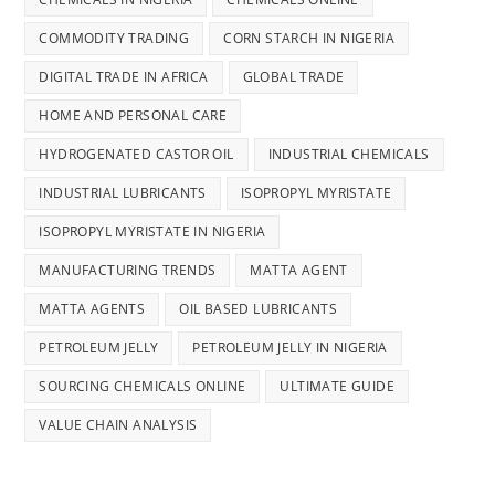
COMMODITY TRADING
CORN STARCH IN NIGERIA
DIGITAL TRADE IN AFRICA
GLOBAL TRADE
HOME AND PERSONAL CARE
HYDROGENATED CASTOR OIL
INDUSTRIAL CHEMICALS
INDUSTRIAL LUBRICANTS
ISOPROPYL MYRISTATE
ISOPROPYL MYRISTATE IN NIGERIA
MANUFACTURING TRENDS
MATTA AGENT
MATTA AGENTS
OIL BASED LUBRICANTS
PETROLEUM JELLY
PETROLEUM JELLY IN NIGERIA
SOURCING CHEMICALS ONLINE
ULTIMATE GUIDE
VALUE CHAIN ANALYSIS