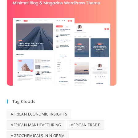
Tag Clouds
AFRICAN ECONOMIC INSIGHTS
AFRICAN MANUFACTURING
AFRICAN TRADE
AGROCHEMICALS IN NIGERIA