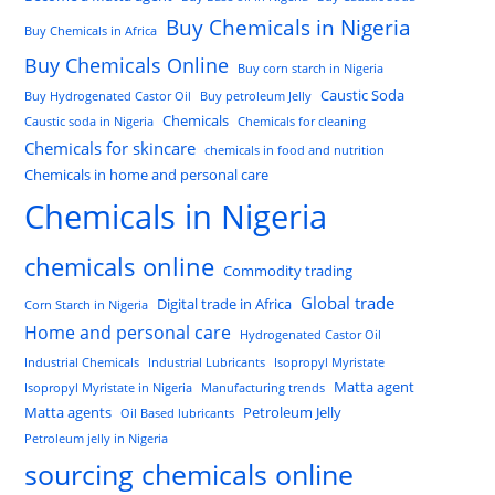
Buy Chemicals in Nigeria
Buy Chemicals in Africa
Buy Chemicals Online
Buy corn starch in Nigeria
Caustic Soda
Buy Hydrogenated Castor Oil
Buy petroleum Jelly
Chemicals
Caustic soda in Nigeria
Chemicals for cleaning
Chemicals for skincare
chemicals in food and nutrition
Chemicals in home and personal care
Chemicals in Nigeria
chemicals online
Commodity trading
Global trade
Digital trade in Africa
Corn Starch in Nigeria
Home and personal care
Hydrogenated Castor Oil
Industrial Chemicals
Industrial Lubricants
Isopropyl Myristate
Matta agent
Isopropyl Myristate in Nigeria
Manufacturing trends
Matta agents
Petroleum Jelly
Oil Based lubricants
Petroleum jelly in Nigeria
sourcing chemicals online