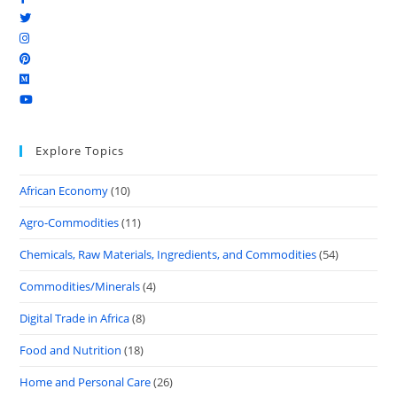
Explore Topics
African Economy
(10)
Agro-Commodities
(11)
Chemicals, Raw Materials, Ingredients, and Commodities
(54)
Commodities/Minerals
(4)
Digital Trade in Africa
(8)
Food and Nutrition
(18)
Home and Personal Care
(26)