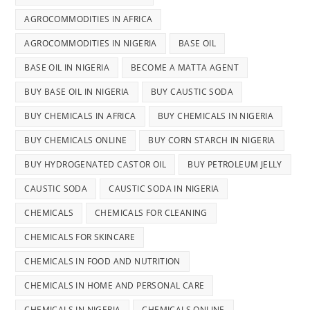
AGROCOMMODITIES IN AFRICA
AGROCOMMODITIES IN NIGERIA
BASE OIL
BASE OIL IN NIGERIA
BECOME A MATTA AGENT
BUY BASE OIL IN NIGERIA
BUY CAUSTIC SODA
BUY CHEMICALS IN AFRICA
BUY CHEMICALS IN NIGERIA
BUY CHEMICALS ONLINE
BUY CORN STARCH IN NIGERIA
BUY HYDROGENATED CASTOR OIL
BUY PETROLEUM JELLY
CAUSTIC SODA
CAUSTIC SODA IN NIGERIA
CHEMICALS
CHEMICALS FOR CLEANING
CHEMICALS FOR SKINCARE
CHEMICALS IN FOOD AND NUTRITION
CHEMICALS IN HOME AND PERSONAL CARE
CHEMICALS IN NIGERIA
CHEMICALS ONLINE