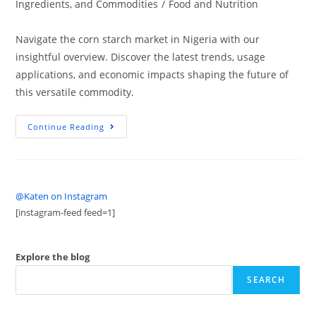
Ingredients, and Commodities
/
Food and Nutrition
Navigate the corn starch market in Nigeria with our
insightful overview. Discover the latest trends, usage
applications, and economic impacts shaping the future of
this versatile commodity.
Continue Reading
@Katen on Instagram
[instagram-feed feed=1]
Explore the blog
SEARCH