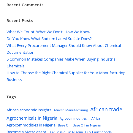
Recent Comments
Recent Posts
What We Count. What We Don’t. How We Know.
Do You Know What Sodium Lauryl Sulfate Does?
What Every Procurement Manager Should Know About Chemical
Documentation
5 Common Mistakes Companies Make When Buying Industrial
Chemicals
How to Choose the Right Chemical Supplier for Your Manufacturing
Business
Tags
African trade
African economic insights
African Manufacturing
Agrochemicals in Nigeria
Agrocommodities in Africa
Agrocommodities in Nigeria
Base Oil
Base Oil in Nigeria
Become a Matta agent
Buy Base oil in Nigeria
Buy Caustic Soda