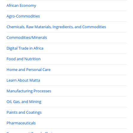
African Economy
Agro-Commodities
Chemicals, Raw Materials, Ingredients, and Commodities
Commodities/Minerals
Digital Trade in Africa
Food and Nutrition
Home and Personal Care
Learn About Matta
Manufacturing Processes
Oil, Gas, and Mining
Paints and Coatings
Pharmaceuticals