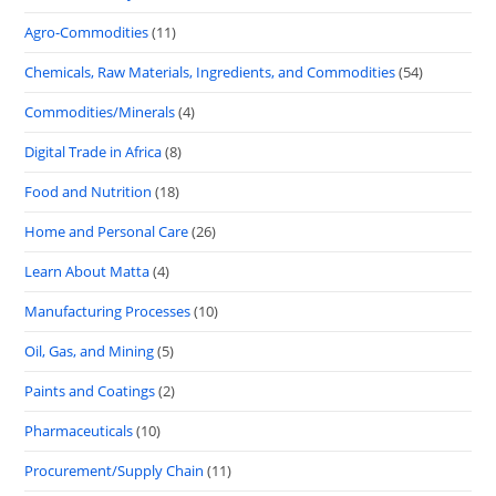
Agro-Commodities
(11)
Chemicals, Raw Materials, Ingredients, and Commodities
(54)
Commodities/Minerals
(4)
Digital Trade in Africa
(8)
Food and Nutrition
(18)
Home and Personal Care
(26)
Learn About Matta
(4)
Manufacturing Processes
(10)
Oil, Gas, and Mining
(5)
Paints and Coatings
(2)
Pharmaceuticals
(10)
Procurement/Supply Chain
(11)