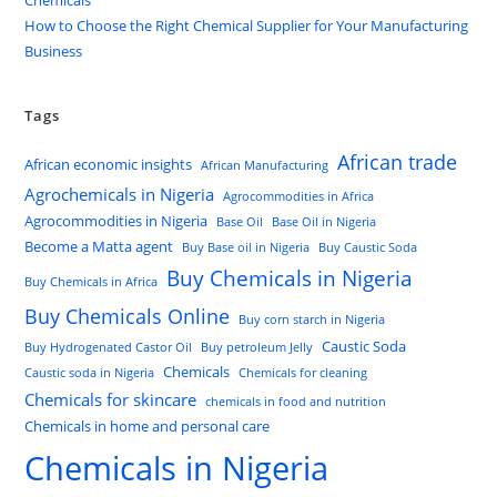
How to Choose the Right Chemical Supplier for Your Manufacturing
Business
Tags
African trade
African economic insights
African Manufacturing
Agrochemicals in Nigeria
Agrocommodities in Africa
Agrocommodities in Nigeria
Base Oil
Base Oil in Nigeria
Become a Matta agent
Buy Base oil in Nigeria
Buy Caustic Soda
Buy Chemicals in Nigeria
Buy Chemicals in Africa
Buy Chemicals Online
Buy corn starch in Nigeria
Caustic Soda
Buy Hydrogenated Castor Oil
Buy petroleum Jelly
Chemicals
Caustic soda in Nigeria
Chemicals for cleaning
Chemicals for skincare
chemicals in food and nutrition
Chemicals in home and personal care
Chemicals in Nigeria