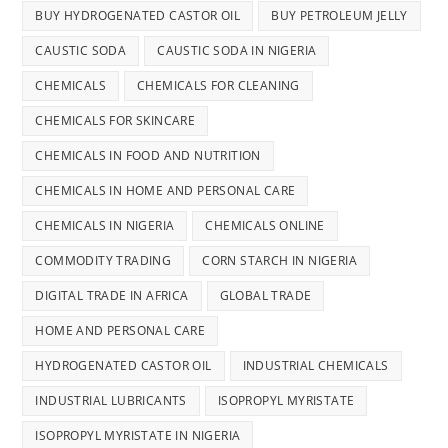
BUY HYDROGENATED CASTOR OIL
BUY PETROLEUM JELLY
CAUSTIC SODA
CAUSTIC SODA IN NIGERIA
CHEMICALS
CHEMICALS FOR CLEANING
CHEMICALS FOR SKINCARE
CHEMICALS IN FOOD AND NUTRITION
CHEMICALS IN HOME AND PERSONAL CARE
CHEMICALS IN NIGERIA
CHEMICALS ONLINE
COMMODITY TRADING
CORN STARCH IN NIGERIA
DIGITAL TRADE IN AFRICA
GLOBAL TRADE
HOME AND PERSONAL CARE
HYDROGENATED CASTOR OIL
INDUSTRIAL CHEMICALS
INDUSTRIAL LUBRICANTS
ISOPROPYL MYRISTATE
ISOPROPYL MYRISTATE IN NIGERIA