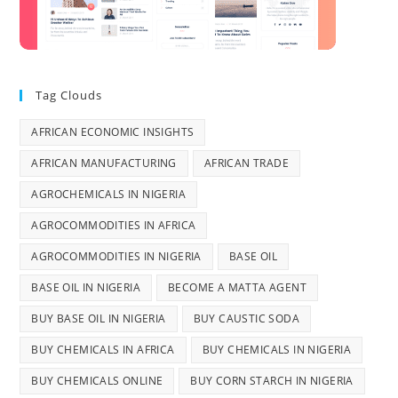
Tag Clouds
AFRICAN ECONOMIC INSIGHTS
AFRICAN MANUFACTURING
AFRICAN TRADE
AGROCHEMICALS IN NIGERIA
AGROCOMMODITIES IN AFRICA
AGROCOMMODITIES IN NIGERIA
BASE OIL
BASE OIL IN NIGERIA
BECOME A MATTA AGENT
BUY BASE OIL IN NIGERIA
BUY CAUSTIC SODA
BUY CHEMICALS IN AFRICA
BUY CHEMICALS IN NIGERIA
BUY CHEMICALS ONLINE
BUY CORN STARCH IN NIGERIA