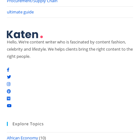
Procurement/Supply Chain
ultimate guide
Hello, We’re content writer who is fascinated by content fashion,
celebrity and lifestyle. We helps clients bring the right content to the
right people.
Explore Topics
African Economy
(10)