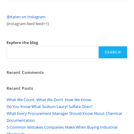
@Katen on Instagram
[instagram-feed feed=1]
Explore the blog
SEARCH
Recent Comments
Recent Posts
What We Count. What We Don’t. How We Know.
Do You Know What Sodium Lauryl Sulfate Does?
What Every Procurement Manager Should Know About Chemical
Documentation
5 Common Mistakes Companies Make When Buying Industrial
Chemicals