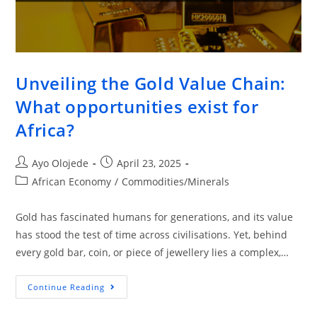
Unveiling the Gold Value Chain:
What opportunities exist for
Africa?
Ayo Olojede
April 23, 2025
African Economy
/
Commodities/Minerals
Gold has fascinated humans for generations, and its value
has stood the test of time across civilisations. Yet, behind
every gold bar, coin, or piece of jewellery lies a complex,…
Continue Reading