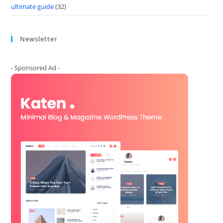
ultimate guide
(32)
Newsletter
- Sponsored Ad -