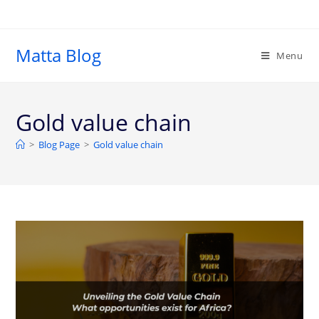
Matta Blog
Menu
Gold value chain
>
Blog Page
>
Gold value chain