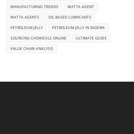
MANUFACTURING TRENDS
MATTA AGENT
MATTA AGENTS
OIL BASED LUBRICANTS
PETROLEUM JELLY
PETROLEUM JELLY IN NIGERIA
SOURCING CHEMICALS ONLINE
ULTIMATE GUIDE
VALUE CHAIN ANALYSIS