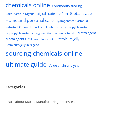
chemicals online
Commodity trading
Global trade
Digital trade in Africa
Corn Starch in Nigeria
Home and personal care
Hydrogenated Castor Oil
Industrial Chemicals
Industrial Lubricants
Isopropyl Myristate
Matta agent
Isopropyl Myristate in Nigeria
Manufacturing trends
Matta agents
Petroleum Jelly
Oil Based lubricants
Petroleum jelly in Nigeria
sourcing chemicals online
ultimate guide
Value chain analysis
Categories
Learn about Matta, Manufacturing processes,