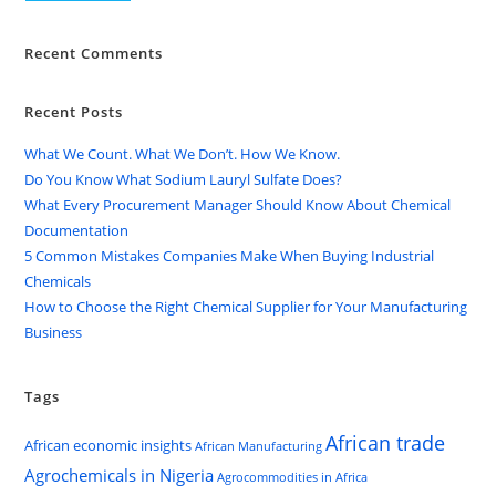
Recent Comments
Recent Posts
What We Count. What We Don’t. How We Know.
Do You Know What Sodium Lauryl Sulfate Does?
What Every Procurement Manager Should Know About Chemical
Documentation
5 Common Mistakes Companies Make When Buying Industrial
Chemicals
How to Choose the Right Chemical Supplier for Your Manufacturing
Business
Tags
African trade
African economic insights
African Manufacturing
Agrochemicals in Nigeria
Agrocommodities in Africa