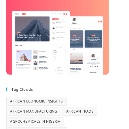
Tag Clouds
AFRICAN ECONOMIC INSIGHTS
AFRICAN MANUFACTURING
AFRICAN TRADE
AGROCHEMICALS IN NIGERIA