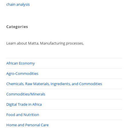
chain analysis
Categories
Learn about Matta, Manufacturing processes,
African Economy
Agro-Commodities
Chemicals, Raw Materials, Ingredients, and Commodities
Commodities/Minerals
Digital Trade in Africa
Food and Nutrition
Home and Personal Care