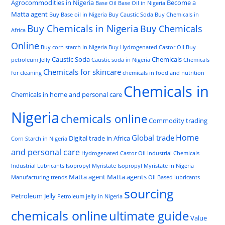
Agrocommodities in Nigeria
Become a
Base Oil
Base Oil in Nigeria
Matta agent
Buy Base oil in Nigeria
Buy Caustic Soda
Buy Chemicals in
Buy Chemicals in Nigeria
Buy Chemicals
Africa
Online
Buy corn starch in Nigeria
Buy Hydrogenated Castor Oil
Buy
Caustic Soda
Chemicals
petroleum Jelly
Caustic soda in Nigeria
Chemicals
Chemicals for skincare
for cleaning
chemicals in food and nutrition
Chemicals in
Chemicals in home and personal care
Nigeria
chemicals online
Commodity trading
Home
Global trade
Digital trade in Africa
Corn Starch in Nigeria
and personal care
Hydrogenated Castor Oil
Industrial Chemicals
Industrial Lubricants
Isopropyl Myristate
Isopropyl Myristate in Nigeria
Matta agent
Matta agents
Manufacturing trends
Oil Based lubricants
sourcing
Petroleum Jelly
Petroleum jelly in Nigeria
chemicals online
ultimate guide
Value