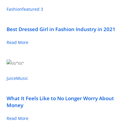
Fashion
featured 3
Best Dressed Girl in Fashion Industry in 2021
Read More
Juice
Music
What It Feels Like to No Longer Worry About
Money
Read More