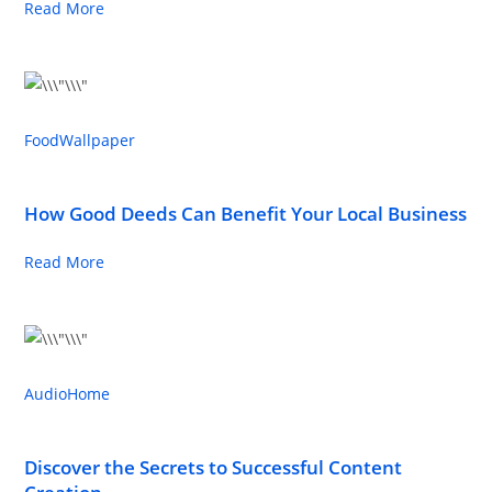
Read More
Food
Wallpaper
How Good Deeds Can Benefit Your Local Business
Read More
Audio
Home
Discover the Secrets to Successful Content