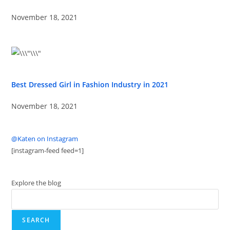
November 18, 2021
Best Dressed Girl in Fashion Industry in 2021
November 18, 2021
@Katen on Instagram
[instagram-feed feed=1]
Explore the blog
SEARCH