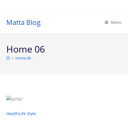
Matta Blog
Menu
Home 06
>
Home 06
Health
Life Style