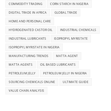
COMMODITY TRADING
CORN STARCH IN NIGERIA
DIGITAL TRADE IN AFRICA
GLOBAL TRADE
HOME AND PERSONAL CARE
HYDROGENATED CASTOR OIL
INDUSTRIAL CHEMICALS
INDUSTRIAL LUBRICANTS
ISOPROPYL MYRISTATE
ISOPROPYL MYRISTATE IN NIGERIA
MANUFACTURING TRENDS
MATTA AGENT
MATTA AGENTS
OIL BASED LUBRICANTS
PETROLEUM JELLY
PETROLEUM JELLY IN NIGERIA
SOURCING CHEMICALS ONLINE
ULTIMATE GUIDE
VALUE CHAIN ANALYSIS