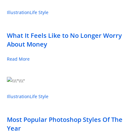
Illustration
Life Style
What It Feels Like to No Longer Worry
About Money
Read More
Illustration
Life Style
Most Popular Photoshop Styles Of The
Year