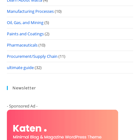
Learn About Matta
(4)
Manufacturing Processes
(10)
Oil, Gas, and Mining
(5)
Paints and Coatings
(2)
Pharmaceuticals
(10)
Procurement/Supply Chain
(11)
ultimate guide
(32)
Newsletter
- Sponsored Ad -