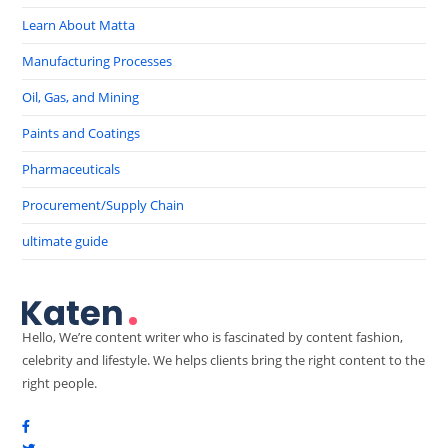
Learn About Matta
Manufacturing Processes
Oil, Gas, and Mining
Paints and Coatings
Pharmaceuticals
Procurement/Supply Chain
ultimate guide
Hello, We’re content writer who is fascinated by content fashion,
celebrity and lifestyle. We helps clients bring the right content to the
right people.