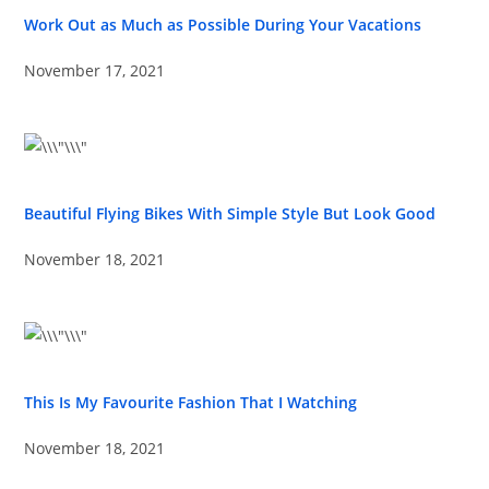
Work Out as Much as Possible During Your Vacations
November 17, 2021
Beautiful Flying Bikes With Simple Style But Look Good
November 18, 2021
This Is My Favourite Fashion That I Watching
November 18, 2021