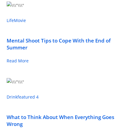
Life
Movie
Mental Shoot Tips to Cope With the End of
Summer
Read More
Drink
featured 4
What to Think About When Everything Goes
Wrong