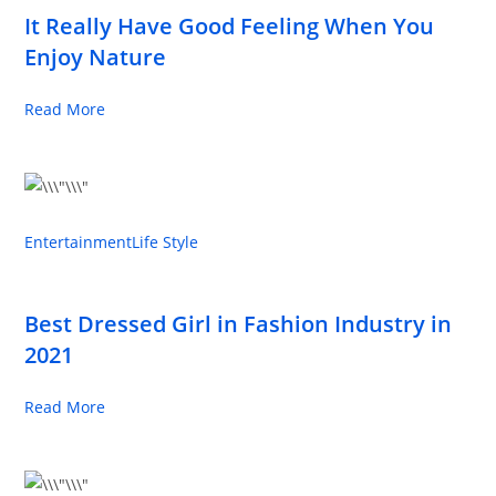
It Really Have Good Feeling When You
Enjoy Nature
Read More
Entertainment
Life Style
Best Dressed Girl in Fashion Industry in
2021
Read More