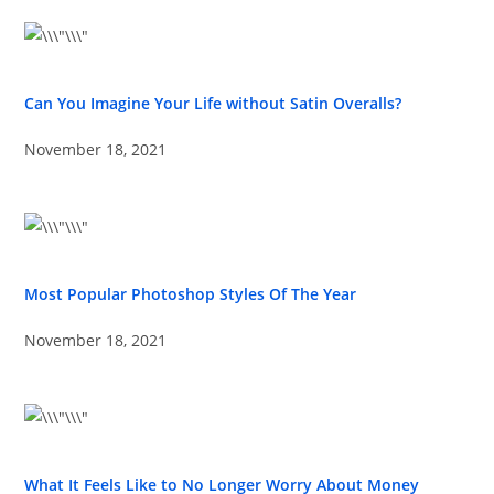
Can You Imagine Your Life without Satin Overalls?
November 18, 2021
Most Popular Photoshop Styles Of The Year
November 18, 2021
What It Feels Like to No Longer Worry About Money