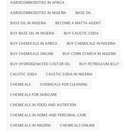
AGROCOMMODITIES IN AFRICA
AGROCOMMODITIES IN NIGERIA
BASE OIL
BASE OIL IN NIGERIA
BECOME A MATTA AGENT
BUY BASE OIL IN NIGERIA
BUY CAUSTIC SODA
BUY CHEMICALS IN AFRICA
BUY CHEMICALS IN NIGERIA
BUY CHEMICALS ONLINE
BUY CORN STARCH IN NIGERIA
BUY HYDROGENATED CASTOR OIL
BUY PETROLEUM JELLY
CAUSTIC SODA
CAUSTIC SODA IN NIGERIA
CHEMICALS
CHEMICALS FOR CLEANING
CHEMICALS FOR SKINCARE
CHEMICALS IN FOOD AND NUTRITION
CHEMICALS IN HOME AND PERSONAL CARE
CHEMICALS IN NIGERIA
CHEMICALS ONLINE