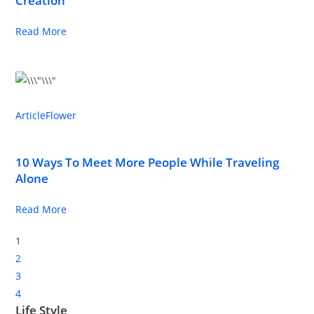
Creation
Read More
Article
Flower
10 Ways To Meet More People While Traveling
Alone
Read More
1
2
3
4
Life Style