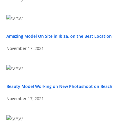
Amazing Model On Site in Ibiza, on the Best Location
November 17, 2021
Beauty Model Working on New Photoshoot on Beach
November 17, 2021