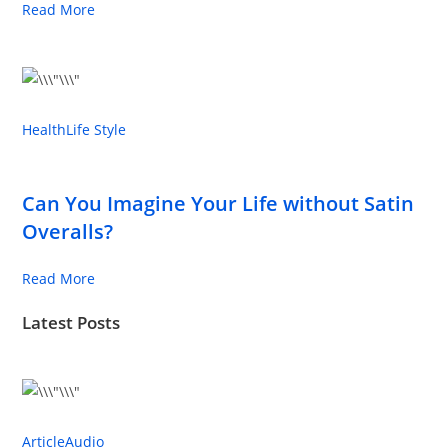
Read More
Health
Life Style
Can You Imagine Your Life without Satin
Overalls?
Read More
Latest Posts
Article
Audio