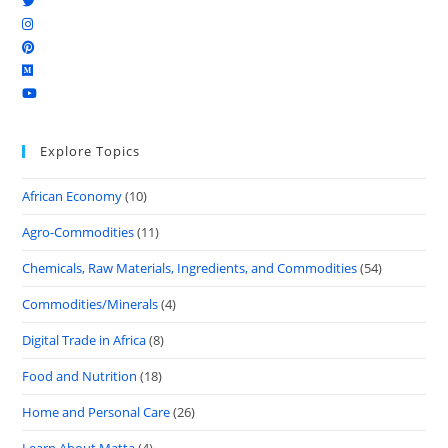
Explore Topics
African Economy
(10)
Agro-Commodities
(11)
Chemicals, Raw Materials, Ingredients, and Commodities
(54)
Commodities/Minerals
(4)
Digital Trade in Africa
(8)
Food and Nutrition
(18)
Home and Personal Care
(26)