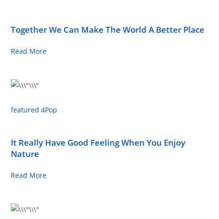
Together We Can Make The World A Better Place
Read More
featured 4
Pop
It Really Have Good Feeling When You Enjoy
Nature
Read More