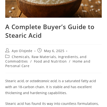
A Complete Buyer’s Guide to
Stearic Acid
Ayo Olojede
May 6, 2025
Chemicals, Raw Materials, Ingredients, and
Commodities
/
Food and Nutrition
/
Home and
Personal Care
Stearic acid, or
octadecanoic acid
, is a saturated fatty acid
with an 18-carbon chain. It is stable and has excellent
thickening and hardening capabilities.
Stearic acid has found its way into countless formulations,