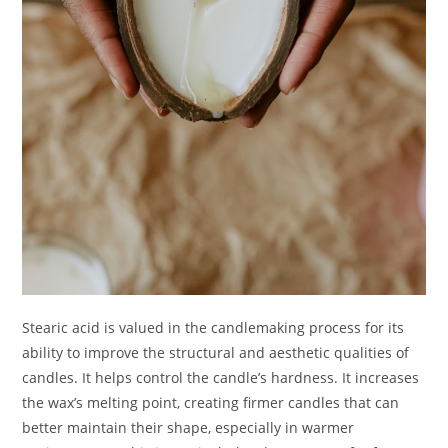
Stearic acid is valued in the candlemaking process for its
ability to improve the structural and aesthetic qualities of
candles. It helps control the candle’s hardness. It increases
the wax’s melting point, creating firmer candles that can
better maintain their shape, especially in warmer