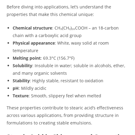
Before diving into applications, let’s understand the
properties that make this chemical unique:
Chemical structure
: CH₃(CH₂)₁₆COOH – an 18-carbon
chain with a carboxylic acid group
Physical appearance
: White, waxy solid at room
temperature
Melting point
: 69.3°C (156.7°F)
Solubility
: Insoluble in water; soluble in alcohols, ether,
and many organic solvents
Stability
: Highly stable, resistant to oxidation
pH
: Mildly acidic
Texture
: Smooth, slippery feel when melted
These properties contribute to stearic acid’s effectiveness
across various applications, from providing structure in
formulations to creating stable emulsions.