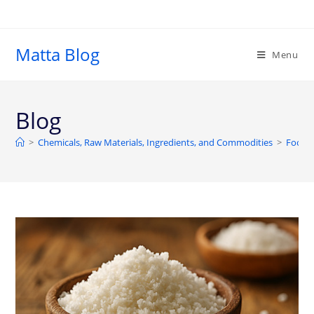
Matta Blog
Menu
Blog
>
Chemicals, Raw Materials, Ingredients, and Commodities
>
Food a