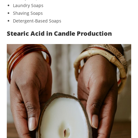
Laundry Soaps
Shaving Soaps
Detergent-Based Soaps
Stearic Acid in Candle Production