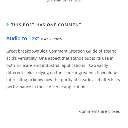
December 19, 2023
THIS POST HAS ONE COMMENT
Audio to Text
MAY 7, 2025
Great breakdownBlog Comment Creation Guide of stearic
acid’s versatility! One aspect that stands out is its use in
both skincare and industrial applications—two vastly
different fields relying on the same ingredient. It would be
interesting to know how the purity of stearic acid affects its
performance in these diverse applications.
Comments are closed.