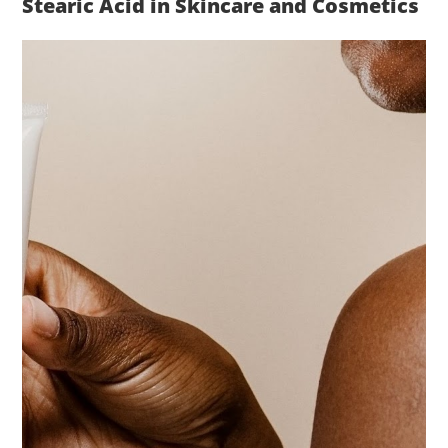
Stearic Acid in Skincare and Cosmetics