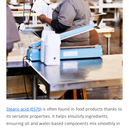
Stearic acid (E570)
is often found in food products thanks to
its versatile properties. It helps emulsify ingredients,
ensuring oil and water-based components mix smoothly in