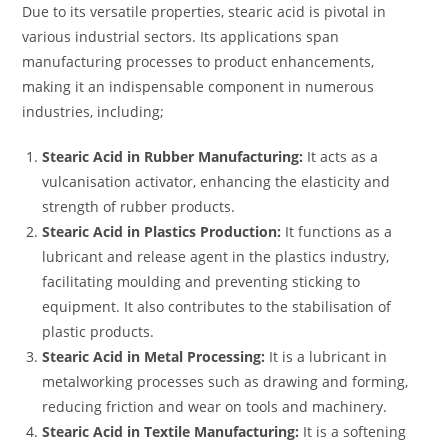
Due to its versatile properties, stearic acid is pivotal in
various industrial sectors. Its applications span
manufacturing processes to product enhancements,
making it an indispensable component in numerous
industries, including;
Stearic Acid in Rubber Manufacturing:
It acts as a
vulcanisation activator, enhancing the elasticity and
strength of rubber products.
Stearic Acid in Plastics Production:
It functions as a
lubricant and release agent in the plastics industry,
facilitating moulding and preventing sticking to
equipment. It also contributes to the stabilisation of
plastic products.
Stearic Acid in Metal Processing:
It is a lubricant in
metalworking processes such as drawing and forming,
reducing friction and wear on tools and machinery.
Stearic Acid in Textile Manufacturing:
It is a softening