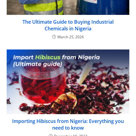
The Ultimate Guide to Buying Industrial
Chemicals in Nigeria
March 25, 2026
Importing Hibiscus from Nigeria: Everything you
need to know