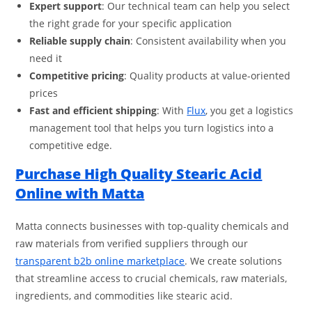
Expert support
: Our technical team can help you select
the right grade for your specific application
Reliable supply chain
: Consistent availability when you
need it
Competitive pricing
: Quality products at value-oriented
prices
Fast and efficient shipping
: With
Flux
, you get a logistics
management tool that helps you turn logistics into a
competitive edge.
Purchase High Quality Stearic Acid
Online with Matta
Matta connects businesses with top-quality chemicals and
raw materials from verified suppliers through our
transparent b2b online marketplace
. We create solutions
that streamline access to crucial chemicals, raw materials,
ingredients, and commodities like stearic acid.