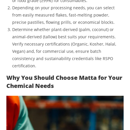
or food grade (≥99%) for consumables.
Depending on your processing needs, you can select
from easily measured flakes, fast-melting powder,
precise pastilles, flowing prills, or economical blocks.
Determine whether plant-derived (palm, coconut) or
animal-derived (tallow) best suits your requirements.
Verify necessary certifications (Organic, Kosher, Halal,
Vegan) and, for commercial use, ensure batch
consistency and sustainability credentials like RSPO
certification.
Why You Should Choose Matta for Your
Chemical Needs