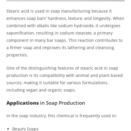
Stearic acid is used in soap manufacturing because it
enhances soap bars’ hardness, texture, and longevity. When
combined with alkalis like sodium hydroxide, it undergoes
saponification, resulting in sodium stearate, a primary
component in many bar soaps. This reaction contributes to
a firmer soap and improves its lathering and cleansing
properties.
One of the distinguishing features of stearic acid in soap
production is its compatibility with animal and plant-based
sources, making it suitable for various formulations,
including vegan and organic soaps.
Applications
in Soap Production
In the soap industry, this chemical is frequently used in:
Beauty Soaps