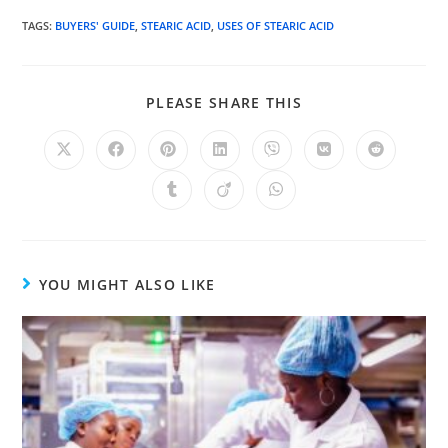
TAGS
:
BUYERS' GUIDE
,
STEARIC ACID
,
USES OF STEARIC ACID
PLEASE SHARE THIS
YOU MIGHT ALSO LIKE