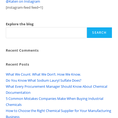
@Katen on Instagram
[instagram-feed feed=1]
Explore the blog
SEARCH
Recent Comments
Recent Posts
What We Count. What We Don’t. How We Know.
Do You Know What Sodium Lauryl Sulfate Does?
What Every Procurement Manager Should Know About Chemical
Documentation
5 Common Mistakes Companies Make When Buying Industrial
Chemicals
How to Choose the Right Chemical Supplier for Your Manufacturing
Business