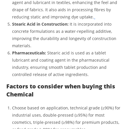
agent and lubricant in textiles, enhancing the feel and
drape of fabrics. It also aids in processing fibres by
reducing static and improving dye uptake.
Stearic Acid in Construction:
It is incorporated into
concrete formulations as a water-repelling additive,
improving the durability and longevity of construction
materials.
Pharmaceuticals:
Stearic acid is used as a tablet
lubricant and coating agent in the pharmaceutical
industry, ensuring smooth tablet production and
controlled release of active ingredients.
Factors to consider when buying this
Chemical
Choose based on application, technical grade (≥90%) for
industrial uses, double-pressed (≥95%) for most
cosmetics, triple-pressed (≥98%) for premium products,