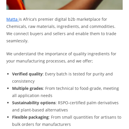
Matta
is Africa’s premier digital b2b marketplace for
Chemicals, raw materials, ingredients, and commodities.
We connect buyers and sellers and enable them to trade
seamlessly.
We understand the importance of quality ingredients for
your manufacturing processes, and we offer;
Verified quality
: Every batch is tested for purity and
consistency
Multiple grades
: From technical to food-grade, meeting
all application needs
Sustainability options
: RSPO-certified palm derivatives
and plant-based alternatives
Flexible packaging
: From small quantities for artisans to
bulk orders for manufacturers