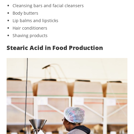
Cleansing bars and facial cleansers
Body butters
Lip balms and lipsticks
Hair conditioners
Shaving products
Stearic Acid in Food Production