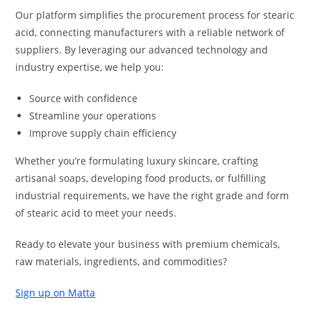
Our platform simplifies the procurement process for stearic
acid, connecting manufacturers with a reliable network of
suppliers. By leveraging our advanced technology and
industry expertise, we help you:
Source with confidence
Streamline your operations
Improve supply chain efficiency
Whether you’re formulating luxury skincare, crafting
artisanal soaps, developing food products, or fulfilling
industrial requirements, we have the right grade and form
of stearic acid to meet your needs.
Ready to elevate your business with premium chemicals,
raw materials, ingredients, and commodities?
Sign up on Matta