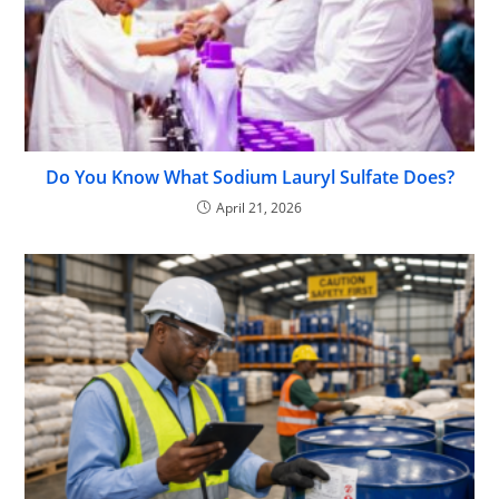
Do You Know What Sodium Lauryl Sulfate Does?
April 21, 2026