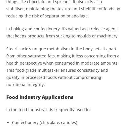
things like chocolate and spreads. It also acts as a
stabiliser, maintaining the texture and shelf life of foods by
reducing the risk of separation or spoilage.
In baking and confectionery, it’s valued as a release agent
that keeps products from sticking to moulds or machinery.
Stearic acid’s unique metabolism in the body sets it apart
from other saturated fats, making it less concerning from a
health perspective when consumed in moderate amounts.
This food-grade multitasker ensures consistency and
quality in processed foods without compromising
nutritional integrity.
Food Industry Applications
In the food industry, it is frequently used in;
Confectionery (chocolate, candies)