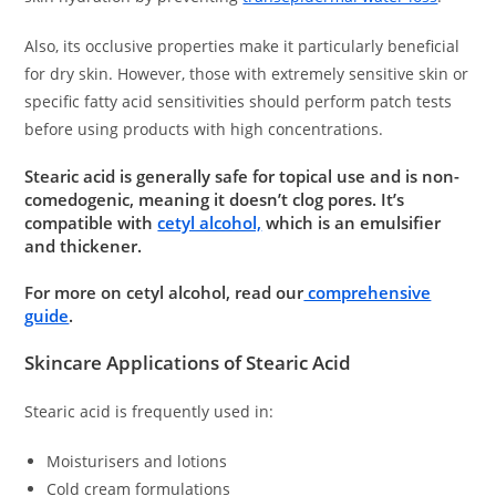
Also, its occlusive properties make it particularly beneficial
for dry skin. However, those with extremely sensitive skin or
specific fatty acid sensitivities should perform patch tests
before using products with high concentrations.
Stearic acid is generally safe for topical use and is non-
comedogenic, meaning it doesn’t clog pores. It’s
compatible with
cetyl alcohol,
which is an emulsifier
and thickener.
For more on cetyl alcohol, read our
comprehensive
guide
.
Skincare Applications of Stearic Acid
Stearic acid is frequently used in:
Moisturisers and lotions
Cold cream formulations