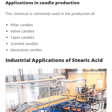
Applications in candle production
This chemical is commonly used in the production of:
Pillar candles
Votive candles
Taper candles
Scented candles
Decorative candles
Industrial Applications of Stearic Acid