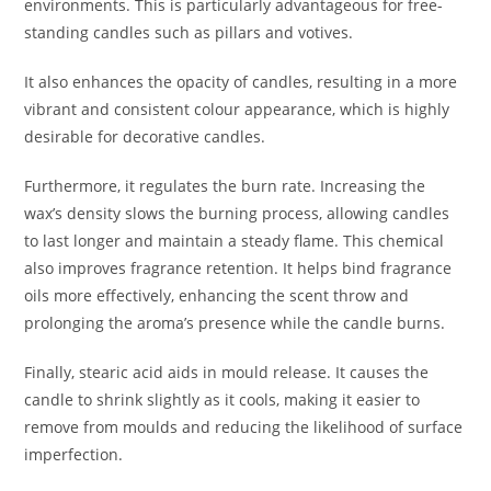
environments. This is particularly advantageous for free-
standing candles such as pillars and votives.
It also enhances the opacity of candles, resulting in a more
vibrant and consistent colour appearance, which is highly
desirable for decorative candles.
Furthermore, it regulates the burn rate. Increasing the
wax’s density slows the burning process, allowing candles
to last longer and maintain a steady flame. This chemical
also improves fragrance retention. It helps bind fragrance
oils more effectively, enhancing the scent throw and
prolonging the aroma’s presence while the candle burns.
Finally, stearic acid aids in mould release. It causes the
candle to shrink slightly as it cools, making it easier to
remove from moulds and reducing the likelihood of surface
imperfection.