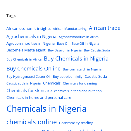
Tags
African trade
African economic insights
African Manufacturing
Agrochemicals in Nigeria
Agrocommodities in Africa
Agrocommodities in Nigeria
Base Oil
Base Oil in Nigeria
Become a Matta agent
Buy Base oil in Nigeria
Buy Caustic Soda
Buy Chemicals in Nigeria
Buy Chemicals in Africa
Buy Chemicals Online
Buy corn starch in Nigeria
Caustic Soda
Buy Hydrogenated Castor Oil
Buy petroleum Jelly
Chemicals
Caustic soda in Nigeria
Chemicals for cleaning
Chemicals for skincare
chemicals in food and nutrition
Chemicals in home and personal care
Chemicals in Nigeria
chemicals online
Commodity trading