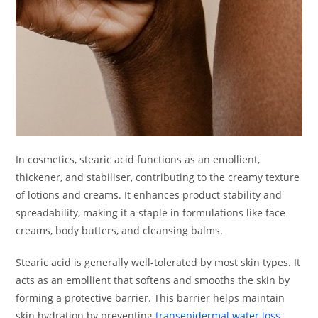
In cosmetics, stearic acid functions as an emollient,
thickener, and stabiliser, contributing to the creamy texture
of lotions and creams. It enhances product stability and
spreadability, making it a staple in formulations like face
creams, body butters, and cleansing balms.
Stearic acid is generally well-tolerated by most skin types. It
acts as an emollient that softens and smooths the skin by
forming a protective barrier. This barrier helps maintain
skin hydration by preventing
transepidermal water loss
.