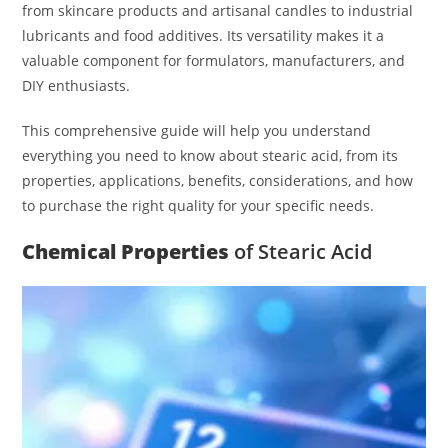
from skincare products and artisanal candles to industrial
lubricants and food additives. Its versatility makes it a
valuable component for formulators, manufacturers, and
DIY enthusiasts.
This comprehensive guide will help you understand
everything you need to know about stearic acid, from its
properties, applications, benefits, considerations, and how
to purchase the right quality for your specific needs.
Chemical Properties
of Stearic Acid