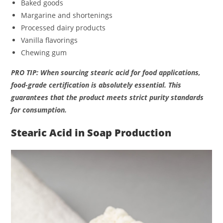
Baked goods
Margarine and shortenings
Processed dairy products
Vanilla flavorings
Chewing gum
PRO TIP: When sourcing stearic acid for food applications,
food-grade certification is absolutely essential. This
guarantees that the product meets strict purity standards
for consumption.
Stearic Acid in Soap Production